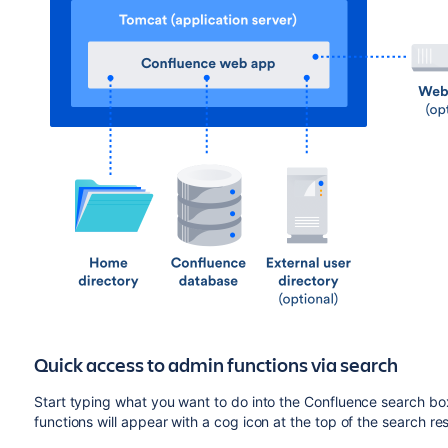
Quick access to admin functions via search
Start typing what you want to do into the Confluence search bo
functions will appear with a cog icon at the top of the search res