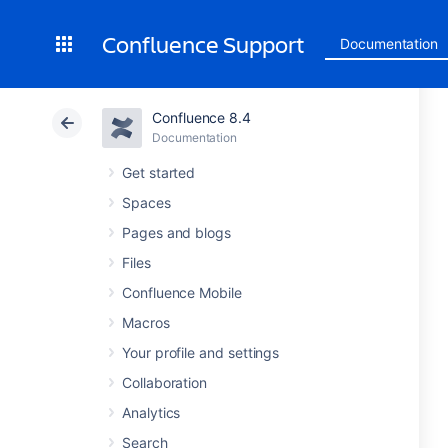
Confluence Support
Documentation
Confluence 8.4
Documentation
Get started
Spaces
Pages and blogs
Files
Confluence Mobile
Macros
Your profile and settings
Collaboration
Analytics
Search