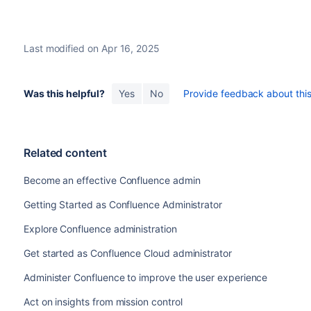
Last modified on Apr 16, 2025
Was this helpful?
Yes
No
Provide feedback about this 
Related content
Become an effective Confluence admin
Getting Started as Confluence Administrator
Explore Confluence administration
Get started as Confluence Cloud administrator
Administer Confluence to improve the user experience
Act on insights from mission control