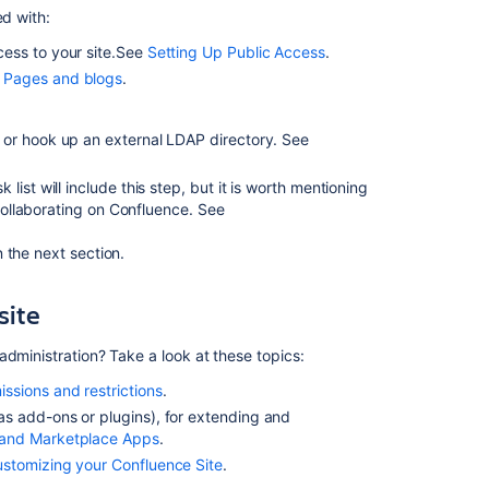
ed with:
for
Cloud
ess to your site.See
Setting Up Public Access
.
certification
n
Pages and blogs
.
Get
started
 or hook up an external LDAP directory. See
with
Confluence
ist will include this step, but it is worth mentioning
Cloud
f collaborating on Confluence. See
Prepare
for
 the next section.
the
Confluence
site
Administration
for
administration? Take a look at these topics:
Cloud
certification
issions and restrictions
.
s add-ons or plugins), for extending and
Confluence
and Marketplace Apps
.
Admin
Permission
stomizing your Confluence Site
.
Levels