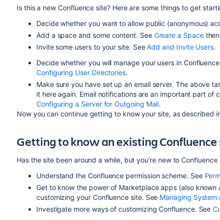
Is this a new Confluence site? Here are some things to get start
Decide whether you want to allow public (anonymous) acc
Add a space and some content. See
Create a Space
the
Invite some users to your site. See
Add and Invite Users
.
Decide whether you will manage your users in Confluence
Configuring User Directories
.
Make sure you have set up an email server. The above task l
it here again. Email notifications are an important part o
Configuring a Server for Outgoing Mail
.
Now you can continue getting to know your site, as described in
Getting to know an existing Confluence 
Has the site been around a while, but you're new to Confluence 
Understand the Confluence permission scheme. See
Perm
Get to know the power of Marketplace apps (also known a
customizing your Confluence site. See
Managing System 
Investigate more ways of customizing Confluence. See
Cu