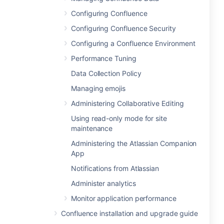
Configuring Confluence
Configuring Confluence Security
Configuring a Confluence Environment
Performance Tuning
Data Collection Policy
Managing emojis
Administering Collaborative Editing
Using read-only mode for site
maintenance
Administering the Atlassian Companion
App
Notifications from Atlassian
Administer analytics
Monitor application performance
Confluence installation and upgrade guide