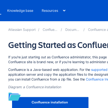
Knowledge base
Resources
Atlassian Support
Confluence 8.4
Documentation
Confluence administ
Getting Started as Conflu
If you're just starting out as Confluence administrator, this page i
Confluence site is brand new, or if you're learning to administer a
Confluence is a Java-based web application. For the
supported
application server and copy the application files to the designat
you can install Confluence from a zip file. See the
Confluence Ins
Diagram: a Confluence installation