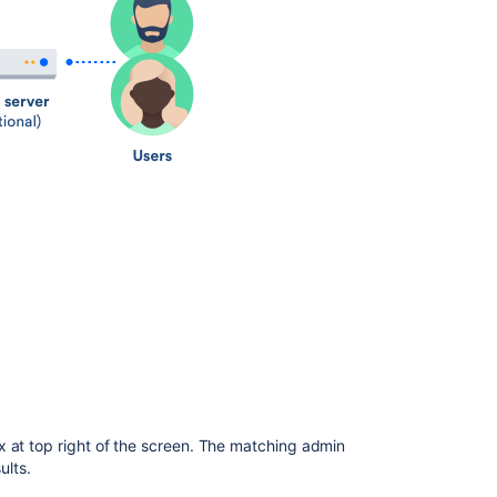
How
to
administer
and
configure
Confluence
Getting
started
on
a
new
Confluence
site
Getting
to
know
an
existing
x at top right of the screen. The matching admin
Confluence
ults.
site