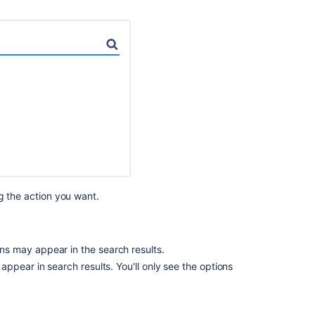
Related
content
Become
an
effective
Confluence
admin
Getting
Started
as
g the action you want.
Confluence
Administrator
Explore
s may appear in the search results.
Confluence
administration
ppear in search results. You'll only see the options
Get
started