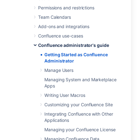
Permissions and restrictions
Team Calendars
Add-ons and integrations
Confluence use-cases
Confluence administrator's guide
Getting Started as Confluence
Administrator
Manage Users
Managing System and Marketplace
Apps
Writing User Macros
Customizing your Confluence Site
Integrating Confluence with Other
Applications
Managing your Confluence License
Managing Confluence Data