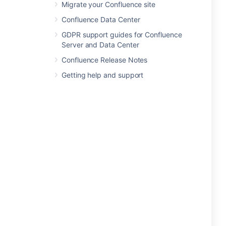
Migrate your Confluence site
Confluence Data Center
GDPR support guides for Confluence
Server and Data Center
Confluence Release Notes
Getting help and support