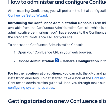
How to administer and configure Confl
After installing Confluence, you will perform the initial configura
Confluence Setup Wizard
.
Introducing the Confluence Administration Console:
From thi
available from the
Confluence Administration Console, which is
p
administrative permissions, you'll have access to the Confluenc
the standard Confluence URL for your site.
To access the Confluence Administration Console:
Open your Confluence URL in your web browser.
Choose
Administration
>
General Configuration
in t
For further configuration options
, you can edit the XML and pr
installation directory. To get started, take a look at the
Confluen
Confluence administration guide will lead you through tasks su
configuring system properties
.
Getting started on a new Confluence sit