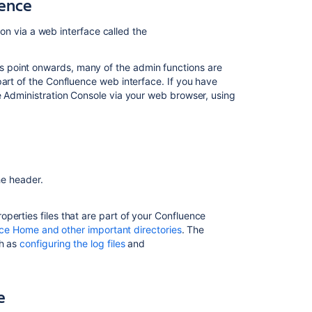
uence
as
Confluence
Cloud
tion via a web interface called the
administrator
s point onwards, many of the admin functions are
Administer
art of the Confluence web interface. If you have
Confluence
e Administration Console via your web browser, using
to
improve
the
user
experience
Act
he header.
on
insights
operties files that are part of your Confluence
from
ce Home and other important directories
. The
mission
ch as
configuring the log files
and
control
Earn
the
e
Confluence
Administration