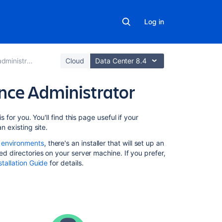
Log in
rator's guide
Cloud
Data Center 8.4
ence Administrator
On
s for you. You'll find this page useful if your
this
n existing site.
page
 environments
, there's an installer that will set up an
ed directories on your server machine. If you prefer,
Quick
tallation Guide
for details.
access
to
admin
functions
via
search