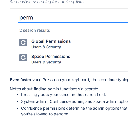
Screenshot: searching for admin options
Even faster via /:
Press
/
on your keyboard, then continue typin
Notes about finding admin functions via search:
Pressing
/
puts your cursor in the search field.
System admin, Confluence admin, and space admin option
Confluence permissions determine the admin options that a
you're allowed to perform.