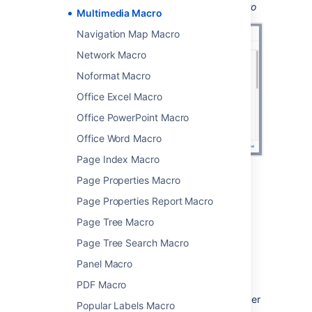
Screenshot: configuring the Multimedia macro
Multimedia Macro
Navigation Map Macro
Network Macro
Noformat Macro
Office Excel Macro
Office PowerPoint Macro
Office Word Macro
Page Index Macro
Page Properties Macro
Change the macro
Page Properties Report Macro
parameters
Page Tree Macro
Macro parameters are used to change the
Page Tree Search Macro
behaviour of a macro.
Panel Macro
To change the macro parameters:
PDF Macro
In the editor, click the macro placeholder
Popular Labels Macro