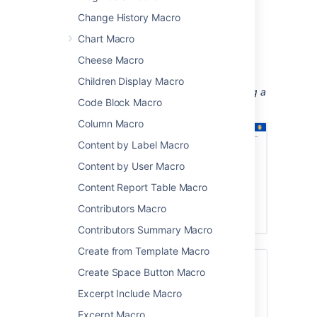
Change History Macro
training videos
customer interviews and research
Chart Macro
recordings
Cheese Macro
workshop or meeting recordings.
Children Display Macro
Screenshot: a meeting notes page containing a
Code Block Macro
demo video.
Column Macro
Content by Label Macro
Content by User Macro
Content Report Table Macro
Contributors Macro
Contributors Summary Macro
Create from Template Macro
If you want to display online multimedia
Create Space Button Macro
content, like YouTube and Vimeo videos,
Excerpt Include Macro
take a look at the
Widget Connector Macro
.
Excerpt Macro