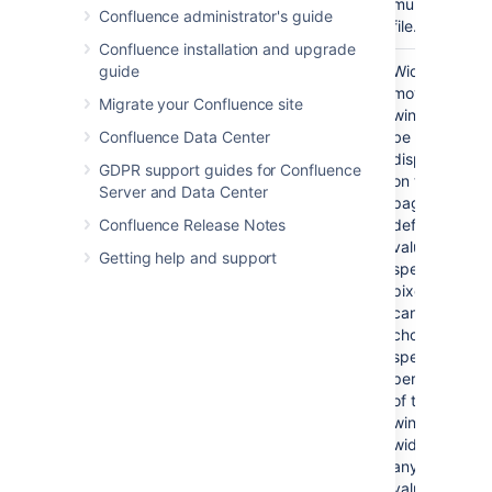
multimedia
Confluence administrator's guide
file.
Confluence installation and upgrade
guide
Width
No
If not
Width of the
specified,
movie
Migrate your Confluence site
the
window to
Confluence Data Center
browser
be
will
displayed
GDPR support guides for Confluence
determine
on the
Server and Data Center
the width
page. By
Confluence Release Notes
based on
default, this
the file
value is
Getting help and support
type.
specified in
pixels. You
can also
choose to
specify a
percentage
of the
window's
width, or
any other
value