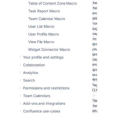
the name of
Table of Content Zone Macro
the page
Task Report Macro
and then
select it
Team Calendar Macro
from list of
User List Macro
suggested
pages.
User Profile Macro
Include the
View File Macro
spacekey if
you want to
Widget Connector Macro
specify a
Your profile and settings
page in
another
Collaboration
space (for
Analytics
example,
MYSPACE:My
Search
Page
Permissions and restrictions
)
Title
Team Calendars
File*
Yes
None
File name of
(name)
Add-ons and integrations
the
attached
Confluence use-cases