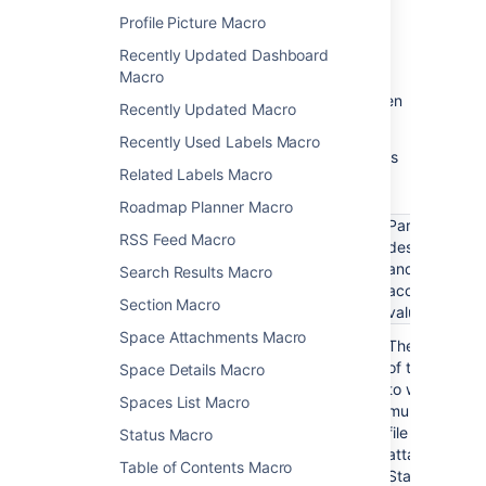
and choose
Edit
.
Profile Picture Macro
Recently Updated Dashboard
Macro
Update the parameters as required then
Recently Updated Macro
choose
Insert
.
Recently Used Labels Macro
Here's a list of the parameters available in this
Related Labels Macro
macro.
Roadmap Planner Macro
Parameter
RSS Feed Macro
description
Parameter
Required
Default
and
Search Results Macro
name
accepted
Section Macro
values
Space Attachments Macro
Page name
No
Current
The name
page
of the page
(page)
Space Details Macro
to which the
Spaces List Macro
multimedia
file is
Status Macro
attached.
Table of Contents Macro
Start typing