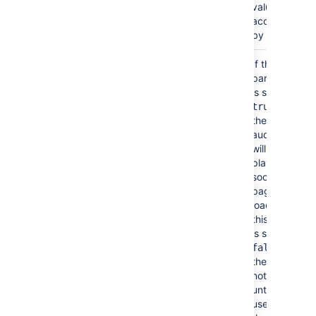
value
accepted
by HTML.
Autoplay
No
If the
false
parameter
(autostart)
is set to
then
true
the video or
audio file
will start
playing as
soon as the
page is
loaded. If
this option
is set to
then
false
the file will
not play
until the
user clicks