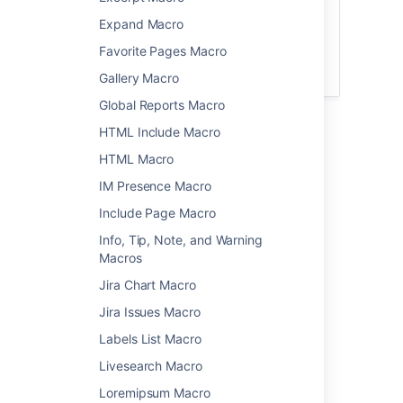
The
file preview
also supports MP3 audio
Expand Macro
and MP4 video files. This is handy when
Favorite Pages Macro
you want to play a video in a larger
format.
Gallery Macro
Global Reports Macro
HTML Include Macro
Add this macro to your page
HTML Macro
To add the Multimedia macro to a page:
IM Presence Macro
Upload the file to your page.
Include Page Macro
From the editor toolbar, choose
Insert
Info, Tip, Note, and Warning
>
Other Macros
.
Macros
Choose
Multimedia
from the
Jira Chart Macro
Media
category.
Jira Issues Macro
Select the file you want to play.
Choose
Insert
.
Labels List Macro
You can then publish your page to see the
Livesearch Macro
macro in action.
Loremipsum Macro