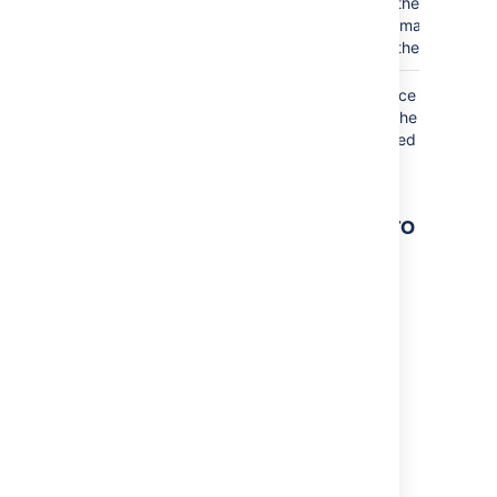
the icon or
image on
the page.
Where the parameter name used in Confluence
storage format or wikimarkup is different to the
label used in the macro browser, it will be listed
below in brackets (
).
example
Other ways to add this macro
Add this macro as you type
Type
{
followed by the start of the macro
name, to see a list of macros.
Add this macro using wiki markup