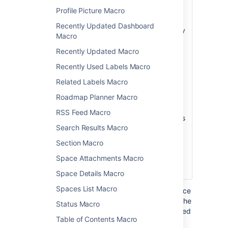
Root
root page whose
Profile Picture Macro
Page
hierarchy of pages
Recently Updated Dashboard
)
will be searched by
(root
Macro
this macro. If this
not specified, the
Recently Updated Macro
root page is the
Recently Used Labels Macro
current page.
Related Labels Macro
Note:
Unlike the
Roadmap Planner Macro
Page Tree macro,
the Page Tree
RSS Feed Macro
Search macro does
Search Results Macro
not accept the
special values that
Section Macro
start with an @
Space Attachments Macro
sign, such as
@home or @self.
Space Details Macro
Spaces List Macro
Where the parameter name used in Confluence
storage format or wikimarkup is different to the
Status Macro
label used in the macro browser, it will be listed
Table of Contents Macro
below in brackets (
).
example