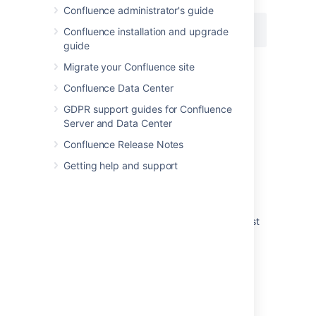
Confluence administrator's guide
{pagetreesearch:root=My page name}
Confluence installation and upgrade
guide
Migrate your Confluence site
Last modified on Jul 6, 2023
Confluence Data Center
GDPR support guides for Confluence
Server and Data Center
Was this helpful?
Yes
No
Confluence Release Notes
Getting help and support
Related content
Page tree search macro not working for guest
users
How to expand content tree
Page tree macro throwing an error when
specified a non root page