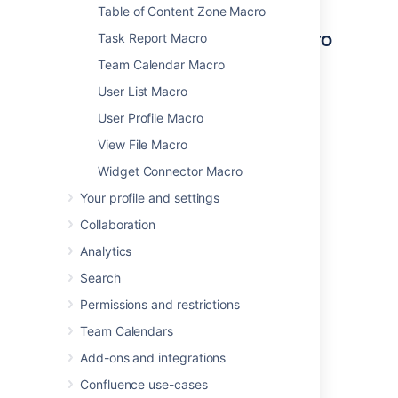
Table of Content Zone Macro
Other ways to add this macro
Task Report Macro
Team Calendar Macro
Add this macro as you type
User List Macro
Type
{
followed by the start of the macro
User Profile Macro
name, to see a list of macros.
View File Macro
Widget Connector Macro
Your profile and settings
Collaboration
Analytics
Add this macro using wiki markup
Search
This is useful when you want to add a macro
outside the editor, for example as custom
Permissions and restrictions
content in the sidebar, header or footer of a
Team Calendars
space.
Add-ons and integrations
Macro name:
pagetreesearch
Confluence use-cases
Macro body:
None.