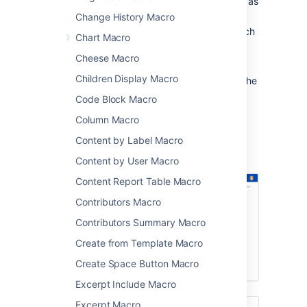
one section of the current space, such as
in a knowledge base
Change History Macro
a specific part of a page hierarchy, such
Chart Macro
as one project in a space that contains
Cheese Macro
multiple projects.
Children Display Macro
After someone enters a keyword and clicks the
Search button on this macro, the results are
Code Block Macro
presented on Confluence's advanced search
Column Macro
screen.
Content by Label Macro
Screenshot: Page Tree Search macro on a
Confluence page.
Content by User Macro
Content Report Table Macro
Contributors Macro
Contributors Summary Macro
Create from Template Macro
Create Space Button Macro
Excerpt Include Macro
Excerpt Macro