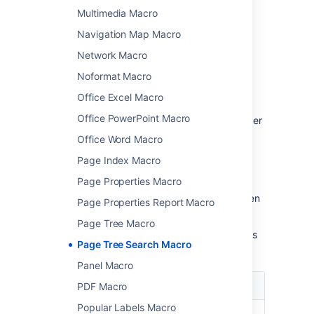
Change the macro
Multimedia Macro
parameters
Navigation Map Macro
Network Macro
Macro parameters are used to change the
behaviour of a macro.
Noformat Macro
Office Excel Macro
To change the macro parameters:
Office PowerPoint Macro
In the editor, click the macro placeholder
and choose
Edit
.
Office Word Macro
Page Index Macro
Page Properties Macro
Update the parameters as required then
Page Properties Report Macro
choose
Insert
.
Page Tree Macro
Here's a list of the parameters available in this
Page Tree Search Macro
macro.
Panel Macro
Parameter
Default
Description
PDF Macro
Popular Labels Macro
Name of
none
The name of the