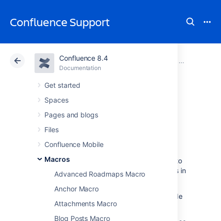
Confluence Support
Confluence 8.4
Atlassian Support
Confluence 8.4
Documentation
Macros
Documentation
Cloud
Data Center 8.4
Get started
Spaces
Page Tree Search
Pages and blogs
Macro
Files
Confluence Mobile
Macros
Add the Page Tree Search macro to a page to
provide users with a way to search for pages in
Advanced Roadmaps Macro
a specific page hierarchy.
Anchor Macro
This macro is useful when you want to provide
Attachments Macro
a way to search:
Blog Posts Macro