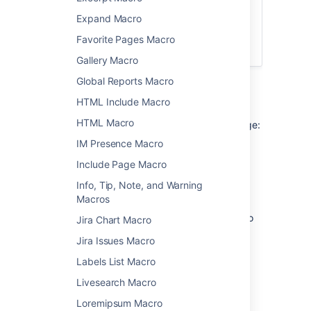
For a better search experience, check out
Expand Macro
the
Livesearch Macro
, or enable the
integrated search field in the
Favorite Pages Macro
Page Tree Macro
.
Gallery Macro
Global Reports Macro
Add this macro to your page
HTML Include Macro
HTML Macro
To add the Page Tree Search macro to a page:
IM Presence Macro
From the editor toolbar, choose
Insert
Include Page Macro
>
Other Macros
.
Info, Tip, Note, and Warning
Choose
Page Tree Search
from
Macros
the
Confluence content
category.
Choose the number of page versions to
Jira Chart Macro
display.
Jira Issues Macro
Choose
Insert
.
Labels List Macro
You can then publish your page to see the
Livesearch Macro
macro in action.
Loremipsum Macro