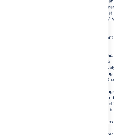
— an
roman
upper roman
numeral list
(I, II, III, IV, V,
VI)
Heading
Sets the indent
Indent
for a
list
)
according to
(indent
CSS quantities.
Entering
10px
will successively
indent heading
groups by 10px.
For example,
level 1 headings
will be indented
10px and level 2
headings will be
indented an
additional 10px.
Separator
brackets
This parameter