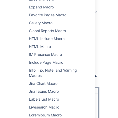
Using the Table of Contents macro
Expand Macro
To add the Table of Contents macro to a page:
Favorite Pages Macro
From the editor toolbar, choose
Insert
Gallery Macro
>
Other Macros
.
Global Reports Macro
Choose
Table of Contents
from
HTML Include Macro
the
Confluence content
category.
HTML Macro
Enter any parameters.
Choose
Insert
.
IM Presence Macro
You can then publish your page to see the
Include Page Macro
macro in action.
Info, Tip, Note, and Warning
Screenshot: Entering parameters for the Table
Macros
of Contents macro.
Jira Chart Macro
Jira Issues Macro
Labels List Macro
Livesearch Macro
Loremipsum Macro