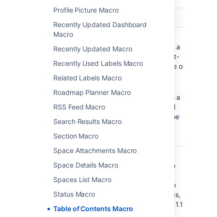
Profile Picture Macro
Parameter
Default
Description
Recently Updated Dashboard
Macro
Output Type
list
list
—
)
produces a
(type
Recently Updated Macro
typical list-
Recently Used Labels Macro
type table of
contents.
Related Labels Macro
flat
—
Roadmap Planner Macro
produces a
RSS Feed Macro
horizontal
menu-type
Search Results Macro
series of
Section Macro
links.
Space Attachments Macro
Display
clear
Select the
Space Details Macro
Section
check box to
Numbering
apply outline
Spaces List Macro
)
numbering to
(outline
Status Macro
your headings,
for example: 1.1,
Table of Contents Macro
1.2, 1.3.