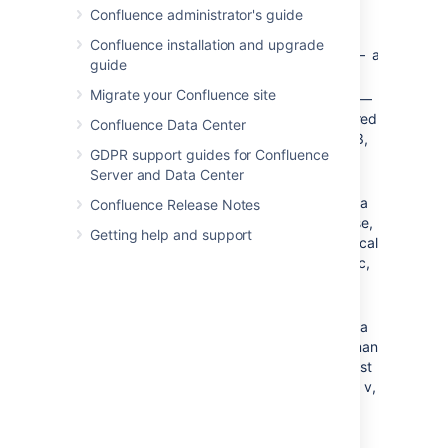
an open
Confluence administrator's guide
circle
Confluence installation and upgrade
— a
square
guide
square
Migrate your Confluence site
—
decimal
a numbered
Confluence Data Center
list (1, 2, 3,
GDPR support guides for Confluence
4, 5)
Server and Data Center
lower-
— a
alpha
Confluence Release Notes
lower-case,
Getting help and support
alphabetical
list (a, b, c,
d, e)
lower-
— a
roman
lower roman
numeral list
(i, ii, iii, iv, v,
vi)
upper-