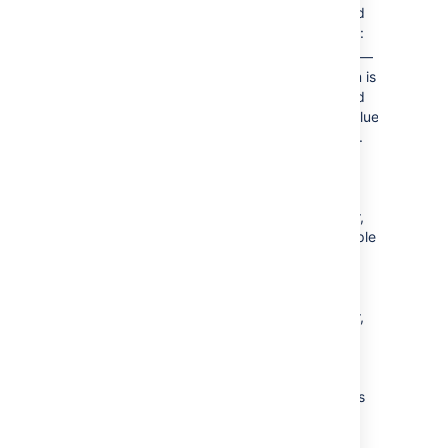
separated
by a pipe:
anything
—
Each item is
separated
by the value
you enter.
You can
enter any
text as a
separator,
for example
"
*
**". If
using a
custom
separator,
be aware
that text
displays
exactly as
entered,
with no