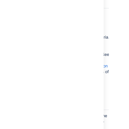
Exclude
Filter
Headings
headings to
)
enclude
(exclude
according to
specific criteria.
You can use
wildcard
characters. See
Sun's Regex
documentation
for examples of
constructing
regular
expression
strings.
Printable
checked
By default, the
)
TOC is set to
(printable
print. If you