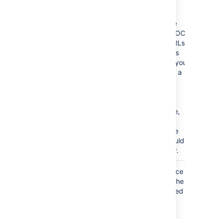
the current
page. If
checked, the
links in the TOC
will be full URLs.
This setting is
useful when you
are including a
page with a
Table of
Contents in
another page,
and want to
control where
the links should
take the user.
Where the parameter name used in Confluence
storage format or wikimarkup is different to the
label used in the macro browser, it will be listed
below in brackets (
).
example