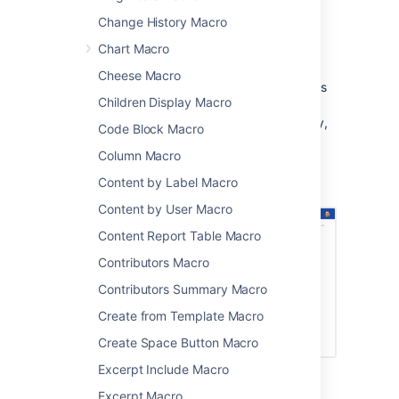
information
Change History Macro
you want to build your headings into a
neat table of contents.
Chart Macro
This macro is popular because it helps you
Cheese Macro
navigate lengthy pages. The macro organises
Children Display Macro
your table of contents by nesting Heading 2
under Heading 1, and indenting progressively,
Code Block Macro
like in the image below.
Column Macro
Screenshot: Table of Contents macro neatly
Content by Label Macro
organises lengthy blog content.
Content by User Macro
Content Report Table Macro
Contributors Macro
Contributors Summary Macro
Create from Template Macro
Create Space Button Macro
Excerpt Include Macro
Excerpt Macro