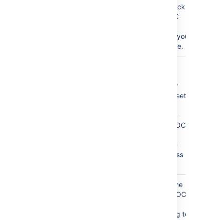
clear the check
box, the TOC
will not be
visible when you
print the page.
CSS Class
If you have
Name
custom TOC
)
styles in your
(class
CSS style sheet,
use this
parameter to
output the TOC
inside
<div>
tags with the
specified class
attribute.
Absolute URL
By default, the
links in the TOC
(absoluteUrl
)
are relative
URLs pointing to