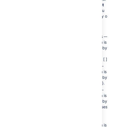
)
applies to
flat
(separator
lists only. You
can enter any of
the following
values:
—
brackets
Each item is
enclosed by
square
brackets: [ ].
—
braces
Each item is
enclosed by
braces: { }.
—
parens
Each item is
enclosed by
parentheses:
( ).
—
pipe
Each item is