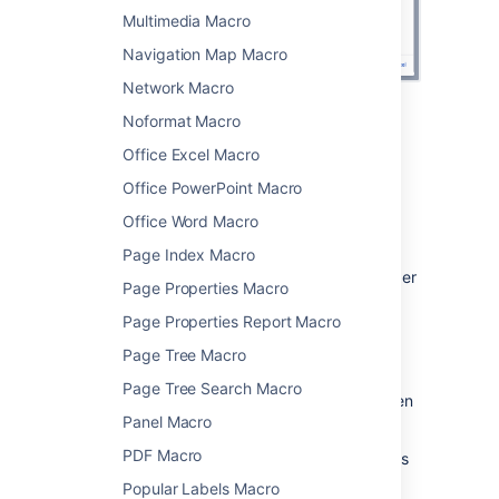
Multimedia Macro
Navigation Map Macro
Network Macro
Noformat Macro
Change the macro parameters
Office Excel Macro
Macro parameters are used to change the
Office PowerPoint Macro
behaviour of a macro.
Office Word Macro
To change the macro parameters:
Page Index Macro
In the editor, click the macro placeholder
Page Properties Macro
and choose
Edit
.
Page Properties Report Macro
Page Tree Macro
Page Tree Search Macro
Update the parameters as required then
Panel Macro
choose
Insert
.
PDF Macro
Here's a list of the parameters available in this
macro.
Popular Labels Macro