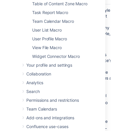
Table of Content Zone Macro
List Style
default
Select the style
Task Report Macro
)
of bullet point
(style
Team Calendar Macro
for each list
item. Enter any
User List Macro
valid CSS style,
User Profile Macro
such as:
View File Macro
default
- matches
Widget Connector Macro
Confluence's
Your profile and settings
default
bullet style
Collaboration
which uses a
Analytics
different
style for
Search
each level
Permissions and restrictions
— no
none
bullet
Team Calendars
— a
disc
Add-ons and integrations
filled circle
Confluence use-cases
—
circle