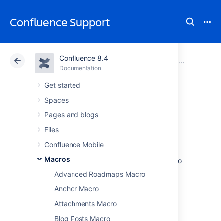
Confluence Support
Confluence 8.4
Atlassian Support
Confluence 8.4
Documentation
Macros
Documentation
Cloud
Data Center 8.4
Get started
Spaces
Table of Contents
Pages and blogs
Macro
Files
Confluence Mobile
Macros
Add the Table of Contents macro to a page to
help your readers skip directly to the
Advanced Roadmaps Macro
information they’re looking for.
Anchor Macro
This macro is great for situations where:
Attachments Macro
you have a large page with lots of
Blog Posts Macro