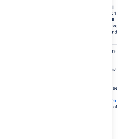
For example,
entering 2 will
include levels 1
and 2, but will
not include level
3 headings and
below.
Include
Filter headings
Headings
to include
)
according to
(include
specific criteria.
You can use
wildcard
characters. See
Sun's Regex
documentation
for examples of
constructing
regular
expression
strings.