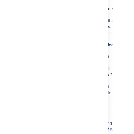
additional
white space
to further
separate the
characters.
Minimum
1
Select the
Heading Level
highest heading
)
level to start
(minLevel
your TOC list.
For example,
entering 2 will
include levels 2,
and lower,
headings, but
will not include
level 1
headings.
Maximum
7
Select the
Heading Level
lowest heading
)
level to include.
(maxLevel