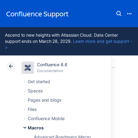
Confluence Support
Ascend to new heights with Atlassian Cloud. Data Center
support ends on March 28, 2029.
Learn more and get support -
>
Confluence 8.6
Atlassian Support
Confluence 8.6
Documentation
Macros
Documentation
Cloud
Data Center 8.6
Get started
Spaces
Content by Label
Pages and blogs
Macro
Files
Confluence Mobile
Macros
Add a Content by Label macro to your page
to display a list of pages, blog posts or
Advanced Roadmaps Macro