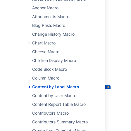
attachments that have particular labels.
Anchor Macro
This macro is great for for collecting related
Attachments Macro
pages together and filtering out content that
you don't want to see. You could:
Blog Posts Macro
list of all pages that have the label
Change History Macro
'feature-shipped' and include the word
Chart Macro
'Blueprint'
Cheese Macro
list any pages with the label 'meeting-
notes' that you've been mentioned in.
Children Display Macro
Screenshot: The Content by Label macro
Code Block Macro
showing all pages that contain the label
Column Macro
"printer".
Content by Label Macro
Content by User Macro
Content Report Table Macro
Contributors Macro
Contributors Summary Macro
Create from Template Macro