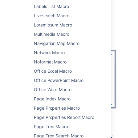
Choose
Insert
.
Labels List Macro
You can then publish your page to see the
Livesearch Macro
macro in action.
Loremipsum Macro
Screenshot: Using CQL to search for content
Multimedia Macro
with a particular label in two spaces in the
Content by Label macro
Navigation Map Macro
Network Macro
Noformat Macro
Office Excel Macro
Office PowerPoint Macro
Office Word Macro
Page Index Macro
Page Properties Macro
Page Properties Report Macro
CQL filters
Page Tree Macro
Page Tree Search Macro
CQL (Confluence Query Language) is a query