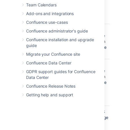
created or
filter
)
(-) before the label. This'll exclude
Team Calendars
edited by
everything with that label.
these
Add-ons and integrations
people.
Confluence use-cases
Creator
Include
OR
Confluence administrator's guide
items
(multiple
Confluence installation and upgrade
created by
values in
guide
these
the same
people.
filter
)
Migrate your Confluence site
Confluence Data Center
Mentioning
Include
OR
user
pages and
(multiple
GDPR support guides for Confluence
blog posts
values in
Data Center
that
the same
Confluence Release Notes
@mention
filter
)
these
Getting help and support
people.
With parent
Include only
EQUALS
direct
(one page
children of
only)
this page