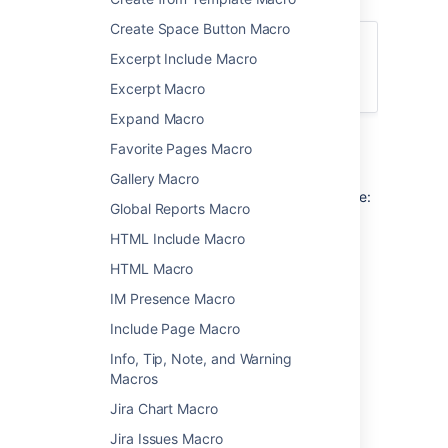
Create Space Button Macro
For general information about using labels
Excerpt Include Macro
in Confluence, see
Add, Remove and Search for Labels
.
Excerpt Macro
Expand Macro
Favorite Pages Macro
Add this macro to your page
Gallery Macro
To add the Content by Label macro to a page:
Global Reports Macro
From the editor toolbar, choose
Insert
HTML Include Macro
>
Other Macros
.
HTML Macro
Choose
Content by Label
from
IM Presence Macro
the
Confluence content
category.
Include Page Macro
Enter the labels you want to use as the
basis for your query.
Info, Tip, Note, and Warning
Add additional filters to further narrow
Macros
your query. These filters use CQL.
Jira Chart Macro
Choose Show to change the macro
parameters. These are optional.
Jira Issues Macro