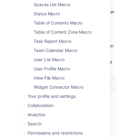
To change the macro parameters:
Spaces List Macro
In the editor, click the macro placeholder
Status Macro
and choose
Edit
.
Table of Contents Macro
Table of Content Zone Macro
Task Report Macro
Update the parameters as required then
Team Calendar Macro
choose
Insert
.
User List Macro
Here's a list of the parameters available in this
macro.
User Profile Macro
View File Macro
Parameter
Default
Description
Widget Connector Macro
Your profile and settings
Hide
false
Controls whether
Excerpted
the page content
Collaboration
Content
contained in the
Analytics
)
Excerpt macro
(hidden
placeholder is
Search
displayed on the
Permissions and restrictions
page.