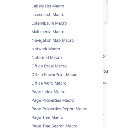
Labels List Macro
Livesearch Macro
Loremipsum Macro
Multimedia Macro
Using this macro
Navigation Map Macro
Network Macro
This macro must be used in conjunction with
either the
Excerpt Include
,
Children Display
, or
Noformat Macro
Blog Posts
macros.
Office Excel Macro
You can only have one excerpt per page. If you
Office PowerPoint Macro
add more than one excerpt macro to a page,
only the first one will be used by these macros.
Office Word Macro
Page Index Macro
You can choose to position the except on its
own line, or inline with the surrounding
Page Properties Macro
text. This option affects only the page that
Page Properties Report Macro
contains the Excerpt macro, it doesn't affect
how the content displays when it is reused on
Page Tree Macro
other pages.
Page Tree Search Macro