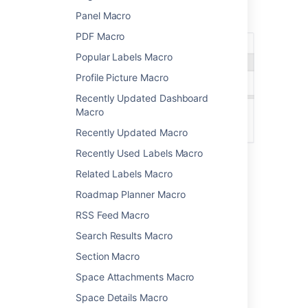
Screenshot: The Excerpt macro placeholder
Panel Macro
and options panel
PDF Macro
Popular Labels Macro
Profile Picture Macro
Recently Updated Dashboard
Macro
Recently Updated Macro
Recently Used Labels Macro
Related Labels Macro
New line
Inline
Roadmap Planner Macro
RSS Feed Macro
Change the macro
Search Results Macro
parameters
Section Macro
Space Attachments Macro
Macro parameters are used to change the
behaviour of a macro.
Space Details Macro