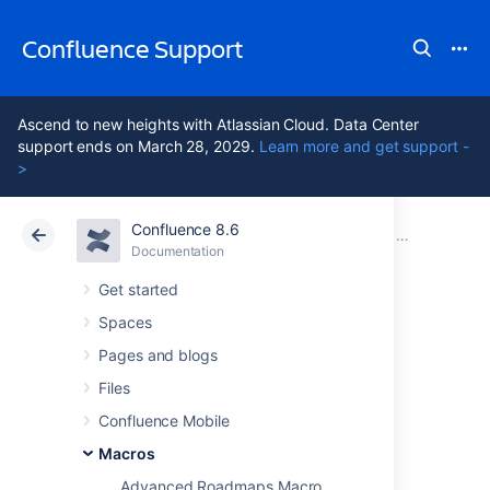
Confluence Support
Ascend to new heights with Atlassian Cloud. Data Center
support ends on March 28, 2029.
Learn more and get support -
>
Confluence 8.6
Atlassian Support
Confluence 8.6
Documentation
Macros
Documentation
Cloud
Data Center 8.6
Get started
Spaces
Excerpt Macro
Pages and blogs
Files
Add the Excerpt macro to a page to define a
Confluence Mobile
snippet of content to be re-used on another
page.
Macros
Advanced Roadmaps Macro
This is great single sourcing important