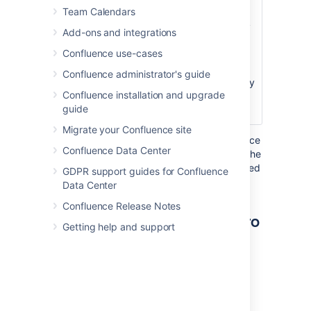
Team Calendars
Note that this
option affects only
Add-ons and integrations
the page that
Confluence use-cases
contains the
Excerpt macro. It
Confluence administrator's guide
does not affect any
Confluence installation and upgrade
pages where the
guide
content is reused.
Migrate your Confluence site
Where the parameter name used in Confluence
Confluence Data Center
storage format or wikimarkup is different to the
label used in the macro browser, it will be listed
GDPR support guides for Confluence
below in brackets (
).
example
Data Center
Confluence Release Notes
Other ways to add this macro
Getting help and support
Add this macro as you type
Type
{
followed by the start of the macro
name, to see a list of macros.