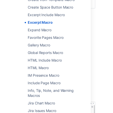
Create Space Button Macro
Excerpt Include Macro
Add this macro to your page
Excerpt Macro
Expand Macro
To add the Excerpt macro to a page:
Favorite Pages Macro
From the editor toolbar, choose
Insert
Gallery Macro
>
Other Macros
.
Global Reports Macro
Choose
Excerpt
from the
Confluence
content
category.
HTML Include Macro
Choose
Insert
.
HTML Macro
Enter your text into the macro body. You can
IM Presence Macro
then publish your page to see the macro in
action.
Include Page Macro
Info, Tip, Note, and Warning
Screenshot: the Excerpt macro in the editor,
Macros
containing a short project summary.
Jira Chart Macro
Jira Issues Macro