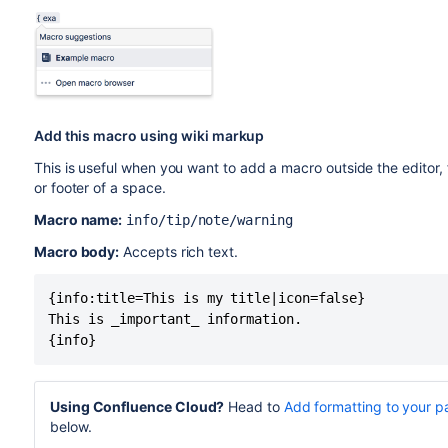
Add this macro using wiki markup
This is useful when you want to add a macro outside the editor,
or footer of a space.
Macro name:
info/tip/note/warning
Macro body:
Accepts rich text.
{info:title=This is my title|icon=false}

This is _important_ information.

{info}
Using Confluence Cloud?
Head to
Add formatting to your 
below.