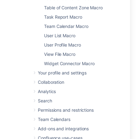
Table of Content Zone Macro
Task Report Macro
Team Calendar Macro
User List Macro
User Profile Macro
View File Macro
Widget Connector Macro
Your profile and settings
Collaboration
Analytics
Search
Permissions and restrictions
Team Calendars
Add-ons and integrations
Confluence use-cases