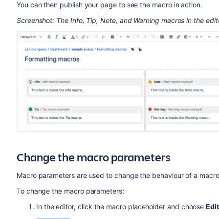
You can then publish your page to see the macro in action.
Screenshot: The Info, Tip, Note, and Warning macros in the edit
Change the macro parameters
Macro parameters are used to change the behaviour of a macro
To change the macro parameters:
In the editor, click the macro placeholder and choose
Edit