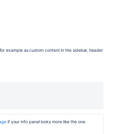
are
not
included
in
the
exported
document
PDF
 for example as custom content in the sidebar, header
Export:
Info,
Note,
Warning
and
Tip
macros
are
not
included
in
the
page
if your info panel looks more like the one
exported
document