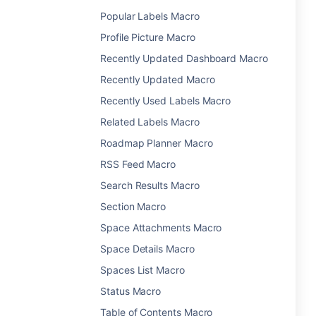
Popular Labels Macro
Profile Picture Macro
Recently Updated Dashboard Macro
Recently Updated Macro
Recently Used Labels Macro
Related Labels Macro
Roadmap Planner Macro
RSS Feed Macro
Search Results Macro
Section Macro
Space Attachments Macro
Space Details Macro
Spaces List Macro
Status Macro
Table of Contents Macro