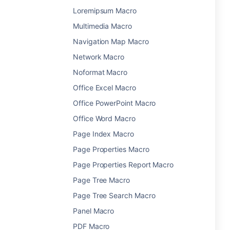
Loremipsum Macro
Multimedia Macro
Navigation Map Macro
Network Macro
Noformat Macro
Office Excel Macro
Office PowerPoint Macro
Office Word Macro
Page Index Macro
Page Properties Macro
Page Properties Report Macro
Page Tree Macro
Page Tree Search Macro
Panel Macro
PDF Macro