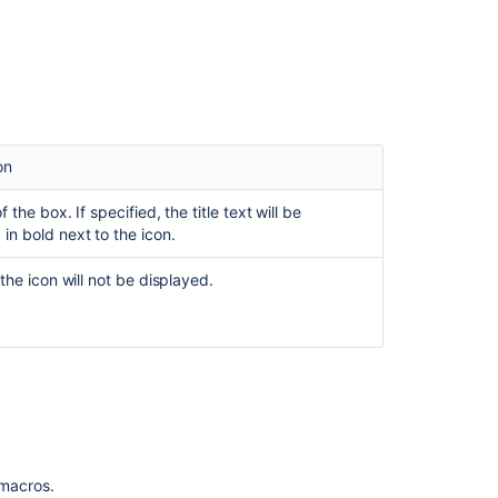
export
to
V1
PDF
is
dropping
info,
on
warning
and
of the box. If specified, the title text will be
tip
 in bold next to the icon.
macros
, the icon will not be displayed.
Word
and
PDF
Export:
Info,
Note,
Warning
and
Tip
macros
f macros.