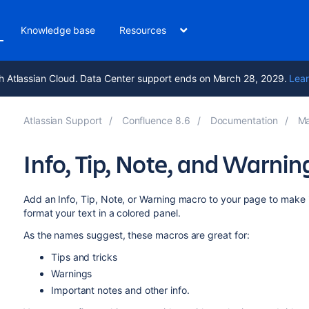
Knowledge base
Resources
h Atlassian Cloud. Data Center support ends on March 28, 2029.
Lear
Atlassian Support
Confluence 8.6
Documentation
Ma
Info, Tip, Note, and Warni
Add an Info, Tip, Note, or Warning macro to your page to make 
format your text in a colored panel.
As the names suggest, these macros are great for:
Tips and tricks
Warnings
Important notes and other info.