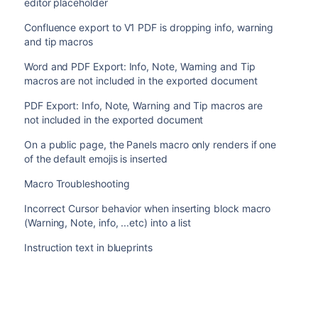
editor placeholder
Confluence export to V1 PDF is dropping info, warning
and tip macros
Word and PDF Export: Info, Note, Warning and Tip
macros are not included in the exported document
PDF Export: Info, Note, Warning and Tip macros are
not included in the exported document
On a public page, the Panels macro only renders if one
of the default emojis is inserted
Macro Troubleshooting
Incorrect Cursor behavior when inserting block macro
(Warning, Note, info, ...etc) into a list
Instruction text in blueprints