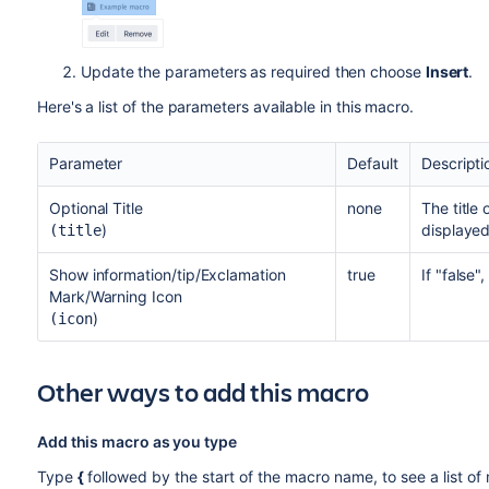
Update the parameters as required then choose
Insert
.
Here's a list of the parameters available in this macro.
Parameter
Default
Descripti
Optional Title
none
The title 
)
displayed
(title
Show information/tip/Exclamation
true
If "false"
Mark/Warning Icon
)
(icon
Other ways to add this macro
Add this macro as you type
Type
{
followed by the start of the macro name, to see a list o