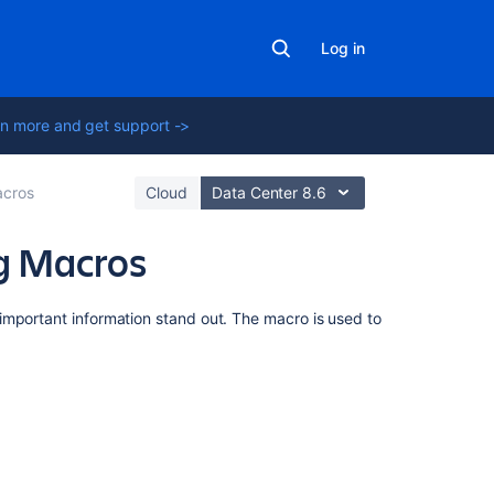
Log in
n more and get support ->
cros
Cloud
Data Center 8.6
ng Macros
On
important information stand out. The macro is used to
this
page
Add
this
macro
to