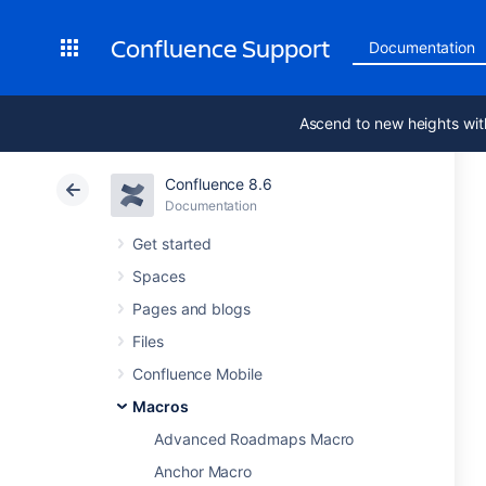
Confluence Support
Documentation
Ascend to new heights wit
Confluence 8.6
Documentation
Get started
Spaces
Pages and blogs
Files
Confluence Mobile
Macros
Advanced Roadmaps Macro
Anchor Macro