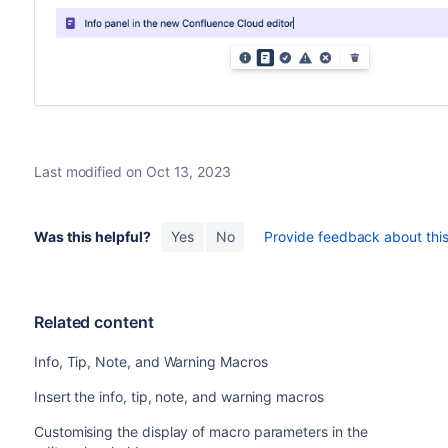
Last modified on Oct 13, 2023
Was this helpful?
Yes
No
Provide feedback about this 
Related content
Info, Tip, Note, and Warning Macros
Insert the info, tip, note, and warning macros
Customising the display of macro parameters in the