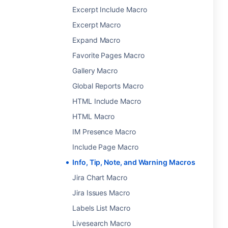
Excerpt Include Macro
Excerpt Macro
Expand Macro
Favorite Pages Macro
Gallery Macro
Global Reports Macro
HTML Include Macro
HTML Macro
IM Presence Macro
Include Page Macro
Info, Tip, Note, and Warning Macros
Jira Chart Macro
Jira Issues Macro
Labels List Macro
Livesearch Macro