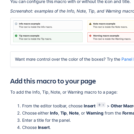
You can configure this macro with or without the icon and title.
Screenshot: examples of the Info, Note, Tip, and Warning macr
Want more control over the color of the boxes? Try the
Panel
Add this macro to your page
To add the Info, Tip, Note, or Warning macro to a page:
From the editor toolbar, choose
Insert
>
Other Macr
Choose either
Info
,
Tip
,
Note
, or
Warning
from the
Forma
Enter a title for the panel.
Choose
Insert
.