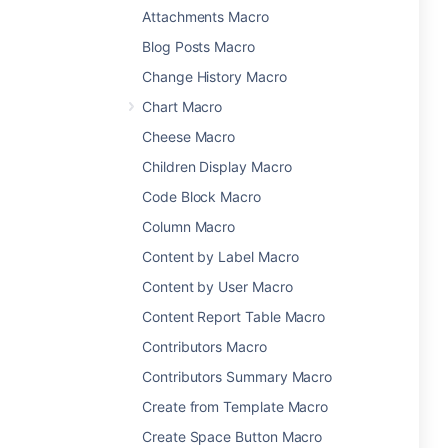
Attachments Macro
Blog Posts Macro
Change History Macro
Chart Macro
Cheese Macro
Children Display Macro
Code Block Macro
Column Macro
Content by Label Macro
Content by User Macro
Content Report Table Macro
Contributors Macro
Contributors Summary Macro
Create from Template Macro
Create Space Button Macro