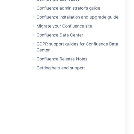
Confluence administrator's guide
Confluence installation and upgrade guide
Migrate your Confluence site
Confluence Data Center
GDPR support guides for Confluence Data
Center
Confluence Release Notes
Getting help and support