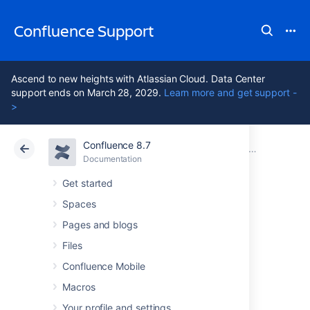
Confluence Support
Ascend to new heights with Atlassian Cloud. Data Center
support ends on March 28, 2029.
Learn more and get support -
>
Confluence 8.7
Atlassian Support
Confluence 8.7
Documentation
Installing 
Documentation
Cloud
Data Center 8.7
Get started
Spaces
Installing
Pages and blogs
Confluence on
Files
Confluence Mobile
Linux from Archive
Macros
Your profile and settings