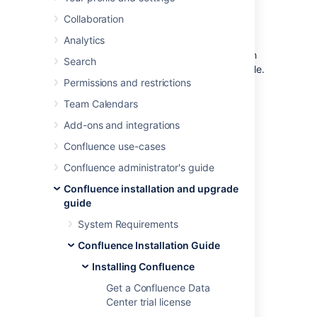
File
Collaboration
Analytics
In this guide we'll run you through installing
Confluence in a production environment, with
Search
an external database, manually using a zip file.
Permissions and restrictions
This method gives you the most control over
Team Calendars
the installation process.
Add-ons and integrations
Confluence use-cases
Confluence administrator's guide
Confluence installation and upgrade
guide
System Requirements
Confluence Installation Guide
Other ways to install Confluence:
Installing Confluence
Evaluation
- get your free trial up and
running in no time.
Get a Confluence Data
Installer
– install Confluence using the
Center trial license
Linux installer.