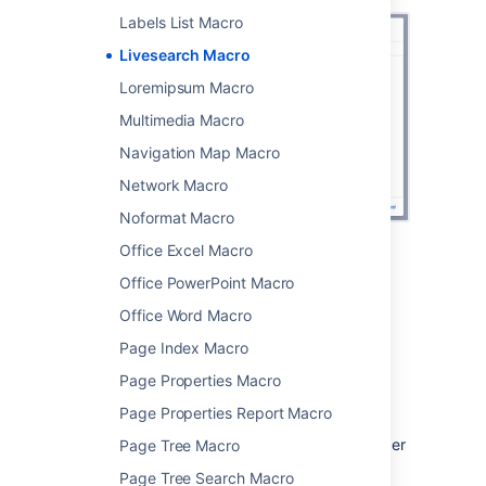
Labels List Macro
Livesearch Macro
Loremipsum Macro
Multimedia Macro
Navigation Map Macro
Network Macro
Noformat Macro
Office Excel Macro
Change the macro
Office PowerPoint Macro
parameters
Office Word Macro
Page Index Macro
Macro parameters are used to change the
behaviour of a macro.
Page Properties Macro
To change the macro parameters:
Page Properties Report Macro
In the editor, click the macro placeholder
Page Tree Macro
and choose
Edit
.
Page Tree Search Macro