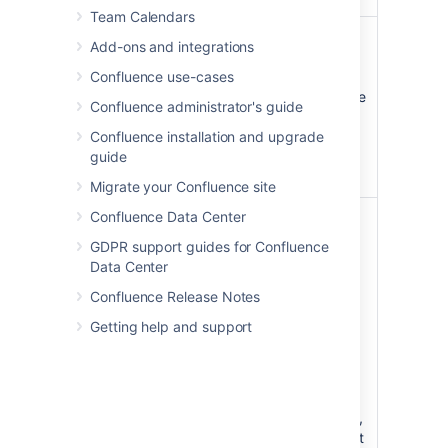
Team Calendars
Placeholder
Specify the
Add-ons and integrations
text
placeholder
)
text to
Confluence use-cases
(placeholder
appear in the
Confluence administrator's guide
search field,
for example
Confluence installation and upgrade
'Search this
guide
space'
Migrate your Confluence site
Confluence Data Center
Type
all
Specify the
)
content
(type
GDPR support guides for Confluence
types to be
Data Center
included in
Confluence Release Notes
the search -
choose from
Getting help and support
pages,
blogs,
comments,
space
descriptions,
or all content