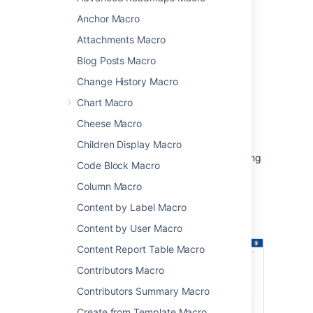
blogs, or comments.
Anchor Macro
This macro is great when you want to:
Attachments Macro
provide a way to search the current
Blog Posts Macro
space, such as in a knowledge base
encourage people to search for
Change History Macro
particular types of content, such as
Chart Macro
pages with a particular label.
Cheese Macro
Because you can limit the search by space,
label, content type, you can provide a very
Children Display Macro
targeted search experience for people viewing
Code Block Macro
your space.
Column Macro
Screenshot: page with a Livesearch macro
Content by Label Macro
showing search results for the search term
'printer'
Content by User Macro
Content Report Table Macro
Contributors Macro
Contributors Summary Macro
Create from Template Macro