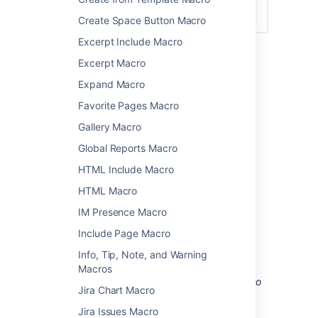
Create Space Button Macro
Excerpt Include Macro
Excerpt Macro
Add this macro to your page
Expand Macro
To add the Livesearch macro to a page:
Favorite Pages Macro
From the editor toolbar, choose
Insert
Gallery Macro
>
Other Macros
.
Global Reports Macro
Choose
Livesearch
from
HTML Include Macro
the
Navigation
category.
HTML Macro
Use the parameters below to narrow
down the content to be searched.
IM Presence Macro
Choose
Insert
.
Include Page Macro
You can then publish your page to see the
Info, Tip, Note, and Warning
macro in action.
Macros
Screenshot: configuring the Livesearch macro
Jira Chart Macro
to search for pages with particular labels in a
specific space.
Jira Issues Macro