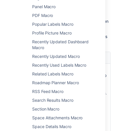
Panel Macro
PDF Macro
Update the parameters as required then
Popular Labels Macro
choose
Insert
.
Profile Picture Macro
Here's a list of the parameters available in this
Recently Updated Dashboard
macro.
Macro
Recently Updated Macro
Parameter
Default
Description
Recently Used Labels Macro
Restrict to this
all
Specify a
Related Labels Macro
Space Key
spaces
space key to
)
limit the
(spaceKey
Roadmap Planner Macro
search to a
RSS Feed Macro
single space.
Case-
Search Results Macro
sensitive.
Section Macro
You can't
specify
Space Attachments Macro
multiple
Space Details Macro
spaces.