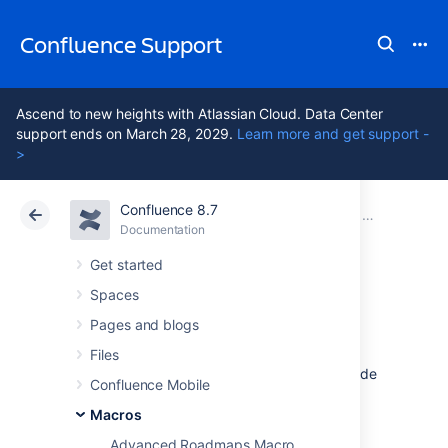
Confluence Support
Ascend to new heights with Atlassian Cloud. Data Center
support ends on March 28, 2029.
Learn more and get support -
>
Confluence 8.7
Atlassian Support
Confluence 8.7
Documentation
Macros
Documentation
Cloud
Data Center 8.7
Get started
Spaces
Livesearch Macro
Pages and blogs
Files
Add the Livesearch macro to a page to provide
Confluence Mobile
a fully customizable search field. When
someone starts typing into the search field,
Macros
Confluence will suggest matching pages,
Advanced Roadmaps Macro