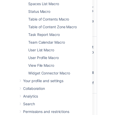
Spaces List Macro
Alternatively,
use
to
@self
Status Macro
restrict the
Table of Contents Macro
search to the
current
Table of Content Zone Macro
space.
Task Report Macro
Restrict to
Specify
Team Calendar Macro
label(s)
labels to limit
User List Macro
)
the search to
(labels
content with
User Profile Macro
that label. If
View File Macro
unspecified
will search all
Widget Connector Macro
content
Your profile and settings
regardless of
label.
Collaboration
Analytics
Size
medium
Choose a
)
medium or
(size
Search
large search
Permissions and restrictions
field size.