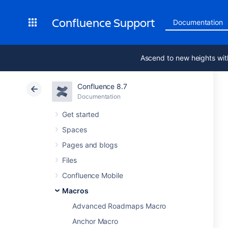
Confluence Support
Documentation
Ascend to new heights wit
Confluence 8.7
Documentation
Get started
Spaces
Pages and blogs
Files
Confluence Mobile
Macros
Advanced Roadmaps Macro
Anchor Macro