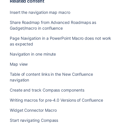
Related content
Insert the navigation map macro
Share Roadmap from Advanced Roadmaps as
Gadget/macro in confluence
Page Navigation in a PowerPoint Macro does not work
as expected
Navigation in one minute
Map view
Table of content links in the New Confluence
navigation
Create and track Compass components
Writing macros for pre-4.0 Versions of Confluence
Widget Connector Macro
Start navigating Compass