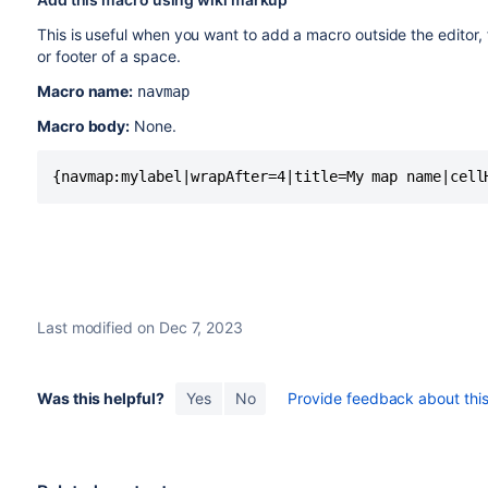
This is useful when you want to add a macro outside the editor,
or footer of a space.
Macro name:
navmap
Macro body:
None.
{navmap:mylabel|wrapAfter=4|title=My map name|cell
Last modified on Dec 7, 2023
Was this helpful?
Yes
No
Provide feedback about this 