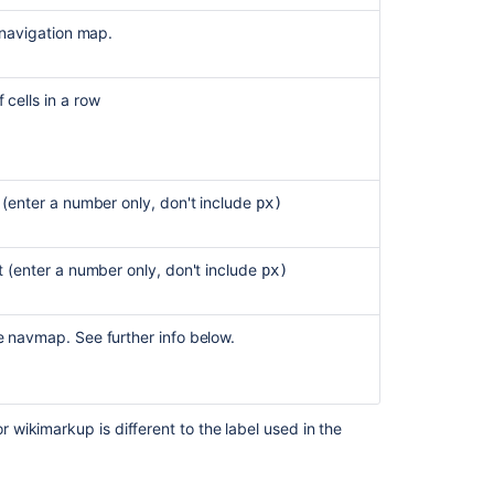
e navigation map.
Create
and
track
 cells in a row
Compass
components
Writing
macros
h (enter a number only, don't include
px)
for
pre-
4.0
ht
(enter a number only, don't include
px)
Versions
of
Confluence
e navmap. See further info below.
Widget
Connector
Macro
wikimarkup is different to the label used in the
Start
navigating
Compass