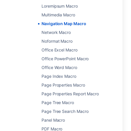
Loremipsum Macro
Multimedia Macro
Navigation Map Macro
Network Macro
Noformat Macro
Office Excel Macro
Office PowerPoint Macro
Office Word Macro
Page Index Macro
Page Properties Macro
Page Properties Report Macro
Page Tree Macro
Page Tree Search Macro
Panel Macro
PDF Macro