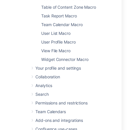
Table of Content Zone Macro
Task Report Macro
Team Calendar Macro
User List Macro
User Profile Macro
View File Macro
Widget Connector Macro
Your profile and settings
Collaboration
Analytics
Search
Permissions and restrictions
Team Calendars
Add-ons and integrations
Confluence use-cases