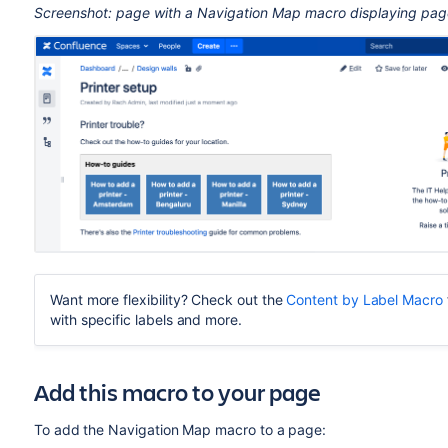
Screenshot: page with a Navigation Map macro displaying pages
Want more flexibility? Check out the
Content by Label Macro
with specific labels and more.
Add this macro to your page
To add the Navigation Map macro to a page: