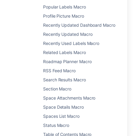
Popular Labels Macro
Profile Picture Macro
Recently Updated Dashboard Macro
Recently Updated Macro
Recently Used Labels Macro
Related Labels Macro
Roadmap Planner Macro
RSS Feed Macro
Search Results Macro
Section Macro
Space Attachments Macro
Space Details Macro
Spaces List Macro
Status Macro
Table of Contents Macro