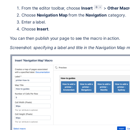
From the editor toolbar, choose
Insert
>
Other Macr
Choose
Navigation Map
from the
Navigation
category.
Enter a label.
Choose
Insert
.
You can then publish your page to see the macro in action.
Screenshot: specifying a label and title in the Navigation Map 