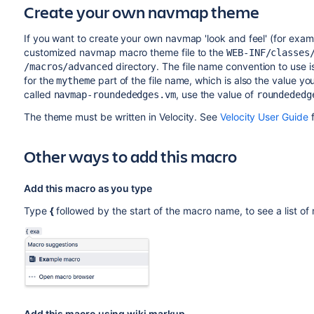
Create your own navmap theme
If you want to create your own navmap 'look and feel' (for exa
customized navmap macro theme file to the
WEB-INF/classes
directory. The file name convention to use 
/macros/advanced
for the
part of the file name, which is also the value y
mytheme
called
, use the value of
navmap-roundededges.vm
roundededg
The theme must be written in Velocity. See
Velocity User Guide
f
Other ways to add this macro
Add this macro as you type
Type
{
followed by the start of the macro name, to see a list o
Add this macro using wiki markup