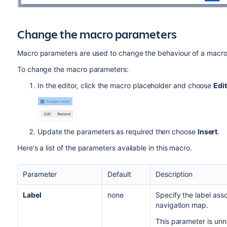
Change the macro parameters
Macro parameters are used to change the behaviour of a macro
To change the macro parameters:
In the editor, click the macro placeholder and choose
Edit
Update the parameters as required then choose
Insert
.
Here's a list of the parameters available in this macro.
Parameter
Default
Description
Label
none
Specify the label ass
navigation map.
This parameter is un