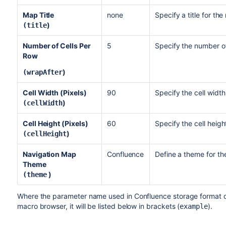
Map Title
none
Specify a title for th
)
(title
Number of Cells Per
5
Specify the number of
Row
)
(wrapAfter
Cell Width (Pixels)
90
Specify the cell widt
)
(cellWidth
Cell Height (Pixels)
60
Specify the cell heig
)
(cellHeight
Navigation Map
Confluence
Define a theme for th
Theme
)
(theme
Where the parameter name used in Confluence storage format or 
macro browser, it will be listed below in brackets (
).
example