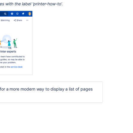
your
 with the label 'printer-how-to'.
page
Change
the
macro
parameters
Create
your
own
navmap
theme
Other
ways
for a more modern way to display a list of pages
to
add
this
macro
Related
content