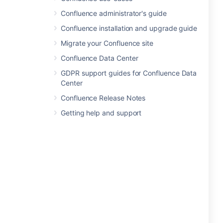
Confluence administrator's guide
Confluence installation and upgrade guide
Migrate your Confluence site
Confluence Data Center
GDPR support guides for Confluence Data
Center
Confluence Release Notes
Getting help and support