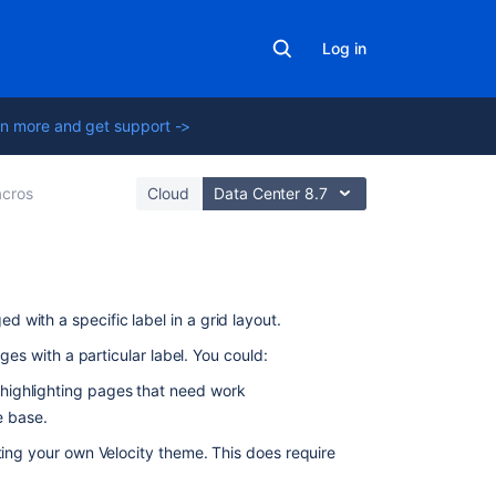
Log in
n more and get support ->
cros
Cloud
Data Center 8.7
On
 with a specific label in a grid layout.
this
ages with a particular label. You could:
page
r highlighting pages that need work
Add
ge base.
this
ting your own Velocity theme. This does require
macro
to