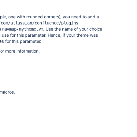
mple, one with rounded corners), you need to add a
/com/atlassian/confluence/plugins
is
. Use the name of your choice
navmap-mytheme.vm
ou use for this parameter. Hence, if your theme was
for this parameter.
es
or more information.
Ask the
f macros.
communi