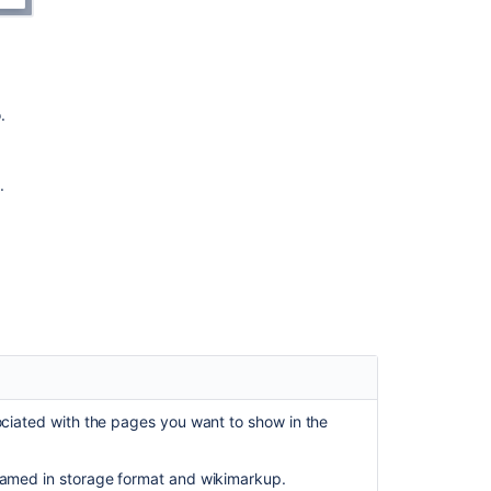
does
not
work
as
expected
.
Navigation
in
.
one
minute
Map
view
Table
of
content
links
in
the
ociated with the pages you want to show in the
New
Confluence
named in storage format and wikimarkup.
navigation