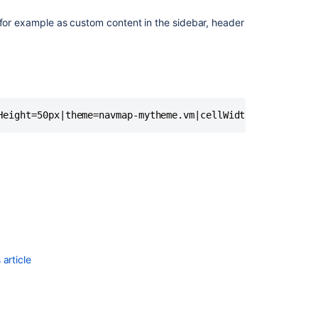
 for example as custom content in the sidebar, header
Height=50px|theme=navmap-mytheme.vm|cellWidth=80px}
article