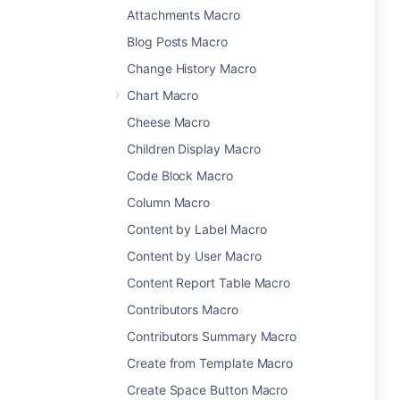
Attachments Macro
Blog Posts Macro
Change History Macro
Chart Macro
Cheese Macro
Children Display Macro
Code Block Macro
Column Macro
Content by Label Macro
Content by User Macro
Content Report Table Macro
Contributors Macro
Contributors Summary Macro
Create from Template Macro
Create Space Button Macro