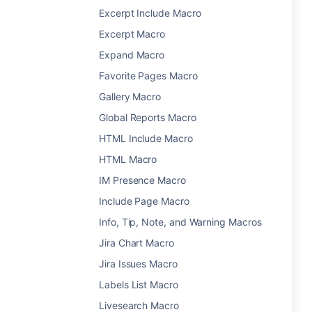
Excerpt Include Macro
Excerpt Macro
Expand Macro
Favorite Pages Macro
Gallery Macro
Global Reports Macro
HTML Include Macro
HTML Macro
IM Presence Macro
Include Page Macro
Info, Tip, Note, and Warning Macros
Jira Chart Macro
Jira Issues Macro
Labels List Macro
Livesearch Macro