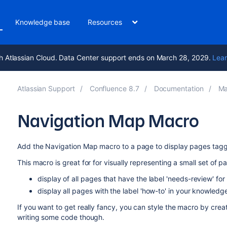
Knowledge base
Resources
h Atlassian Cloud. Data Center support ends on March 28, 2029.
Lear
Atlassian Support
Confluence 8.7
Documentation
Ma
Navigation Map Macro
Add the Navigation Map macro to a page to display pages tagged
This macro is great for for visually representing a small set of p
display of all pages that have the label 'needs-review' fo
display all pages with the label 'how-to' in your knowled
If you want to get really fancy, you can style the macro by crea
writing some code though.