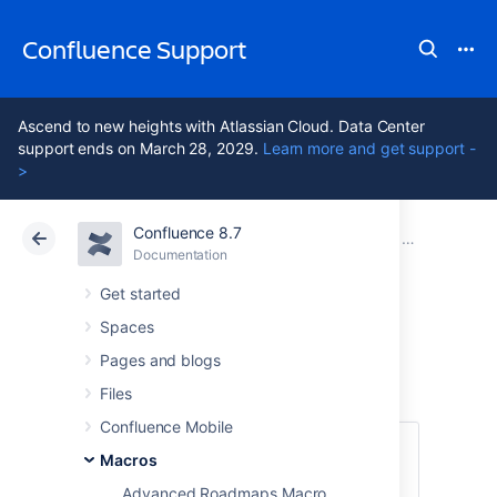
Confluence Support
Ascend to new heights with Atlassian Cloud. Data Center
support ends on March 28, 2029.
Learn more and get support -
>
Confluence 8.7
Atlassian Support
Confluence 8.7
Documentation
Macros
Documentation
Cloud
Data Center 8.7
Get started
Spaces
Panel Macro
Pages and blogs
Files
Confluence Mobile
This macro is available in
Confluence
Macros
Data Center and Confluence Cloud
.
Advanced Roadmaps Macro
Learn about the macros available in