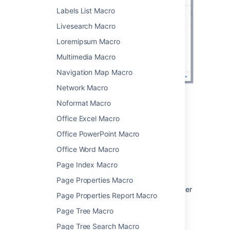
Labels List Macro
Livesearch Macro
Loremipsum Macro
Multimedia Macro
Navigation Map Macro
Network Macro
Noformat Macro
Change the macro
Office Excel Macro
parameters
Office PowerPoint Macro
Macro parameters are used to change the
Office Word Macro
behaviour of a macro.
Page Index Macro
To change the macro parameters:
Page Properties Macro
In the editor, click the macro placeholder
Page Properties Report Macro
and choose
Edit
.
Page Tree Macro
Page Tree Search Macro