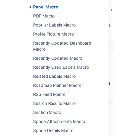
Panel Macro
Update the parameters as required then
choose
Insert
.
PDF Macro
Popular Labels Macro
Here's a list of the parameters available in this
macro.
Profile Picture Macro
Recently Updated Dashboard
Parameter
Default
Description
Macro
Recently Updated Macro
Panel Title
none
The title of
)
the panel. If
(title
Recently Used Labels Macro
specified,
Related Labels Macro
this title will
be displayed
Roadmap Planner Macro
in its own
RSS Feed Macro
title row.
Search Results Macro
Border Style
solid
The style of
Section Macro
)
the panel's
(borderStyle
border.
Space Attachments Macro
Accepted
Space Details Macro
values are