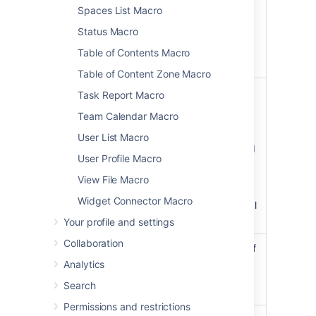
,
solid
Spaces List Macro
and
dashed
Status Macro
other valid
CSS border
Table of Contents Macro
styles.
Table of Content Zone Macro
Border Color
The color of
Task Report Macro
)
the panel's
(borderColor
Team Calendar Macro
border.
Colors can
User List Macro
be specified
User Profile Macro
as HTML
color names
View File Macro
or
Widget Connector Macro
hexadecimal
codes.
Your profile and settings
Collaboration
Border Pixel
The width of
Width (Value
the panel's
Analytics
Only)
border (in
Search
)
pixels).
(borderWidth
Permissions and restrictions