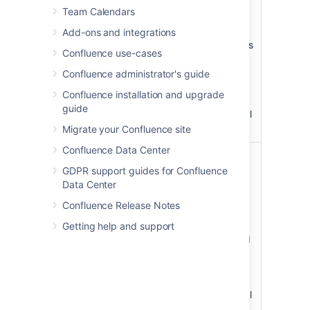
Background
The
Team Calendars
Color
background
)
color of the
(bgColor
Add-ons and integrations
panel. Colors
Confluence use-cases
can be
specified as
Confluence administrator's guide
HTML color
Confluence installation and upgrade
names or
guide
hexadecimal
codes.
Migrate your Confluence site
Confluence Data Center
Title
The
Background
background
GDPR support guides for Confluence
Color
color of the
Data Center
)
title row of
(titleBGColor
Confluence Release Notes
the panel.
Colors can
Getting help and support
be specified
as HTML
color names
or
hexadecimal
codes.