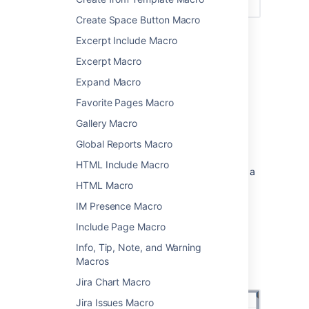
Create Space Button Macro
Excerpt Include Macro
Add this macro to your page
Excerpt Macro
To add the Panel Map macro to a page:
Expand Macro
From the editor toolbar, choose
Insert
Favorite Pages Macro
Gallery Macro
>
Other Macros
.
Choose
Panel
from
Global Reports Macro
the
Formatting
category.
HTML Include Macro
Enter any parameters. Leave blank for a
simple white panel with a grey border.
HTML Macro
Choose
Insert
.
IM Presence Macro
You can then publish your page to see the
Include Page Macro
macro in action.
Info, Tip, Note, and Warning
Screenshot: specifying a title, border, and
Macros
background colour in the Panel macro.
Jira Chart Macro
Jira Issues Macro