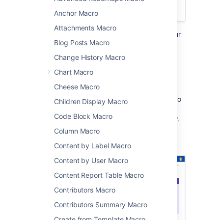
Confluence Cloud
.
Anchor Macro
Attachments Macro
Add the Panel macro to a page to format your
Blog Posts Macro
text in a customizable coloured panel. It's
similar to the
Change History Macro
Info, Tip, Note, and Warning Macros
except
Chart Macro
you have complete control over the border,
background, title and text colours.
Cheese Macro
This is great for adding some visual interest to
Children Display Macro
your pages. You can use panels in table cells
Code Block Macro
and in page layouts, as in the example below.
Column Macro
Screenshot: page with a purple Panel macro
containing a list of useful links.
Content by Label Macro
Content by User Macro
Content Report Table Macro
Contributors Macro
Contributors Summary Macro
Create from Template Macro