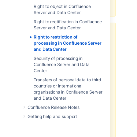
workarounds available under this
Right to object in Confluence
article.
Server and Data Center
Right to rectification in Confluence
Server and Data Center
Third-party add-ons may store
Right to restriction of
personal data in their own
processing in Confluence Server
database tables or on the
and Data Center
filesystem.
Security of processing in
The above article in support of
Confluence Server and Data
your GDPR compliance efforts
Center
applies only to personal data
stored within the Atlassian server
Transfers of personal data to third
and data center products. To the
countries or international
extent you have installed third-
organisations in Confluence Server
party add-ons within your server
and Data Center
or data center environment, you
Confluence Release Notes
will need to contact that third-
party add-on provider to
Getting help and support
understand what personal data
from your server or data center
environment they may access,