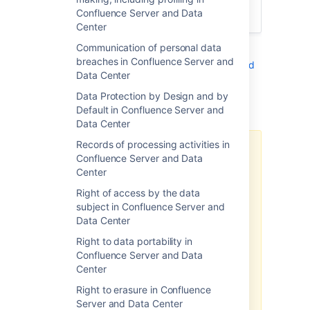
the non-identifying elements with the
Confluence Server and Data
original personal data elements.
Center
Communication of personal data
See
breaches in Confluence Server and
Right to rectification in Confluence Server and
Data Center
Data Center
Data Protection by Design and by
Additional notes
Default in Confluence Server and
Data Center
Records of processing activities in
There may be limitations based
Confluence Server and Data
on your product version.
Center
Note, the above-related GDPR
Right of access by the data
workaround has been optimized
subject in Confluence Server and
for the latest version of this
Data Center
product. If you are running on a
Right to data portability in
legacy version of the product, the
Confluence Server and Data
efficacy of the workaround may
Center
be limited. Please consider
upgrading to the latest product
Right to erasure in Confluence
version to optimize the
Server and Data Center