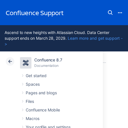
Confluence Support
Ascend to new heights with Atlassian Cloud. Data Center
support ends on March 28, 2029.
Learn more and get support -
>
Confluence 8.7
Atlassian Support
Confluence 8.7
Documentation
GDPR support guides for Confluence Data Center
Documentation
Cloud
Data Center 8.7
Get started
Spaces
Right to restriction
Pages and blogs
of processing in
Files
Confluence Mobile
Confluence Server
Macros
Your profile and settings