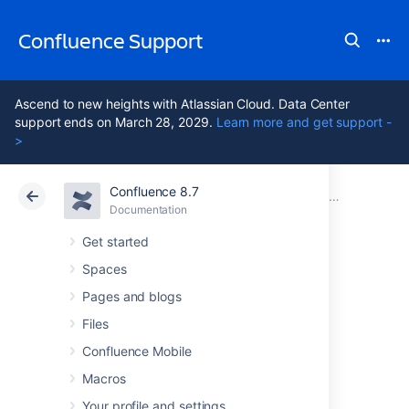
Confluence Support
Ascend to new heights with Atlassian Cloud. Data Center
support ends on March 28, 2029.
Learn more and get support -
>
Confluence 8.7
Atlassian Support
Confluence 8.7
Documentation
GDPR support guides for Confluence Data Center
Documentation
Cloud
Data Center 8.7
Get started
Spaces
Security of
Pages and blogs
processing in
Files
Confluence Mobile
Confluence Server
Macros
Your profile and settings