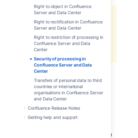
Right to object in Confluence
Server and Data Center
Please note that Atlassian
Right to rectification in Confluence
recommends that customers
Server and Data Center
implement a secure and reliable
network that ensures the
Right to restriction of processing in
protection of its users' data in the
Confluence Server and Data
infrastructure that is hosting our
Center
applications.
Security of processing in
Confluence Server and Data
Center
Security Considerations
Transfers of personal data to third
countries or international
Please note that there are some security
organisations in Confluence Server
considerations in Confluence that the
and Data Center
administrator will need to be aware of, and
implement the appropriate measures to
Confluence Release Notes
mitigate if necessary:
Getting help and support
Confluence does not provide
a
data
encryption
feature for data
stored in the database, nor data stored