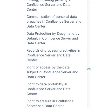
Confluence Server and Data
Security Considerations
Center
Securing your Infrastructure
Communication of personal data
Confluence + other Atlassian
breaches in Confluence Server and
products
Data Center
Confluence + Synchrony
Data Protection by Design and by
Confluence Data Center +
Default in Confluence Server and
Loadbalancer
Data Center
Confluence Data Center +
Records of processing activities in
OpenSearch
Confluence Server and Data
On-Premise Cloud
Center
Backups and Resilience
Right of access by the data
Atlassian Security & Bug Bounty Program
subject in Confluence Server and
Atlassian documents some best practices for
Data Center
securing both your network as well as your
Right to data portability in
Confluence instance. Please review the
Confluence Server and Data
guidelines on configuring the security of your
Center
Confluence
, and ensure that they are applied where
Right to erasure in Confluence
appropriate.
Server and Data Center