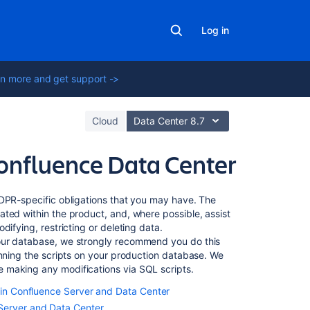
Log in
n more and get support ->
Cloud
Data Center 8.7
onfluence Data Center
In
GDPR-specific obligations that you may have. The
this
ted within the product, and, where possible, assist
section
ifying, restricting or deleting data.
our database, we strongly recommend you do this
unning the scripts on your production database. We
Automated
 making any modifications via SQL scripts.
individual
decision-
g in Confluence Server and Data Center
making,
Server and Data Center