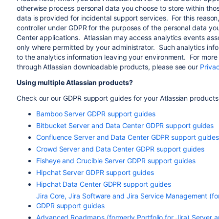
otherwise process personal data you choose to store within thos
data is provided for incidental support services. For this reason
controller under GDPR for the purposes of the personal data you
Center applications. Atlassian may access analytics events asso
only where permitted by your administrator. Such analytics infor
to the analytics information leaving your environment. For more 
through Atlassian downloadable products, please see our
Priva
Using multiple Atlassian products?
Check our our GDPR support guides for your Atlassian products
Bamboo Server GDPR support guides
Bitbucket Server and Data Center GDPR support guides
Confluence Server and Data Center GDPR support guide
Crowd Server and Data Center GDPR support guides
Fisheye and Crucible Server GDPR support guides
Hipchat Server GDPR support guides
Hipchat Data Center GDPR support guides
Jira Core, Jira Software and Jira Service Management (fo
GDPR support guides
Advanced Roadmaps (formerly Portfolio for Jira) Server