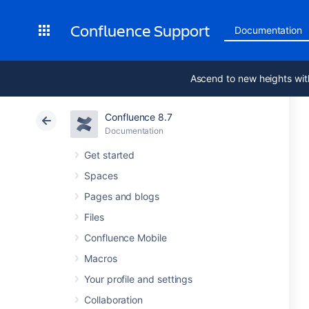
Confluence Support
Documentation
Ascend to new heights wit
Confluence 8.7
Documentation
Get started
Spaces
Pages and blogs
Files
Confluence Mobile
Macros
Your profile and settings
Collaboration