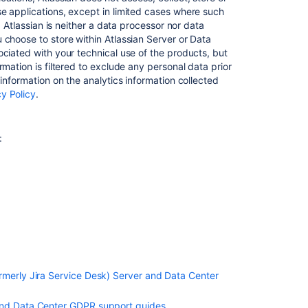
Design
e applications, except in limited cases where such
and
, Atlassian is neither a data processor nor data
by
 choose to store within Atlassian Server or Data
Default in
ciated with your technical use of the products, but
Confluence
mation is filtered to exclude any personal data prior
Server
information on the analytics information collected
and
cy Policy
.
Data
Center
Records
:
of
processing
activities
in
s
Confluence
Server
and
Data
Center
rmerly Jira Service Desk) Server and Data Center
Right
of
 and Data Center GDPR support guides