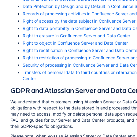
Data Protection by Design and by Default in Confluence 
Records of processing activities in Confluence Server an
Right of access by the data subject in Confluence Server
Right to data portability in Confluence Server and Data C
Right to erasure in Confluence Server and Data Center
Right to object in Confluence Server and Data Center
Right to rectification in Confluence Server and Data Cente
Right to restriction of processing in Confluence Server a
Security of processing in Confluence Server and Data Ce
Transfers of personal data to third countries or internati
Center
GDPR and Atlassian Server and Data Cen
We understand that customers using Atlassian Server or Data C
obligations with respect to the data stored in and processed th
may need to access
, modify or delete personal data
upon reques
FAQ, and guides for our Server and Data Center products, and ho
their GDPR-specific obligations.
Please note, when you use Atlassian Server or Data Center applic