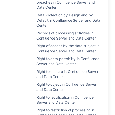
breaches in Confluence Server and
Data Center
Data Protection by Design and by
Default in Confluence Server and Data
Center
Records of processing activities in
Confluence Server and Data Center
Right of access by the data subject in
Confluence Server and Data Center
Right to data portability in Confluence
Server and Data Center
Right to erasure in Confluence Server
and Data Center
Right to object in Confluence Server
and Data Center
Right to rectification in Confluence
Server and Data Center
Right to restriction of processing in