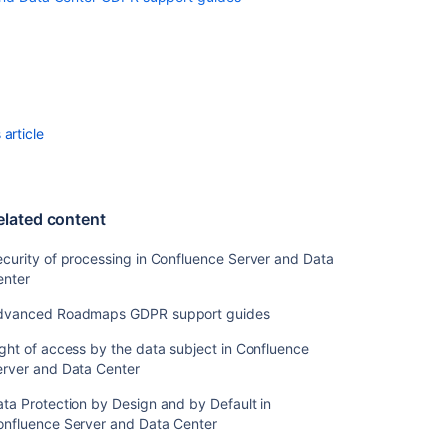
access
by
the
data
subject
in
Confluence
article
Server
and
Data
Center
elated content
Right
curity of processing in Confluence Server and Data
to
enter
data
portability
dvanced Roadmaps GDPR support guides
in
Confluence
ght of access by the data subject in Confluence
Server
erver and Data Center
and
Data
ta Protection by Design and by Default in
Center
onfluence Server and Data Center