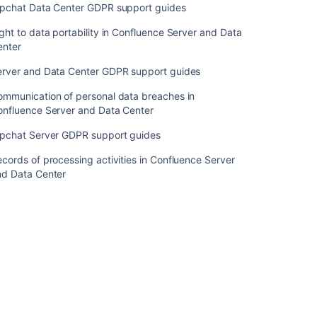
Right
ipchat Data Center GDPR support guides
to
ght to data portability in Confluence Server and Data
erasure
enter
in
Confluence
erver and Data Center GDPR support guides
Server
and
ommunication of personal data breaches in
Data
onfluence Server and Data Center
Center
ipchat Server GDPR support guides
Right
to
cords of processing activities in Confluence Server
object
nd Data Center
in
Confluence
Server
and
Data
Center
Right
to
rectification in