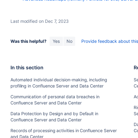
Last modified on Dec 7, 2023
Was this helpful?
Yes
No
Provide feedback about this 
In this section
R
Automated individual decision-making, including
Se
profiling in Confluence Server and Data Center
C
Communication of personal data breaches in
A
Confluence Server and Data Center
Ri
Data Protection by Design and by Default in
S
Confluence Server and Data Center
Da
Records of processing activities in Confluence Server
C
and Data Center