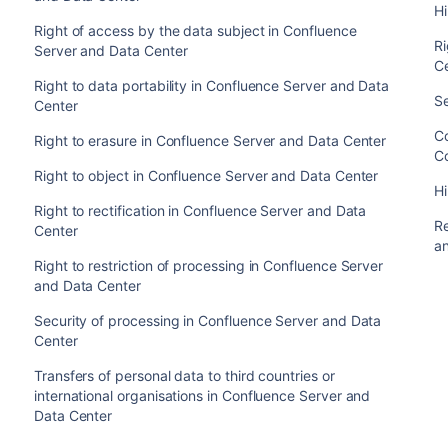
H
Right of access by the data subject in Confluence
Ri
Server and Data Center
C
Right to data portability in Confluence Server and Data
S
Center
C
Right to erasure in Confluence Server and Data Center
C
Right to object in Confluence Server and Data Center
H
Right to rectification in Confluence Server and Data
Re
Center
a
Right to restriction of processing in Confluence Server
and Data Center
Security of processing in Confluence Server and Data
Center
Transfers of personal data to third countries or
international organisations in Confluence Server and
Data Center