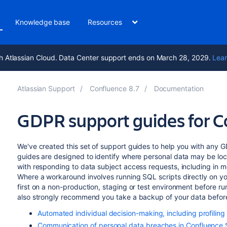
Knowledge base
Resources
h Atlassian Cloud. Data Center support ends on March 28, 2029.
Lear
Atlassian Support
Confluence 8.7
Documentation
GDPR support guides for C
We've created this set of support guides to help you with any 
guides are designed to identify where personal data may be loca
with responding to data subject access requests, including in mod
Where a workaround involves running SQL scripts directly on y
first on a non-production, staging or test environment before r
also strongly recommend you take a backup of your data before
Automated individual decision-making, including profilin
Communication of personal data breaches in Confluence 