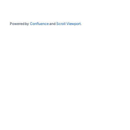
Powered by
Confluence
and
Scroll Viewport
.