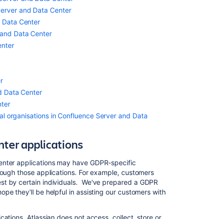
including
Server and Data Center
profiling
in
d Data Center
Confluence
 and Data Center
Server
enter
and
Data
Center
r
Communication
nd Data Center
of
nter
personal
data
onal organisations in Confluence Server and Data
breaches in
Confluence
ter applications
Server
and
enter applications may have GDPR-specific
Data
rough those applications. For example, customers
Center
t by certain individuals. We've prepared a GDPR
Data
pe they'll be helpful in assisting our customers with
Protection
by
ations, Atlassian does not access, collect, store or