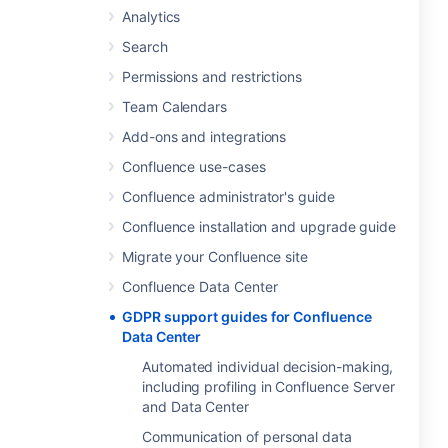
Analytics
Search
Permissions and restrictions
Team Calendars
Add-ons and integrations
Confluence use-cases
Confluence administrator's guide
Confluence installation and upgrade guide
Migrate your Confluence site
Confluence Data Center
GDPR support guides for Confluence
Data Center
Automated individual decision-making,
including profiling in Confluence Server
and Data Center
Communication of personal data