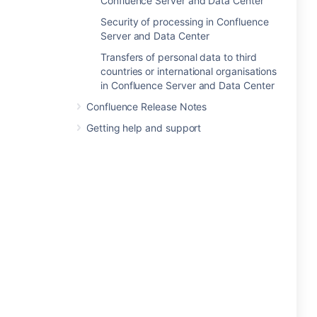
Confluence Server and Data Center
Security of processing in Confluence
Server and Data Center
Transfers of personal data to third
countries or international organisations
in Confluence Server and Data Center
Confluence Release Notes
Getting help and support