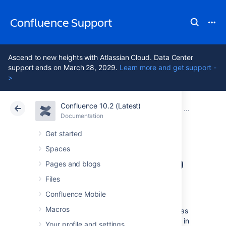
Confluence Support
Ascend to new heights with Atlassian Cloud. Data Center
support ends on March 28, 2029.
Learn more and get support -
>
Confluence 10.2 (Latest)
Atlassian Support
Confluence 10.2
Documentation
Backup and 
Documentation
Cloud
Data Center 10.2
Get started
Spaces
Production Backup
Pages and blogs
Strategy
Files
Confluence Mobile
Macros
Confluence stores its application data (such as
pages, change history, or space information) in
Your profile and settings