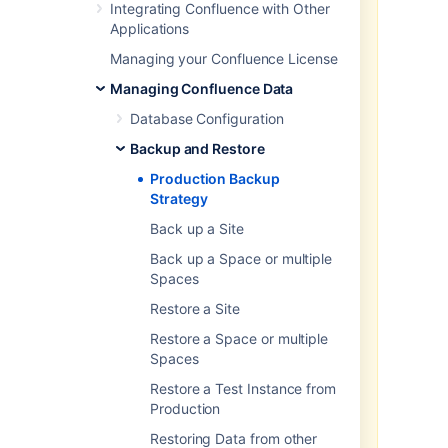
scheduled backups, which used
Integrating Confluence with Other
our legacy system, are no longer
Applications
available.
Managing your Confluence License
For regular backups of production
Managing Confluence Data
instances, use your database’s
native backup tools. You may also
Database Configuration
use the backup/restore API to
Backup and Restore
create XML backups, but make
sure you move all backup files to a
Production Backup
dedicated secure storage for
Strategy
security and redundancy
Back up a Site
purposes.
Back up a Space or multiple
Native database backup tools
Spaces
offer a much more consistent and
reliable means of storing (and
Restore a Site
restoring) data while Confluence is
Restore a Space or multiple
active. When Confluence is in use,
Spaces
there’s no guarantee that XML
backups will be consistent as the
Restore a Test Instance from
database may be updated during
Production
the backup process.
Restoring Data from other