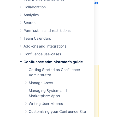
the
database you connected during installation
Collaboration
. To keep that data safe, use one of the
methods described on this page to back up
Analytics
the database.
Search
There are two ways you can back up the
contents of your database:
Permissions and restrictions
Using native database backup tools
Team Calendars
RECOMMENDED
Add-ons and integrations
Using Confluence's backup utility
Confluence use-cases
Confluence administrator's guide
Getting Started as Confluence
Since Confluence 8.3, we have
Administrator
changed the way we do backup
Manage Users
and restore. Learn more about
these changes in the
Managing System and
Confluence 8.3 Release Notes
.
Marketplace Apps
In Confluence 9.0, we removed
Writing User Macros
the legacy backup and restore
Customizing your Confluence Site
system. This means that