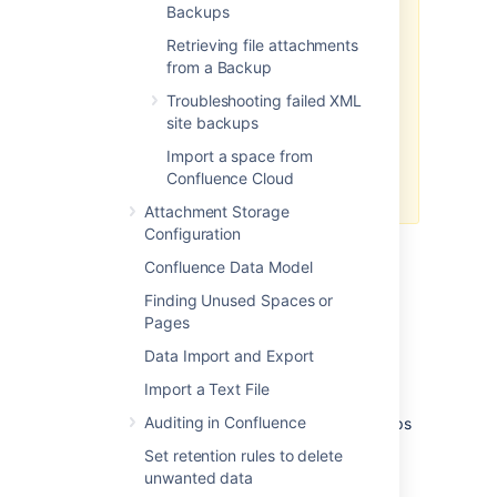
Since Confluence 8.8,
Backups
User Directory passwords are
Retrieving file attachments
automatically AES encrypted
from a Backup
. Be sure to backup the relevant
keys under your local
Troubleshooting failed XML
site backups
for
confluence-home/keys
single-node instances (or your
Import a space from
shared home directory for
Confluence Cloud
clustered instances).
Attachment Storage
Configuration
Confluence Data Model
Finding Unused Spaces or
Pages
Establishing a production
Data Import and Export
system backup solution
Import a Text File
Auditing in Confluence
We don’t recommend relying on XML backups
as a main backup method. Instead, we
Set retention rules to delete
recommend establishing a robust database
unwanted data
backup strategy: