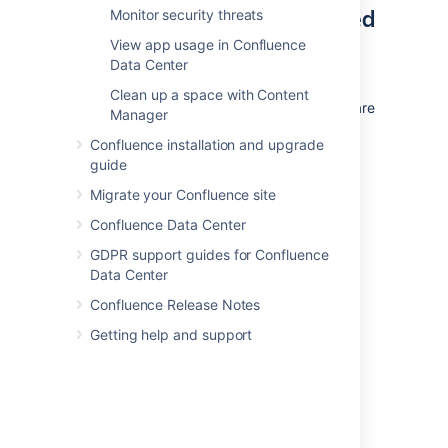
Which files need to be backed
Monitor security threats
up?
View app usage in Confluence
Data Center
Backing up the whole home directory is the
Clean up a space with Content
safest option, but most files and directories are
Manager
populated on startup and can be ignored.
Confluence installation and upgrade
Help to find important files and directories is
guide
available on the page
Migrate your Confluence site
Confluence Home and other important
directories
Confluence Data Center
.
GDPR support guides for Confluence
These files/directories
must
be backed up:
Data Center
confluence.
cfg.xml
Confluence Release Notes
attachments/
Getting help and support
You can
exclude extracted text
files if space is an issue.
secrets-config.yaml
keys/
secured/