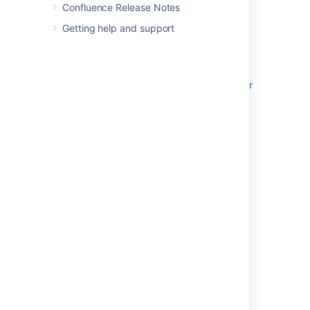
Confluence Data Center running on a
Confluence Release Notes
single node
Getting help and support
A database that Confluence reads and
writes to
See
Getting started as a Confluence administrator
to learn more about single server Confluence
installations.
Requirements
Check our Confluence
System Requirements
guide for a full overview of the supported
platforms and hardware you’ll need.
Non-clustered Confluence Data Center
installations have the same minimum
requirements as running a Server installation,
which was available in versions older than
Confluence 8.6.0.