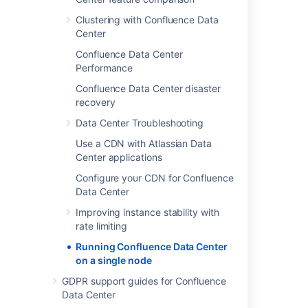
Clustering with Confluence Data
Center
Confluence Data Center
Performance
Confluence Data Center disaster
recovery
Data Center Troubleshooting
Use a CDN with Atlassian Data
Center applications
Configure your CDN for Confluence
Data Center
Improving instance stability with
rate limiting
Running Confluence Data Center
on a single node
As you can see, Confluence Data Center
GDPR support guides for Confluence
deployed on a single node looks consists of:
Data Center