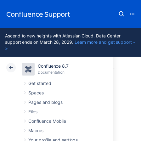
Confluence Support
Ascend to new heights with Atlassian Cloud. Data Center
support ends on March 28, 2029.
Learn more and get support -
>
Confluence 8.7
Atlassian Support
Confluence 8.7
Documentation
Confluence Data Center
Documentation
Cloud
Data Center 8.7
Get started
Spaces
Running
Pages and blogs
Confluence Data
Files
Confluence Mobile
Center on a single
Macros
Your profile and settings