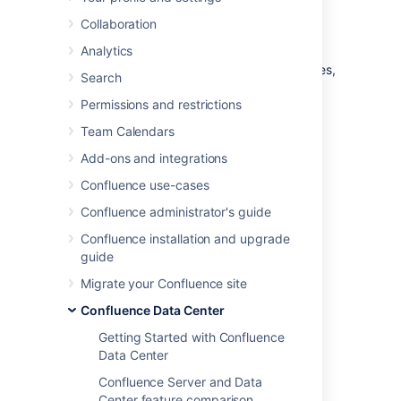
node
Collaboration
Analytics
Data Center allows you to
run Confluence in a cluster
with multiple nodes,
Search
or on a single server (also known as non-
Permissions and restrictions
clustered, or standalone Data Center).
Team Calendars
This page outlines the architecture and
requirements of a non-clustered Confluence
Add-ons and integrations
Data Center deployment, as well as some of
Confluence use-cases
the benefits and considerations.
Confluence administrator's guide
Architecture
Confluence installation and upgrade
guide
The deployment architecture of a non-
Migrate your Confluence site
clustered Data Center deployment typically
looks like this:
Confluence Data Center
Getting Started with Confluence
Data Center
Confluence Server and Data
Center feature comparison