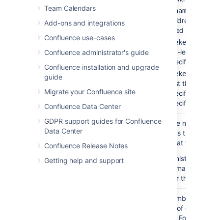
Team Calendars
— to lis
'pagename'
the children of the
Add-ons and integrations
specified page.
Confluence use-cases
— to li
'spacekey:'
the top-level pages 
Confluence administrator's guide
the specified space.
Confluence installation and upgrade
'spacekey:pagena
guide
— to list the children
Migrate your Confluence site
the specified page i
the specified space.
Confluence Data Center
GDPR support guides for Confluence
Number of
none
Restrict the number of
Data Center
Children
child pages that are
)
displayed at the top lev
(first
Confluence Release Notes
Your administrator may
Getting help and support
enforce a maximum
number for this paramet
Depth of
none
Enter a number to speci
Descendants
the depth of descendan
)
to display.
For example, 
(depth