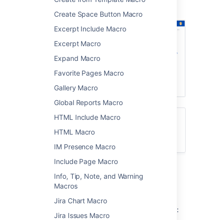
showing a list of pages about printers.
Create Space Button Macro
Excerpt Include Macro
Excerpt Macro
Expand Macro
Favorite Pages Macro
Gallery Macro
Global Reports Macro
HTML Include Macro
Want to create a table of contents from
headings on your page? See
HTML Macro
Table of Contents Macro
IM Presence Macro
Include Page Macro
Add the Children Display
Info, Tip, Note, and Warning
Macros
macro to your page
Jira Chart Macro
To add the Children Display macro to a page:
Jira Issues Macro