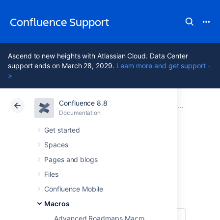
Confluence Support
Ascend to new heights with Atlassian Cloud. Data Center
support ends on March 28, 2029.
Learn more and get support -
>
Confluence 8.8
Atlassian Support
Confluence 8.8
Documentation
Macros
Documentation
Cloud
Data Center 8.8
Get started
Spaces
Children Display
Pages and blogs
Macro
Files
Confluence Mobile
Macros
Advanced Roadmaps Macro