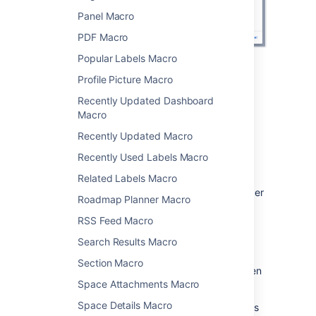
Panel Macro
PDF Macro
Popular Labels Macro
Change the macro
Profile Picture Macro
Recently Updated Dashboard
parameters
Macro
Macro parameters are used to change the
Recently Updated Macro
behaviour of a macro.
Recently Used Labels Macro
To change the macro parameters:
Related Labels Macro
In the editor, click the macro placeholder
Roadmap Planner Macro
and choose
Edit
.
RSS Feed Macro
Search Results Macro
Section Macro
Update the parameters as required then
Space Attachments Macro
choose
Insert
.
Space Details Macro
Here's a list of the parameters available in this