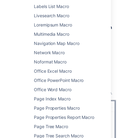
From the editor toolbar, choose
Insert
Labels List Macro
>
Other Macros
.
Livesearch Macro
Choose
Children Display
from
Loremipsum Macro
the
Confluence content
or
Navigation
category.
Multimedia Macro
Use the parameters below to specify
Navigation Map Macro
which pages to display, and how you
Network Macro
want them to look.
Choose
Insert
.
Noformat Macro
You can then publish your page to see the
Office Excel Macro
macro in action.
Office PowerPoint Macro
Screenshot:
Specifying the parent page and
Office Word Macro
display options in the Children Display macro.
Page Index Macro
Page Properties Macro
Page Properties Report Macro
Page Tree Macro
Page Tree Search Macro