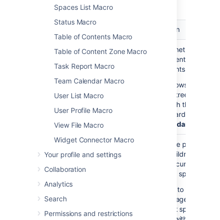
macro.
Spaces List Macro
Status Macro
Parameter
Default
Description
Table of Contents Macro
Show
false
Choose whether to disp
Table of Content Zone Macro
Descendants
all the parent page's
Task Report Macro
)
descendants.
(all
Team Calendar Macro
If
shows the
true
complete tree of pages
User List Macro
underneath the parent
User Profile Macro
page, regardless of
De
of Descendants
View File Macro
Widget Connector Macro
Parent Page
current
Specify the page to
)
display children for, fro
Your profile and settings
(page
either the current space
Collaboration
a different space. Enter
Analytics
— to list the top
'/'
Search
level pages of the
current space, i.e.
Permissions and restrictions
those without parent