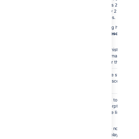
the value is
the mac
2,
will display 2 levels of
child pages.
This setting has no effe
if
Show Descendants
i
enabled.
Your administrator may
enforce a maximum
number for this paramet
Heading
none
Choose the style used t
Style
display descendants.
)
(style
Excerpt
none
Allows you to include a
Display
short excerpt under ea
)
page in the list. Choose
(excerpt
between:
None
- no excerpt wi
be displayed