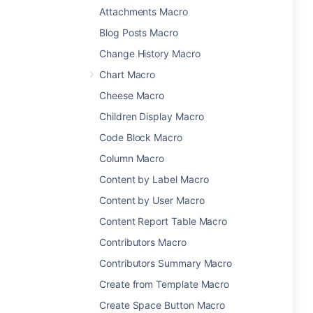
Attachments Macro
Blog Posts Macro
Change History Macro
Chart Macro
Cheese Macro
Children Display Macro
Code Block Macro
Column Macro
Content by Label Macro
Content by User Macro
Content Report Table Macro
Contributors Macro
Contributors Summary Macro
Create from Template Macro
Create Space Button Macro