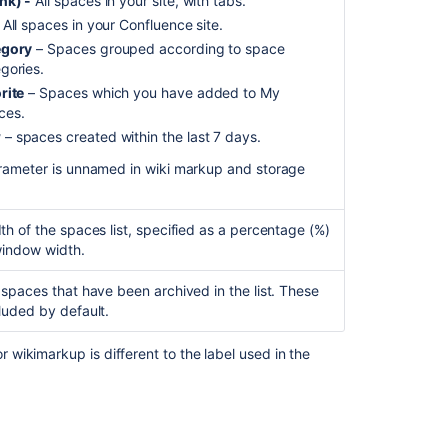
nk) -
All spaces in your site, with tabs.
should
 All spaces in your Confluence site.
not
egory
– Spaces grouped according to space
include
gories.
results
rite
– Spaces which you have added to My
from
ces.
Space
w
– spaces created within the last 7 days.
trash
and
rameter is unnamed in wiki markup and storage
Drafts
Insert
th of the spaces list, specified as a percentage (%)
the
window width.
labels
list
 spaces that have been archived in the list. These
macro
luded by default.
Insert
the
wikimarkup is different to the label used in the
recent
updates
macro
Get