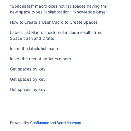
"Spaces list" macro does not list spaces having the
new space types "collaboration" "knowledge base"
How to Create a User Macro to Create Spaces
Labels List Macro should not include results from
Space trash and Drafts
Insert the labels list macro
Insert the recent updates macro
Get spaces by key
Get spaces by key
Get spaces by key
Powered by
Confluence
and
Scroll Viewport
.