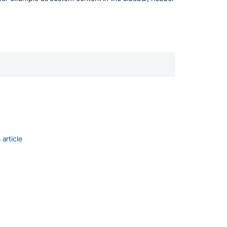
Ask the
communi
article