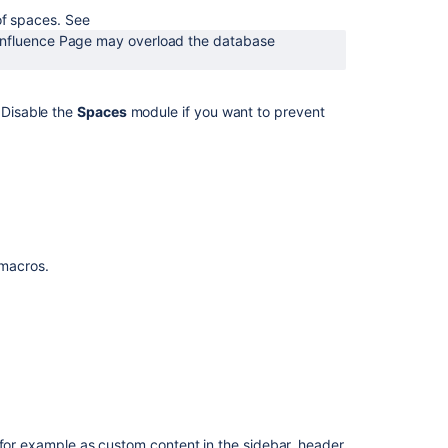
spaces
 of spaces. See
by
onfluence Page may overload the database
key
Get
spaces
Disable the
Spaces
module if you want to prevent
by
key
Get
spaces
by
key
f macros.
 for example as custom content in the sidebar, header