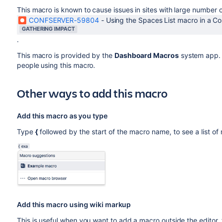
This macro is known to cause issues in sites with large number
CONFSERVER-59804
-
Using the Spaces List macro in a C
GATHERING IMPACT
.
This macro is provided by the
Dashboard Macros
system app. 
people using this macro.
Other ways to add this macro
Add this macro as you type
Type
{
followed by the start of the macro name, to see a list o
Add this macro using wiki markup
This is useful when you want to add a macro outside the editor,