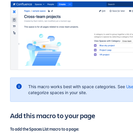
This macro works best with space categories. See
Use
categorize spaces in your site.
Add this macro to your page
To add the Spaces List macro to a page: