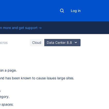
Log in
n more and get support ->
cros
Cloud
Data Center 8.8
On
 on a page.
this
and has been known to cause issues large sites.
page
Add
s
this
tegory.
macro
m spaces.
to