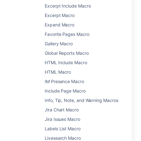
Excerpt Include Macro
Excerpt Macro
Expand Macro
Favorite Pages Macro
Gallery Macro
Global Reports Macro
HTML Include Macro
HTML Macro
IM Presence Macro
Include Page Macro
Info, Tip, Note, and Warning Macros
Jira Chart Macro
Jira Issues Macro
Labels List Macro
Livesearch Macro