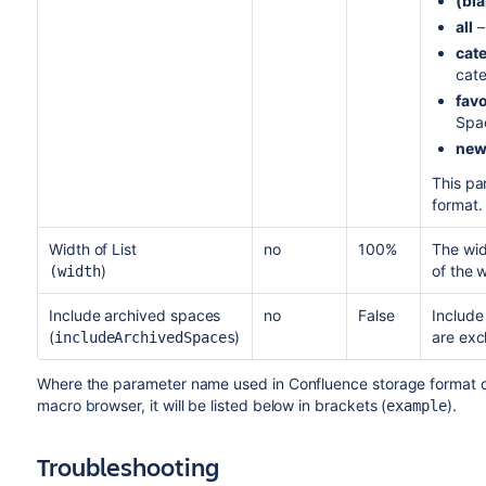
(bla
all
–
cat
cate
favo
Spa
ne
This pa
format.
Width of List
no
100%
The wid
)
of the 
(width
Include archived spaces
no
False
Include
(
)
are exc
includeArchivedSpaces
Where the parameter name used in Confluence storage format or 
macro browser, it will be listed below in brackets (
).
example
Troubleshooting