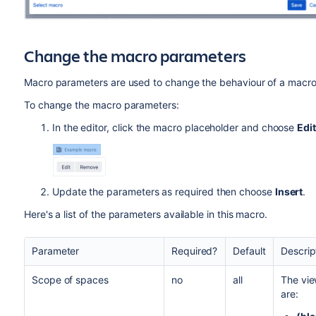
Change the macro parameters
Macro parameters are used to change the behaviour of a macro
To change the macro parameters:
In the editor, click the macro placeholder and choose
Edit
Update the parameters as required then choose
Insert
.
Here's a list of the parameters available in this macro.
Parameter
Required?
Default
Descrip
Scope of spaces
no
all
The vie
are: