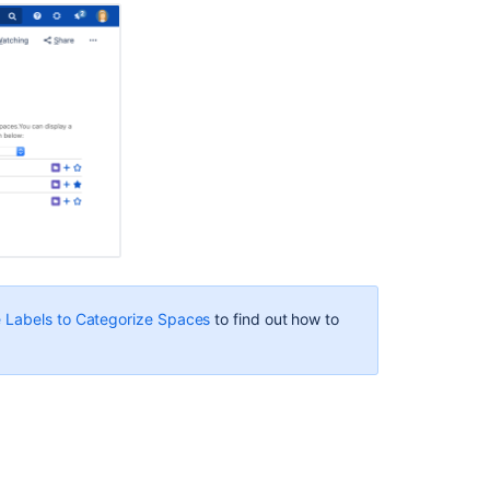
your
page
To
add
the
Spaces
List
macro
to
a
page:
Change
the
macro
 Labels to Categorize Spaces
to find out how to
parameters
Troubleshootin
Other
ways
to
add