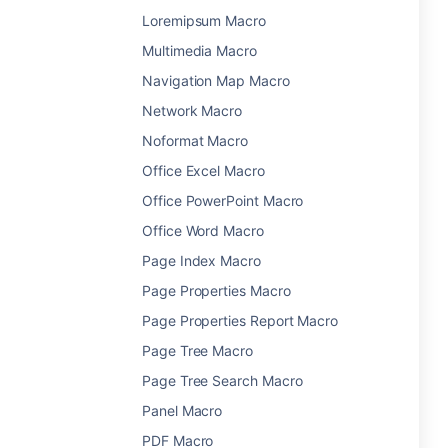
Loremipsum Macro
Multimedia Macro
Navigation Map Macro
Network Macro
Noformat Macro
Office Excel Macro
Office PowerPoint Macro
Office Word Macro
Page Index Macro
Page Properties Macro
Page Properties Report Macro
Page Tree Macro
Page Tree Search Macro
Panel Macro
PDF Macro