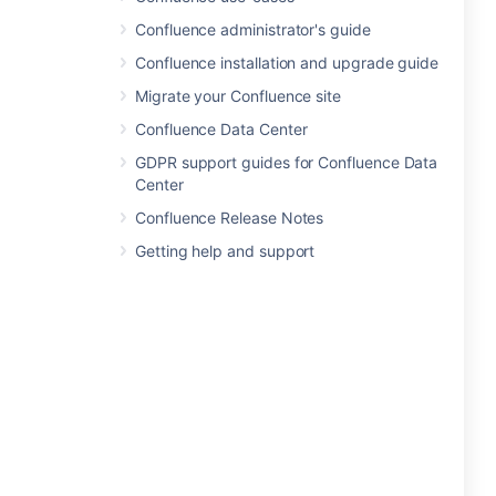
Confluence administrator's guide
Confluence installation and upgrade guide
Migrate your Confluence site
Confluence Data Center
GDPR support guides for Confluence Data
Center
Confluence Release Notes
Getting help and support