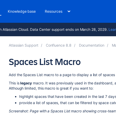
Knowledge base
Resources
h Atlassian Cloud. Data Center support ends on March 28, 2029.
Lear
Atlassian Support
Confluence 8.8
Documentation
Ma
Spaces List Macro
Add the Spaces List macro to a page to display a list of spaces
This is
legacy
macro. It was previously used in the dashboard, 
Although limited, this macro is great if you want to:
highlight spaces that have been created in the last 7 day
provide a list of spaces, that can be filtered by space ca
Screenshot: Page with a Spaces List macro showing cross-tea