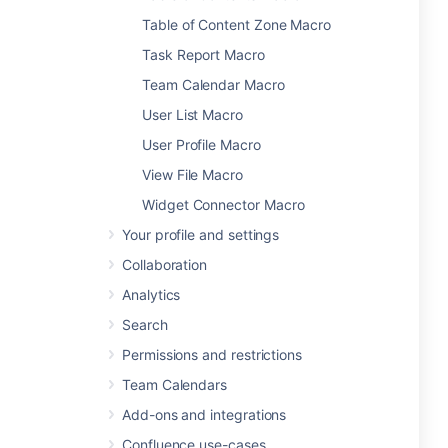
Table of Content Zone Macro
Task Report Macro
Team Calendar Macro
User List Macro
User Profile Macro
View File Macro
Widget Connector Macro
Your profile and settings
Collaboration
Analytics
Search
Permissions and restrictions
Team Calendars
Add-ons and integrations
Confluence use-cases