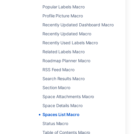
Popular Labels Macro
Profile Picture Macro
Recently Updated Dashboard Macro
Recently Updated Macro
Recently Used Labels Macro
Related Labels Macro
Roadmap Planner Macro
RSS Feed Macro
Search Results Macro
Section Macro
Space Attachments Macro
Space Details Macro
Spaces List Macro
Status Macro
Table of Contents Macro