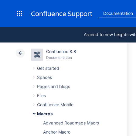
Confluence Support
Documentation
Ascend to new heights wit
Confluence 8.8
Documentation
Get started
Spaces
Pages and blogs
Files
Confluence Mobile
Macros
Advanced Roadmaps Macro
Anchor Macro