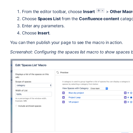
From the editor toolbar, choose
Insert
>
Other Macr
Choose
Spaces List
from the
Confluence content
catego
Enter any parameters.
Choose
Insert
.
You can then publish your page to see the macro in action.
Screenshot: Configuring the spaces list macro to show spaces 