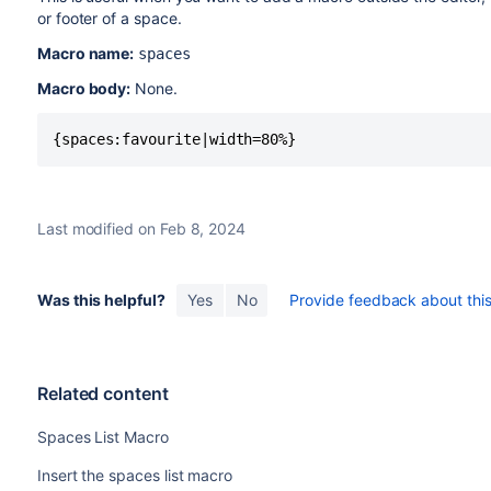
or footer of a space.
Macro name:
spaces
Macro body:
None.
{spaces:favourite|width=80%}
Last modified on Feb 8, 2024
Was this helpful?
Yes
No
Provide feedback about this 
Related content
Spaces List Macro
Insert the spaces list macro