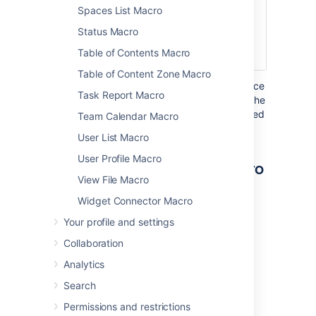
Spaces List Macro
none
The username of
User
the person you
Status Macro
want to display a
Table of Contents Macro
profile picture for.
Table of Content Zone Macro
Where the parameter name used in Confluence
Task Report Macro
storage format or wikimarkup is different to the
label used in the macro browser, it will be listed
Team Calendar Macro
below in brackets (
).
example
User List Macro
User Profile Macro
Other ways to add this macro
View File Macro
Add this macro as you type
Widget Connector Macro
Your profile and settings
Type
{
followed by the start of the macro
name, to see a list of macros.
Collaboration
Analytics
Search
Permissions and restrictions