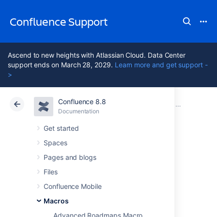
Confluence Support
Ascend to new heights with Atlassian Cloud. Data Center
support ends on March 28, 2029.
Learn more and get support -
>
Confluence 8.8
Atlassian Support
Confluence 8.8
Documentation
Macros
Documentation
Cloud
Data Center 8.8
Get started
Spaces
Profile Picture
Pages and blogs
Macro
Files
Confluence Mobile
Macros
Add the Profile Picture macro to a page to
display a user's profile picture.
Advanced Roadmaps Macro