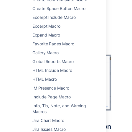
the
Confluence content
category.
Create Space Button Macro
Enter a username.
Choose
Insert
.
Excerpt Include Macro
Excerpt Macro
You can then publish your page to see the
macro in action.
Expand Macro
Screenshot: specifying a user in the macro
Favorite Pages Macro
browser.
Gallery Macro
Global Reports Macro
HTML Include Macro
HTML Macro
IM Presence Macro
Include Page Macro
Info, Tip, Note, and Warning
Macros
Jira Chart Macro
Interacting with the macro on
Jira Issues Macro