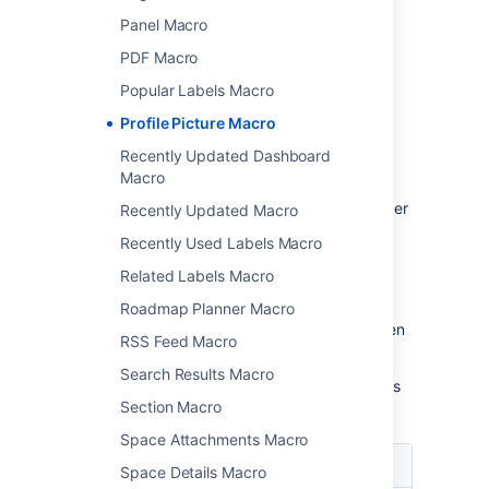
Panel Macro
Change the macro
PDF Macro
parameters
Popular Labels Macro
Macro parameters are used to change the
Profile Picture Macro
behaviour of a macro.
Recently Updated Dashboard
To change the macro parameters:
Macro
In the editor, click the macro placeholder
Recently Updated Macro
and choose
Edit
.
Recently Used Labels Macro
Related Labels Macro
Roadmap Planner Macro
Update the parameters as required then
RSS Feed Macro
choose
Insert
.
Search Results Macro
Here's a list of the parameters available in this
Section Macro
macro.
Space Attachments Macro
Parameter
Default
Description
Space Details Macro