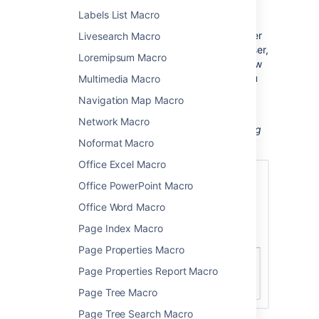
a page
Labels List Macro
When viewing a page, hover your mouse-over
Livesearch Macro
the picture to see the Hover Profile for the user,
Loremipsum Macro
and choose the user's picture or name to view
their user profile. When editing the page, you
Multimedia Macro
can also select the macro and choose
View
Navigation Map Macro
User Profile
to see the
profile
for the user.
Network Macro
Screenshot: The user profile macro displaying
Noformat Macro
the profile picture for a user.
Office Excel Macro
Office PowerPoint Macro
Office Word Macro
Page Index Macro
Page Properties Macro
Page Properties Report Macro
Page Tree Macro
Page Tree Search Macro