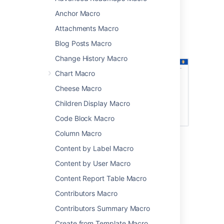
It's great for putting a face to the name on
Anchor Macro
team and project pages.
Attachments Macro
Screenshot: Page with several Profile Picture
Blog Posts Macro
macros.
Change History Macro
Chart Macro
Cheese Macro
Children Display Macro
Code Block Macro
Column Macro
Content by Label Macro
Add this macro to your page
Content by User Macro
To add the Profile Picture macro to a page:
Content Report Table Macro
From the editor toolbar, choose
Insert
Contributors Macro
>
Other Macros
.
Contributors Summary Macro
Choose
Profile Picture
from
Create from Template Macro