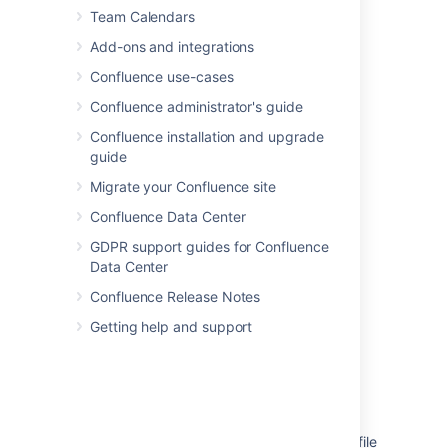
Team Calendars
Add this macro using wiki markup
Add-ons and integrations
You can't use wiki markup to add this macro.
Confluence use-cases
Confluence administrator's guide
Last modified on Dec 9, 2024
Confluence installation and upgrade
guide
Migrate your Confluence site
Was this helpful?
Yes
No
Confluence Data Center
GDPR support guides for Confluence
Data Center
Related content
Confluence Release Notes
Insert the profile picture macro
Getting help and support
Profile Pictures Macro not Appearing
User Profile and blog macro not properly
rendering user information
As an org admin, I would like to upload a profile