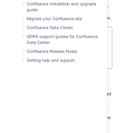
Confluence installation and upgrade
Mentions
- add a user as a stakeholder,
guide
owner or @mention them on the page
and they will be notified in their workbox.
Migrate your Confluence site
Confluence Data Center
For an example of the Decisions
GDPR support guides for Confluence
Blueprint, and some other great
Data Center
page elements, check out:
How to
Confluence Release Notes
make better decisions as a
development team
.
Getting help and support
Customizing this blueprint
You can customize the templates that are used
by the Decisions blueprint - see
Customizing the blueprint templates
. For
example, y
ou might choose to edit the
decisions
index
page
in a space to change the
columns displayed by the Page Properties
Report macro.