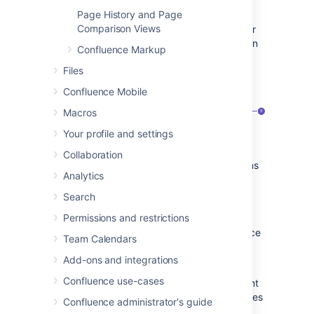
Page History and Page
Once you save your first decision page,
Comparison Views
Confluence will create a decision log page for
the space you're in, and add a shortcut to it in
Confluence Markup
the space's sidebar. The decision log lists all
Files
the decisions in that space.
Confluence Mobile
Macros
Your profile and settings
Collaboration
Decision pages:
your existing decisions
Analytics
appear here.
More decisions:
create new pages
Search
using the decision template.
Permissions and restrictions
The Decisions blueprint uses these Confluence
Team Calendars
features:
Add-ons and integrations
Page Properties
and
Confluence use-cases
Page Properties Report
macro - content
that you enter within the page properties
Confluence administrator's guide
macro can appear on the index page.