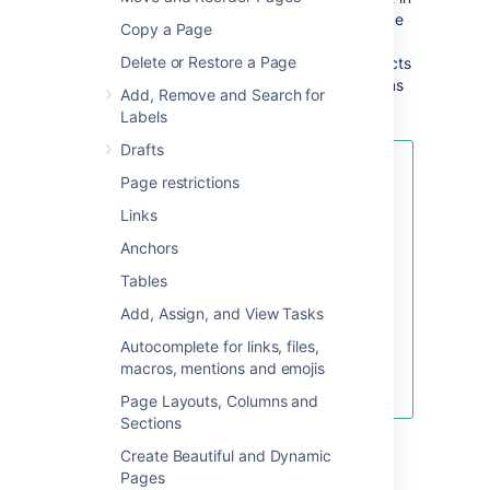
a space, Confluence will create an index page
Copy a Page
and add a shortcut on your space sidebar (if
Delete or Restore a Page
you're using the default theme). The index acts
as your Decision Log and lists all the decisions
Add, Remove and Search for
in that space.
Labels
Drafts
If you want to quickly create a
Page restrictions
blank page, hit the
Create
button
Links
in the header; if you want to
create a page from a template, hit
Anchors
the
Create from template
button.
Tables
Add, Assign, and View Tasks
Autocomplete for links, files,
Create blank page
macros, mentions and emojis
Create from template
Page Layouts, Columns and
Sections
To create a decision page:
Create Beautiful and Dynamic
Pages