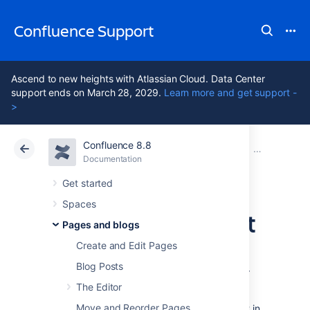
Confluence Support
Ascend to new heights with Atlassian Cloud. Data Center
support ends on March 28, 2029.
Learn more and get support -
>
Confluence 8.8
Atlassian Support
Confluence 8.8
Documentation
Blueprints
Documentation
Cloud
Data Center 8.8
Get started
Spaces
Decisions Blueprint
Pages and blogs
Create and Edit Pages
The Decisions blueprint helps you make
Blog Posts
decisions and record the outcomes with your
team.
The Editor
Move and Reorder Pages
The first time you use the Decisions blueprint in