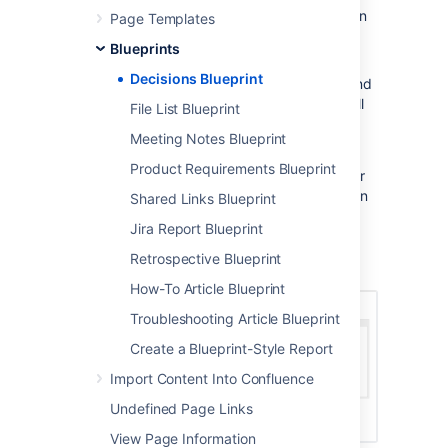
Choose
Create from template
in
Page Templates
the Confluence header
Blueprints
Select
Decision
and hit
Next
Decisions Blueprint
Enter information about the decision and
relevant stakeholders (the blueprint will
File List Blueprint
prompt you) and hit
Create
Meeting Notes Blueprint
Once you save your first decision page,
Product Requirements Blueprint
Confluence will create a decision log page for
the space you're in, and add a shortcut to it in
Shared Links Blueprint
the space's sidebar.
Jira Report Blueprint
Here's how the decisions page looks in the
Retrospective Blueprint
editor:
How-To Article Blueprint
Troubleshooting Article Blueprint
Create a Blueprint-Style Report
Import Content Into Confluence
Undefined Page Links
View Page Information