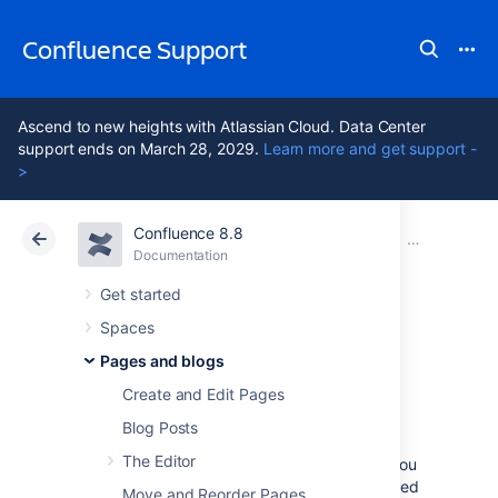
Confluence Support
Ascend to new heights with Atlassian Cloud. Data Center
support ends on March 28, 2029.
Learn more and get support -
>
Confluence 8.8
Atlassian Support
Confluence 8.8
Documentation
Blueprints
Documentation
Cloud
Data Center 8.8
Get started
Spaces
Troubleshooting
Pages and blogs
Article Blueprint
Create and Edit Pages
Blog Posts
The Editor
The Troubleshooting Article blueprint helps you
to provide solutions for commonly-encountered
Move and Reorder Pages