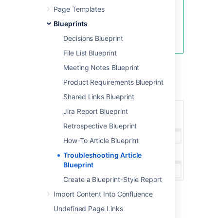
Page Templates
Blueprints
Create blank page
Create from template
Decisions Blueprint
File List Blueprint
Meeting Notes Blueprint
Screenshot: A blank Troubleshooting Article
Product Requirements Blueprint
page showing instructional text
Shared Links Blueprint
Jira Report Blueprint
Retrospective Blueprint
How-To Article Blueprint
Troubleshooting Article
Blueprint
Create a Blueprint-Style Report
Import Content Into Confluence
Undefined Page Links
Once you save your page, Confluence will