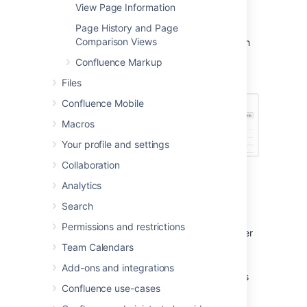
create an index page and add a shortcut on
View Page Information
your space sidebar. The index lists all the
Page History and Page
Troubleshooting Article pages in the space,
Comparison Views
and displays a summary of the information on
each page (such as creator and modified).
Confluence Markup
Files
Confluence Mobile
Macros
Your profile and settings
Collaboration
Analytics
The Troubleshooting Article blueprint uses
Search
some cool Confluence features:
Permissions and restrictions
Instructional text
- Prompts you to enter
information and disappears when you
Team Calendars
start typing or view the page.
Add-ons and integrations
Content by Label Macro
- Displays lists
Confluence use-cases
of pages that have particular labels, to
let you collect related pages together.