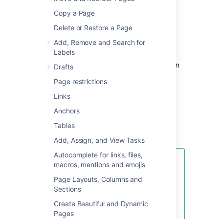
problems.
Copy a Page
Delete or Restore a Page
To create a Troubleshooting Article page:
Add, Remove and Search for
Labels
Choose
Create from template
in
Drafts
the Confluence header
Page restrictions
Select
Troubleshooting Article
and
Links
hit
Next
Enter the article name and some labels
Anchors
and hit
Create
Tables
Add, Assign, and View Tasks
Autocomplete for links, files,
If you want to quickly create a
macros, mentions and emojis
blank page, hit the
Create
button
Page Layouts, Columns and
in the header; if you want to
Sections
create a page from a template, hit
the
Create from template
button.
Create Beautiful and Dynamic
Pages