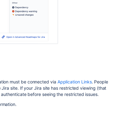
and
JIRA
Agile
Reports
into
Confluence
How
to
add
a
Jira
kanban
cation must be connected via
Application Links
. People
board
ira site. If your Jira site has restricted viewing (that
to
 authenticate before seeing the restricted issues.
a
Confluence
ormation.
page
Create
Beautiful
and
Dynamic