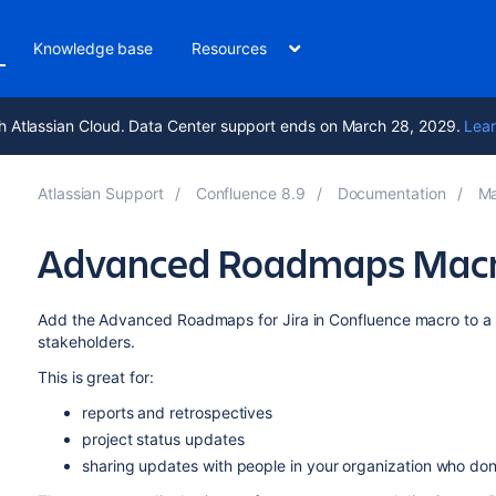
Knowledge base
Resources
h Atlassian Cloud. Data Center support ends on March 28, 2029.
Lear
Atlassian Support
Confluence 8.9
Documentation
Ma
Advanced Roadmaps Mac
Add the Advanced Roadmaps for Jira in Confluence macro to a 
stakeholders.
This is great for:
reports and retrospectives
project status updates
sharing updates with people in your organization who don't