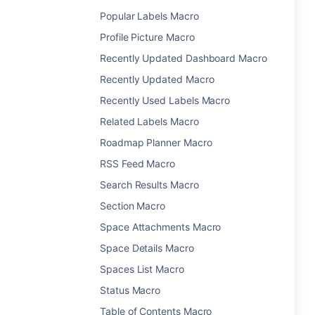
Popular Labels Macro
Profile Picture Macro
Recently Updated Dashboard Macro
Recently Updated Macro
Recently Used Labels Macro
Related Labels Macro
Roadmap Planner Macro
RSS Feed Macro
Search Results Macro
Section Macro
Space Attachments Macro
Space Details Macro
Spaces List Macro
Status Macro
Table of Contents Macro