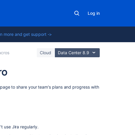
Log in
n more and get support ->
cros
Cloud
Data Center 8.9
ro
On
page to share your team's plans and progress
with
this
page
Connect
Confluence
and
 use Jira regularly.
Jira