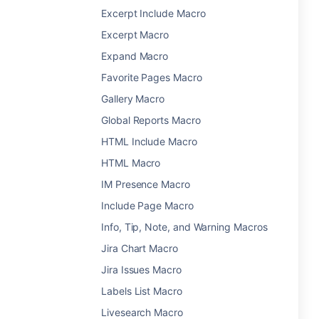
Excerpt Include Macro
Excerpt Macro
Expand Macro
Favorite Pages Macro
Gallery Macro
Global Reports Macro
HTML Include Macro
HTML Macro
IM Presence Macro
Include Page Macro
Info, Tip, Note, and Warning Macros
Jira Chart Macro
Jira Issues Macro
Labels List Macro
Livesearch Macro