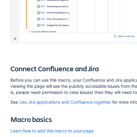
Connect Confluence and Jira
Before you can use this macro, your Confluence and Jira appli
viewing the page will see the publicly accessible issues from the J
is, people need permission to view issues) then they will need to
See
Use Jira applications and Confluence together
for more inf
Macro basics
Learn how to add this macro to your page