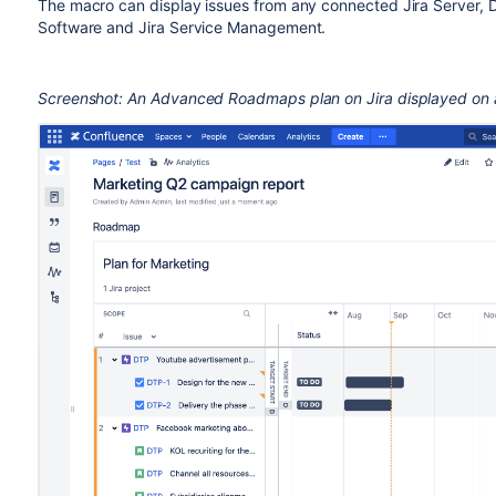
The macro can display issues from any connected Jira Server, Da
Software and Jira Service Management.
Screenshot: An Advanced Roadmaps plan on Jira displayed on 