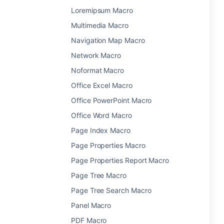
Loremipsum Macro
Multimedia Macro
Navigation Map Macro
Network Macro
Noformat Macro
Office Excel Macro
Office PowerPoint Macro
Office Word Macro
Page Index Macro
Page Properties Macro
Page Properties Report Macro
Page Tree Macro
Page Tree Search Macro
Panel Macro
PDF Macro