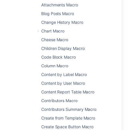
Attachments Macro
Blog Posts Macro
Change History Macro
Chart Macro
Cheese Macro
Children Display Macro
Code Block Macro
Column Macro
Content by Label Macro
Content by User Macro
Content Report Table Macro
Contributors Macro
Contributors Summary Macro
Create from Template Macro
Create Space Button Macro