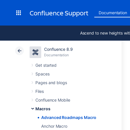
Confluence Support
Documentation
Ascend to new heights wit
Confluence 8.9
Documentation
Get started
Spaces
Pages and blogs
Files
Confluence Mobile
Macros
Advanced Roadmaps Macro
Anchor Macro