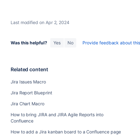
Last modified on Apr 2, 2024
Was this helpful?
Yes
No
Provide feedback about this 
Related content
Jira Issues Macro
Jira Report Blueprint
Jira Chart Macro
How to bring JIRA and JIRA Agile Reports into
Confluence
How to add a Jira kanban board to a Confluence page