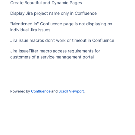
Create Beautiful and Dynamic Pages
Display Jira project name only in Confluence
"Mentioned in" Confluence page is not displaying on
individual Jira issues
Jira issue macros don't work or timeout in Confluence
Jira IssueFilter macro access requirements for
customers of a service management portal
Powered by
Confluence
and
Scroll Viewport
.