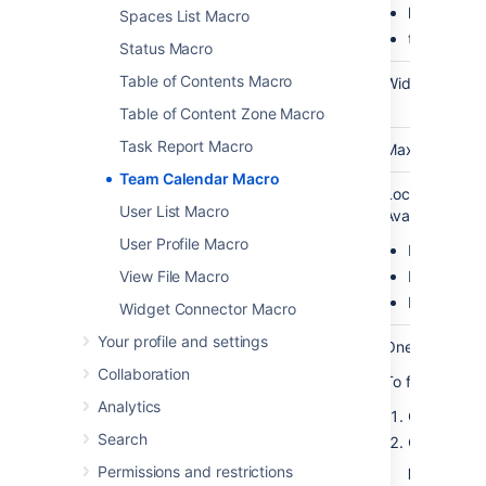
list
Spaces List Macro
timeline
Status Macro
Table of Contents Macro
Width
No
none
Width of the ca
(
width)
Table of Content Zone Macro
Task Report Macro
Height
No
none
Maximum height
Team Calendar Macro
Calendar
No
none
Location of th
User List Macro
legend
Available valu
User Profile Macro
Right
Bottom
View File Macro
None
Widget Connector Macro
Your profile and settings
Calendar ID
Yes (Wiki
blank
One or more c
(
)
markup
id
Collaboration
To find out the
only)
Analytics
Choose
Ca
Search
Click
Permissions and restrictions
More opti