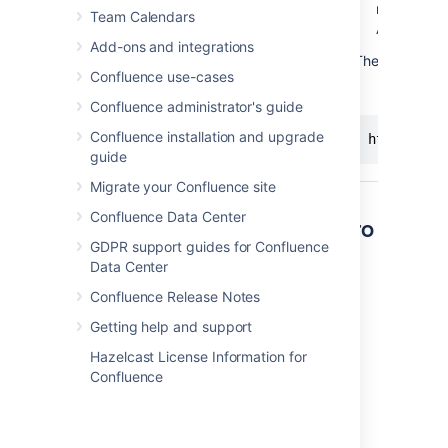
next to a 
Team Calendars
A dialog ap
Add-ons and integrations
The last part o
Confluence use-cases
Confluence administrator's guide
Confluence installation and upgrade
http://<yo
guide
Migrate your Confluence site
Confluence Data Center
Other ways to add this macro
GDPR support guides for Confluence
Data Center
Add this macro as you type
Confluence Release Notes
Type
{
followed by the start of the macro
name, to see a list of macros.
Getting help and support
Hazelcast License Information for
Confluence