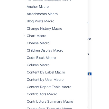
making it easy to track and manage events.
Anchor Macro
This macro is great for:
Attachments Macro
displaying team events, project
Blog Posts Macro
timelines, and milestones in project and
team spaces
Change History Macro
sharing Jira issue due dates and sprint
Chart Macro
dates on sprint planning or retrospective
Cheese Macro
pages
publishing schedules and on-call
Children Display Macro
rotations where everyone can see them.
Code Block Macro
Screenshot: The Team Calendar macro
Column Macro
showing important project dates.
Content by Label Macro
Content by User Macro
Content Report Table Macro
Contributors Macro
Contributors Summary Macro
Create from Template Macro