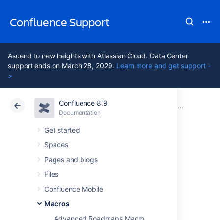
Confluence Support
Ascend to new heights with Atlassian Cloud. Data Center
support ends on March 28, 2029.
Learn more and get support -
>
Confluence 8.9
Atlassian Support
Confluence 8.9
Documentation
Macros
Documentation
Cloud
Data Center 8.9
Get started
Spaces
Team Calendar
Pages and blogs
Macro
Files
Confluence Mobile
Macros
Add the Team Calendar macro to a page to
display a calendar on a Confluence page,
Advanced Roadmaps Macro