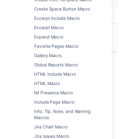
Create Space Button Macro
Excerpt Include Macro
Excerpt Macro
For general information about creating
Expand Macro
calendars, or subscribing to existing
calendars, see
Team Calendars
.
Favorite Pages Macro
Gallery Macro
Add the Team Calendar
Global Reports Macro
macro to your page
HTML Include Macro
HTML Macro
To add the Team Calendar macro to a page:
IM Presence Macro
From the editor toolbar, choose
Insert
Include Page Macro
>
Other Macros
.
Info, Tip, Note, and Warning
Select
Team
Calendar
from
Macros
the
Reporting
category.
Jira Chart Macro
Select
Add Existing Calendar
.
Jira Issues Macro
Search for the calendar name