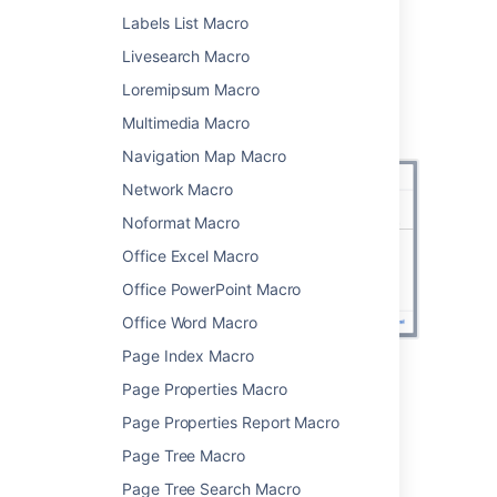
Select
Add
.
Labels List Macro
You can then publish your page to see the
Livesearch Macro
macro in action.
Loremipsum Macro
Screenshot: configuring the Team Calendar
Multimedia Macro
macro in the macro browser.
Navigation Map Macro
Network Macro
Noformat Macro
Office Excel Macro
Office PowerPoint Macro
Office Word Macro
Page Index Macro
Change the macro
Page Properties Macro
Page Properties Report Macro
parameters
Page Tree Macro
Macro parameters are used to change the
Page Tree Search Macro
behaviour of a macro.