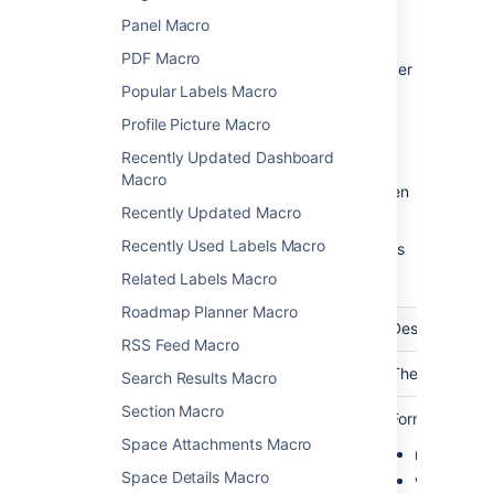
Panel Macro
To change the macro parameters:
PDF Macro
In the editor, click the macro placeholder
and choose
Edit
.
Popular Labels Macro
Profile Picture Macro
Recently Updated Dashboard
Macro
Update the parameters as required then
Recently Updated Macro
choose
Insert
.
Recently Used Labels Macro
Here's a list of the parameters available in this
macro.
Related Labels Macro
Roadmap Planner Macro
Parameter
Required
Default
Description
RSS Feed Macro
Calendar
Yes
blank
The name of th
Search Results Macro
Section Macro
View
No
month
Format to disp
(defaultView)
Space Attachments Macro
month
Space Details Macro
week