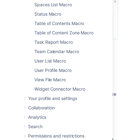
Spaces List Macro
Status Macro
Table of Contents Macro
Table of Content Zone Macro
Task Report Macro
Team Calendar Macro
Page properties layout
User List Macro
options
User Profile Macro
Horizontal or vertical layout
View File Macro
You can choose to arrange the properties in
Widget Connector Macro
your table vertically or horizontally. Just make
Your profile and settings
sure you apply the
Heading row
or
Heading
column
style to your properties, to tell the
Collaboration
Page Properties Report macro, where to find
Analytics
them.
Search
Here's an example of a horizontal layout.
Permissions and restrictions
Screenshot: The Page Properties macro on a