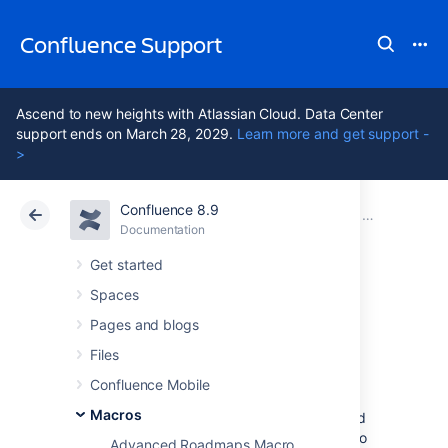
Confluence Support
Ascend to new heights with Atlassian Cloud. Data Center
support ends on March 28, 2029.
Learn more and get support -
>
Confluence 8.9
Atlassian Support
Confluence 8.9
Documentation
Macros
Documentation
Cloud
Data Center 8.9
Get started
Spaces
Page Properties
Pages and blogs
Macro
Files
Confluence Mobile
Macros
When used together, the Page Properties and
Page Properties Report macro can be used to
Advanced Roadmaps Macro