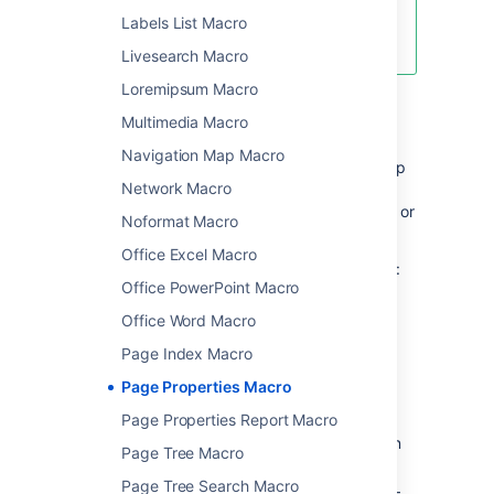
Decisions
and
Labels List Macro
Product Requirements
blueprints.
Livesearch Macro
Loremipsum Macro
Add this macro to your page
Multimedia Macro
Navigation Map Macro
There are quite a few steps involved to set up
Network Macro
this macro correctly, but once it's done, it's
very easy to copy the macro to other pages, or
Noformat Macro
add it to a template.
Office Excel Macro
To add the Page Properties macro to a page:
Office PowerPoint Macro
From the editor toolbar, choose
Insert
Office Word Macro
>
Other Macros
.
Page Index Macro
Choose
Page Properties
from
Page Properties Macro
the
Confluence content
category.
Choose Insert.
Page Properties Report Macro
In the macro body create a two column
Page Tree Macro
table
Page Tree Search Macro
In the left column list your 'properties' –