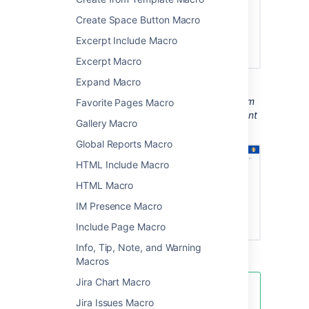
Create Space Button Macro
Excerpt Include Macro
Excerpt Macro
Expand Macro
Screenshot: A page with a Page Properties
Report macro showing status information from
Favorite Pages Macro
the Page Properties macro on several different
Gallery Macro
project pages.
Global Reports Macro
HTML Include Macro
HTML Macro
IM Presence Macro
Include Page Macro
Info, Tip, Note, and Warning
Macros
Jira Chart Macro
You can see examples of these
Jira Issues Macro
two macros in action in the