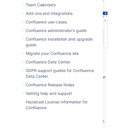
page in the editor with a horizontal layout.
Team Calendars
Add-ons and integrations
Confluence use-cases
Confluence administrator's guide
Confluence installation and upgrade
guide
Migrate your Confluence site
Hidden or visible
Confluence Data Center
GDPR support guides for Confluence
You can choose whether the contents of the
Data Center
Page Properties macro should be visible when
someone views the page.
Confluence Release Notes
This is useful when the information isn't
Getting help and support
relevant to everyone. For example if you're
Hazelcast License Information for
using this macro to track when a policy was
Confluence
last reviewed and approved, you may only
want that info to be visible on the page
containing the Page Properties Report macro,
not the page itself.