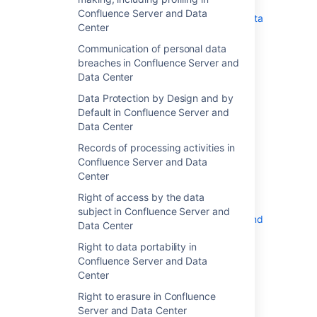
Communication of personal data
Confluence Server and Data
breaches in Confluence Server and Data
Center
Center
Communication of personal data
Data Protection by Design and by
breaches in Confluence Server and
Default in Confluence Server and Data
Data Center
Center
Records of processing activities in
Data Protection by Design and by
Confluence Server and Data Center
Default in Confluence Server and
Right of access by the data subject in
Data Center
Confluence Server and Data Center
Records of processing activities in
Right to data portability in Confluence
Confluence Server and Data
Server and Data Center
Center
Right to erasure in Confluence Server
Right of access by the data
and Data Center
subject in Confluence Server and
Right to object in Confluence Server and
Data Center
Data Center
Right to data portability in
Right to rectification in Confluence
Confluence Server and Data
Server and Data Center
Center
Right to restriction of processing in
Confluence Server and Data Center
Right to erasure in Confluence
Server and Data Center
Security of processing in Confluence