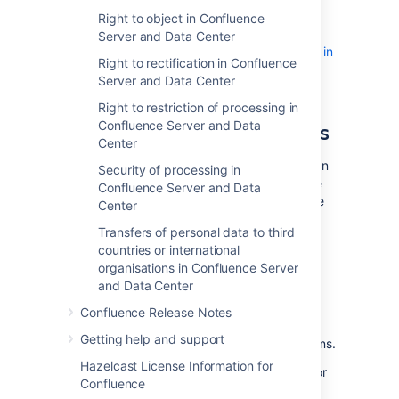
Server and Data Center
Right to object in Confluence
Transfers of personal data to third
Server and Data Center
countries or international organisations in
Right to rectification in Confluence
Confluence Server and Data Center
Server and Data Center
GDPR and Atlassian Server
Right to restriction of processing in
and Data Center applications
Confluence Server and Data
Center
We understand that customers using Atlassian
Security of processing in
Server or Data Center applications may have
Confluence Server and Data
GDPR-specific obligations with respect to the
Center
data stored in and processed through those
Transfers of personal data to third
applications. For example, customers may
countries or international
need to access
, modify or delete personal
organisations in Confluence Server
data
upon request by certain individuals.
and Data Center
We've prepared a GDPR FAQ, and guides for
our Server and Data Center products, and
Confluence Release Notes
hope they'll be helpful in assisting our
Getting help and support
customers with their GDPR-specific obligations.
Hazelcast License Information for
Please note, when you use Atlassian Server or
Confluence
Data Center applications, Atlassian does not