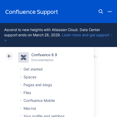
Confluence Support
Ascend to new heights with Atlassian Cloud. Data Center
support ends on March 28, 2029.
Learn more and get support -
>
Confluence 8.9
Atlassian Support
Confluence 8.9
Documentation
Documentation
Cloud
Data Center 8.9
Get started
Spaces
GDPR support
Pages and blogs
guides for
Files
Confluence Mobile
Confluence Data
Macros
Your profile and settings