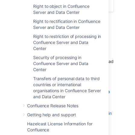
delete it on a case-by-case basis.
Right to object in Confluence
Server and Data Center
Version Compatibility
Right to rectification in Confluence
Server and Data Center
Confluence 5.10 and higher.
Right to restriction of processing in
Confluence Server and Data
Description
Center
Security of processing in
Personal data for a specific user can be spread
Confluence Server and Data
across multiple components of Confluence.
Center
Version Compatibility
Transfers of personal data to third
Description
countries or international
organisations in Confluence Server
User account-level personal data
and Data Center
Filesystem
Confluence Release Notes
Personal Spaces
Free-form textual personal data in
Getting help and support
the database
Hazelcast License Information for
Browser Cache
Confluence
Workarounds