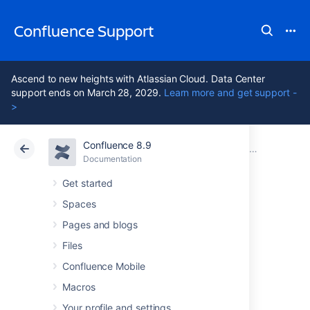
Confluence Support
Ascend to new heights with Atlassian Cloud. Data Center
support ends on March 28, 2029.
Learn more and get support -
>
Confluence 8.9
Atlassian Support
Confluence 8.9
Documentation
GDPR support guides for Confluence Data Center
Documentation
Cloud
Data Center 8.9
Get started
Spaces
Right to erasure in
Pages and blogs
Confluence Server
Files
Confluence Mobile
and Data Center
Macros
Your profile and settings