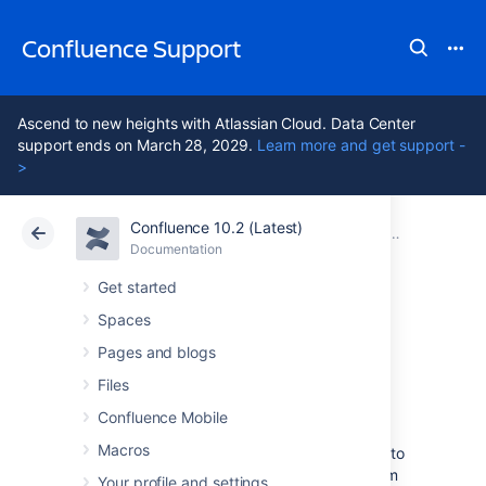
Confluence Support
Ascend to new heights with Atlassian Cloud. Data Center
support ends on March 28, 2029.
Learn more and get support -
>
Confluence 10.2 (Latest)
Atlassian Support
Confluence 10.2
Documentation
Other Setti
Documentation
Cloud
Data Center 10.2
Get started
Spaces
Configuring
Pages and blogs
Shortcut Links
Files
Confluence Mobile
Macros
Shortcut links provide a quick way of linking to
resources that are frequently referenced from
Your profile and settings