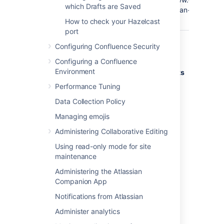
which Drafts are Saved
Google
Confluence@Google
q=Atlassian+Confluen
search
How to check your Hazelcast
port
Configuring Confluence Security
Deleting shortcut links
Configuring a Confluence
Environment
Shortcut links are listed on the
Shortcut Links
tab of the Administration Console. Click
Performance Tuning
Remove
to delete the shortcut.
Data Collection Policy
Managing emojis
Last modified on Oct 31, 2019
Administering Collaborative Editing
Using read-only mode for site
Was this helpful?
Yes
No
maintenance
Administering the Atlassian
Companion App
Notifications from Atlassian
Related content
Administer analytics
Keyboard shortcuts