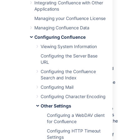
Integrating Confluence with Other
Confluence administrators from
Applications
the
Administration Console
.
Managing your Confluence License
Creating shortcut links
Managing Confluence Data
Configuring Confluence
To create a shortcut link:
Viewing System Information
Select
Administration
menu
, then
Configuring the Server Base
select
General Configuration
URL
Choose
Shortcut Links
in the left-hand
Configuring the Confluence
panel.
Search and Index
Enter a
Key
for your shortcut. This is the
Configuring Mail
shortcut name a user will use to
reference the URL.
Configuring Character Encoding
Enter the
Expanded Value
. This is the
Other Settings
URL for the link. You can use '%s' in the
URL to specify where the user's input is
Configuring a WebDAV client
inserted. If there is no '%s' in the URL, the
for Confluence
user's input will be put at the end.
Configuring HTTP Timeout
Enter a
Default Alias
. This is the text of
Settings