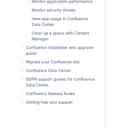
Monitor application performance
Hiding external links from search engines
Monitor security threats
Anchors
View app usage in Confluence
Data Center
Shared Links Blueprint
Clean up a space with Content
Confluence Search Syntax
Manager
The Editor
Confluence installation and upgrade
guide
Confluence Search Fields
Migrate your Confluence site
Configuring the Allowlist
Confluence Data Center
Preparing for Confluence 9.5
GDPR support guides for Confluence
Data Center
Confluence 9.1 release notes
Confluence Release Notes
Getting help and support
Powered by
Confluence
and
Scroll Viewport
.