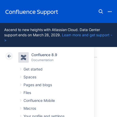
Confluence Support
Ascend to new heights with Atlassian Cloud. Data Center
support ends on March 28, 2029.
Learn more and get support -
>
Confluence 8.9
Atlassian Support
Confluence 8.9
Documentation
Migrate your Confluence site
Documentation
Cloud
Data Center 8.9
Get started
Spaces
Upgrade from
Pages and blogs
Confluence Server
Files
Confluence Mobile
to Data Center
Macros
Your profile and settings