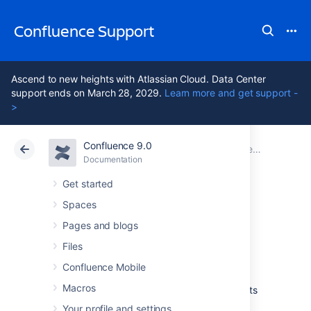
Confluence Support
Ascend to new heights with Atlassian Cloud. Data Center
support ends on March 28, 2029.
Learn more and get support -
>
Confluence 9.0
Atlassian Support
Confluence 9.0
Documentation
Documentation
Cloud
Data Center 9.0
Get started
Spaces
Add-ons and
Pages and blogs
integrations
Files
Confluence Mobile
Macros
Confluence has a wide range of features on its
own, but you can also extend those features
Your profile and settings