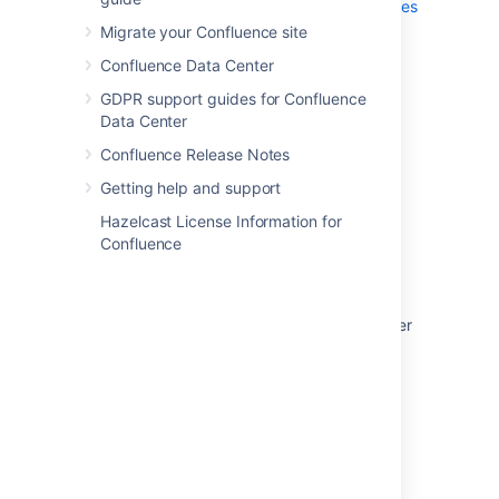
Use a WebDAV Client to Work with Pages
Migrate your Confluence site
Mail Archives
Confluence Data Center
GDPR support guides for Confluence
Last modified on Dec 11, 2025
Data Center
Confluence Release Notes
Was this helpful?
Yes
No
Getting help and support
Hazelcast License Information for
Confluence
In this section
Use Jira applications and Confluence together
Request Marketplace Apps
Use a WebDAV Client to Work with Pages
Mail Archives