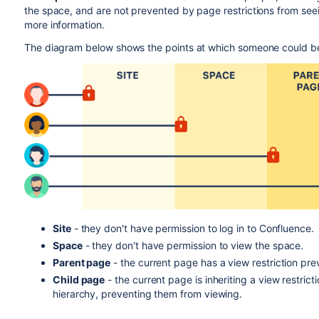
the space, and are not prevented by page restrictions from se
more information.
The diagram below shows the points at which someone could b
Site
- they don't have permission to log in to Confluence.
Space
- they don't have permission to view the space.
Parent page
- the current page has a view restriction pr
Child page
- the current page is inheriting a view restric
hierarchy, preventing them from viewing.