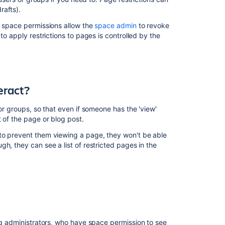
content
rafts).
Space
d space permissions allow the
space admin
to revoke
Permissions
to apply restrictions to pages is controlled by the
Overview
Confluence
Groups
for
eract?
Administrators
Inspect
or groups, so that even if someone has the 'view'
permissions
 of the page or blog post.
to prevent them viewing a page, they won't be able
Make
h, they can see a list of restricted pages in the
a
Space
Public
Managing
Site-
Wide
Permissions
ding administrators, who have space permission to see
and