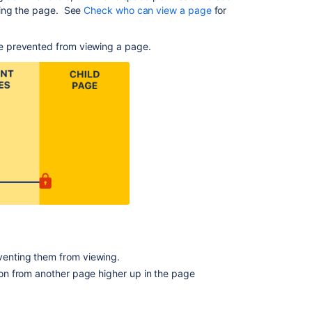
eing the page. See
Check who can view a page
for
Groups
Blog
e prevented from viewing a page.
Posts
Delete
or
Restore
a
Page
Adding
or
Removing
Users
in
Groups
Edit
eventing them from viewing.
User
tion from another page higher up in the page
Details
Create