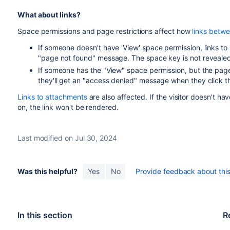
What about links?
Space permissions and page restrictions affect how
links betw
If someone doesn't have 'View' space permission, links to p
"page not found" message. The space key is not revealed
If someone has the "View" space permission, but the page ha
they'll get an "access denied" message when they click th
Links to attachments
are also affected. If the visitor doesn't h
on, the link won't be rendered.
Last modified on Jul 30, 2024
Was this helpful?
Yes
No
Provide feedback about this 
In this section
R