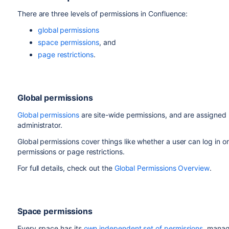
There are three levels of permissions in Confluence:
global permissions
space permissions
, and
page restrictions
.
Global permissions
Global permissions
are site-wide permissions, and are assigned
administrator.
Global permissions cover things like whether a user can log in or
permissions or page restrictions.
For full details, check out the
Global Permissions Overview
.
Space permissions
Every space has its
own independent set of permissions
, manag