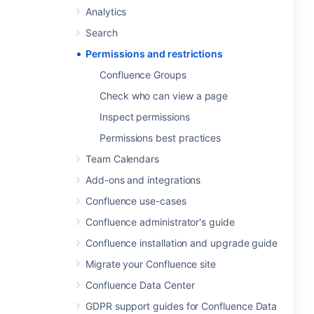
Analytics
Search
Permissions and restrictions
Confluence Groups
Check who can view a page
Inspect permissions
Permissions best practices
Team Calendars
Add-ons and integrations
Confluence use-cases
Confluence administrator's guide
Confluence installation and upgrade guide
Migrate your Confluence site
Confluence Data Center
GDPR support guides for Confluence Data