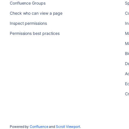
Confluence Groups
S
Check who can view a page
Co
Inspect permissions
In
Permissions best practices
M
M
B
De
A
Ed
C
Powered by
Confluence
and
Scroll Viewport
.