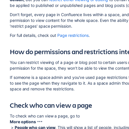
be applied to published or unpublished pages and blog posts (d
Don't forget, every page in Confluence lives within a space, an
permission to view content for the whole space. Even the ability 
'restrict pages' space permission.
For full details, check out
Page restrictions
.
How do permissions and restrictions int
You can restrict viewing of a page or blog post to certain users 
permission for the space, they won't be able to view the content
If someone is a space admin and you've used page restrictions 
to see the page when they navigate to it. As a space admin thoug
space and remove the restrictions.
Check who can view a page
To check who can view a page, go to
More options
>
People who can view
. This will show a list of people, inclu