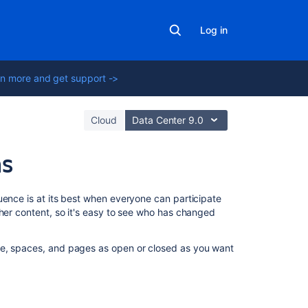
Log in
n more and get support ->
Cloud
Data Center 9.0
ns
On
uence is at its best when everyone can participate
this
her content, so it's easy to see who has changed
page
te, spaces, and pages as open or closed as you want
Levels
of
permission
Global