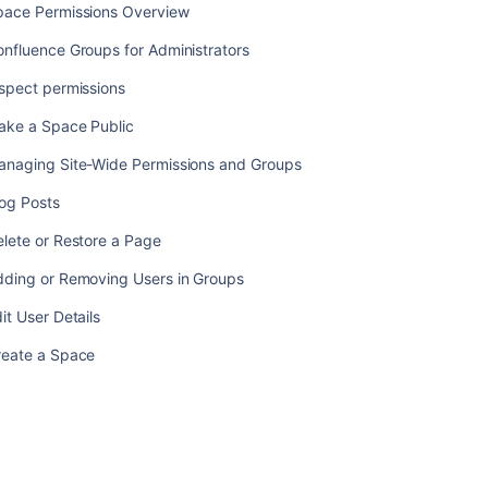
pace Permissions Overview
nfluence Groups for Administrators
spect permissions
ake a Space Public
anaging Site-Wide Permissions and Groups
log Posts
lete or Restore a Page
dding or Removing Users in Groups
it User Details
reate a Space