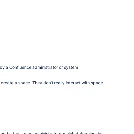
permissions
Space
permissions
Page
restrictions
How
do
permissions
and
 by a Confluence administrator or system
restrictions
interact?
 create a space. They don't really interact with space
Check
who
can
view
a
page
ed by the space administrators, which determine the