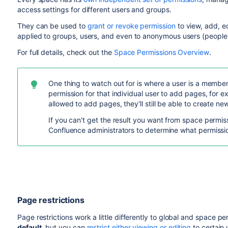
access settings for different users and groups.
They can be used to
grant or revoke permission
to view, add, e
applied to groups, users, and even to anonymous users (people 
For full details, check out the
Space Permissions Overview
.
One thing to watch out for is where a user is a membe
permission for that individual user to add pages, for 
allowed to add pages, they'll still be able to create n
If you can't get the result you want from space permiss
Confluence administrators to determine what permissio
Page restrictions
Page restrictions work a little differently to global and space p
default
, but you can
restrict either viewing or editing
to certain 