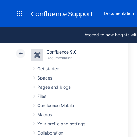
Confluence Support
Documentation
Ascend to new heights wit
Confluence 9.0
Documentation
Get started
Spaces
Pages and blogs
Files
Confluence Mobile
Macros
Your profile and settings
Collaboration