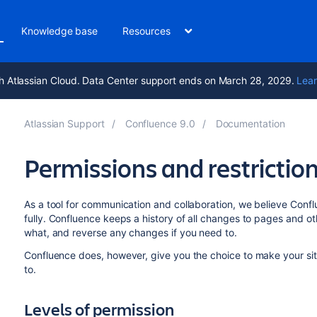
Knowledge base
Resources
h Atlassian Cloud. Data Center support ends on March 28, 2029.
Lear
Atlassian Support
Confluence 9.0
Documentation
Permissions and restrictio
As a tool for communication and collaboration, we believe Confl
fully.
Confluence keeps a history of all changes to pages and ot
what, and reverse any changes if you need to.
Confluence does, however, give you the choice to make your si
to.
Levels of permission