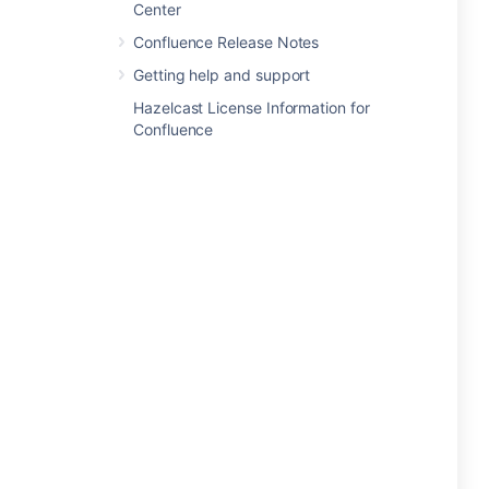
Center
Confluence Release Notes
Getting help and support
Hazelcast License Information for
Confluence