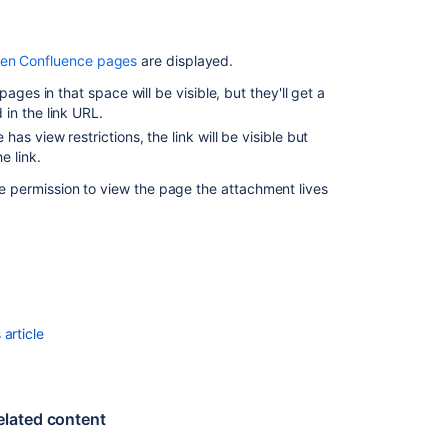
a
Space
een Confluence pages
are displayed.
ages in that space will be visible, but they'll get a
 in the link URL.
s view restrictions, the link will be visible but
e link.
ave permission to view the page the attachment lives
Ask the
article
communi
elated content