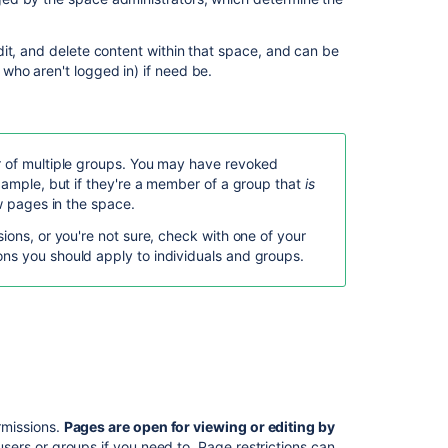
In
this
section
dit, and delete content within that space, and can be
who aren't logged in) if need be.
Confluence
Groups
Check
who
r of multiple groups. You may have revoked
can
example, but if they're a member of a group that
is
view
ew pages in the space.
a
ions, or you're not sure, check with one of your
page
ns you should apply to individuals and groups.
Inspect
permissions
Permissions
best
practices
ermissions.
Pages are open for viewing or editing by
Related
users or groups if you need to. Page restrictions can