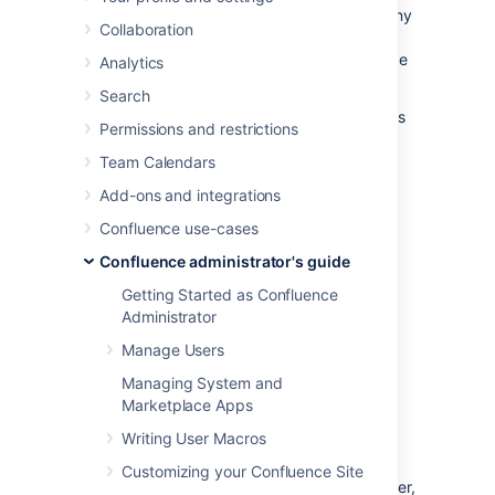
Collaborative editing is powered by Synchrony
Collaboration
which synchronizes data in real time.
Under
normal circumstances it should not need to be
Analytics
managed manually by an administrator.
Search
This page will help you troubleshoot problems
Permissions and restrictions
with Synchrony in your instance.
Team Calendars
Troubleshooting
Add-ons and integrations
collaborative editing
Confluence use-cases
Confluence administrator's guide
problems
Getting Started as Confluence
First steps
Administrator
Check Synchrony is running
Manage Users
Managing System and
To check if Synchrony is running, g
o to
Marketplace Apps
Administration
menu
, then
General
Configuration
Writing User Macros
>
Collaborative editing
.
Customizing your Confluence Site
Note: if you're running Confluence Data Center,