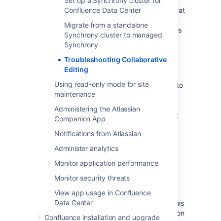
Set up a Synchrony cluster for
You can find the Confluence application logs at
Confluence Data Center
<home-directory>/logs/atlassian-
Migrate from a standalone
and Synchrony specific logs
confluence.log
Synchrony cluster to managed
at
<home-directory>/logs/atlassian-
Synchrony
.
synchrony.log
Troubleshooting Collaborative
Restart Synchrony
Editing
Using read-only mode for site
If Synchrony is managed by Confluence, go to
maintenance
Administration
menu
, then
General
Configuration
Administering the Atlassian
>
Collaborative editing
and choose
Restart
Companion App
Synchrony
.
Notifications from Atlassian
If you run your own standalone Synchrony
Administer analytics
cluster, manually restart Synchrony on each
node.
Monitor application performance
Monitor security threats
Check port 8091 is available
View app usage in Confluence
Data Center
Synchrony runs on port 8091 by default. If this
port is already in use by another application on
Confluence installation and upgrade