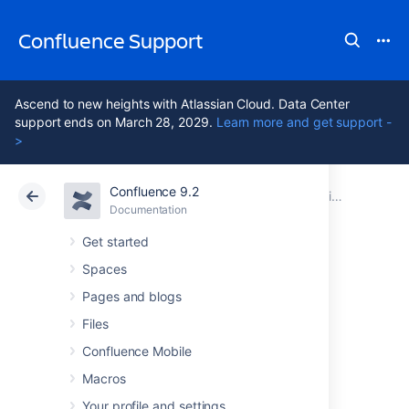
Confluence Support
Ascend to new heights with Atlassian Cloud. Data Center
support ends on March 28, 2029.
Learn more and get support -
>
Confluence 9.2
Atlassian Support
Confluence 9.2
Documentation
Administering Collaborative Editing
Documentation
Cloud
Data Center 9.2
Get started
Spaces
Troubleshooting
Pages and blogs
Collaborative
Files
Confluence Mobile
Editing
Macros
Your profile and settings