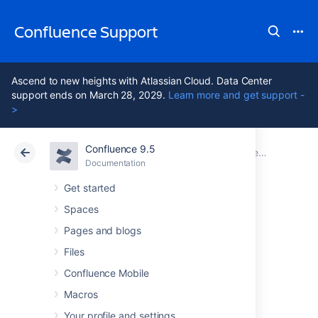
Confluence Support
Ascend to new heights with Atlassian Cloud. Data Center
support ends on March 28, 2029.
Learn more and get support -
>
Confluence 9.5
Atlassian Support
Confluence 9.5
Documentation
Documentation
Cloud
Data Center 9.5
Get started
Spaces
Confluence
Pages and blogs
installation and
Files
Confluence Mobile
upgrade guide
Macros
Your profile and settings