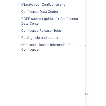
Migrate your Confluence site
System Requirements
Confluence Data Center
Server Hardware Requirements
Guide
GDPR support guides for Confluence
Data Center
Running Confluence in a
Virtualized Environment
Confluence Release Notes
Confluence Installation Guide
Getting help and support
Installing Confluence
Hazelcast License Information for
Installing Confluence Data Center
Confluence
Installing Java for Confluence
Creating a Dedicated User
Account on the Operating System
to Run Confluence
Confluence Setup Guide
Upgrading Confluence
Upgrading Beyond Current
Licensed Period
Confluence Post-Upgrade Checks
Migration from Wiki Markup to
XHTML-Based Storage Format