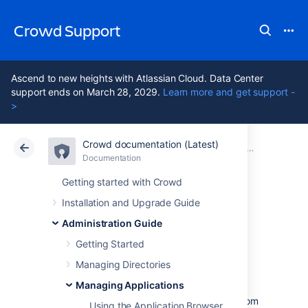
Crowd Support
Ascend to new heights with Atlassian Cloud. Data Center
support ends on March 28, 2029.
Learn more and get support -
>
Crowd documentation (Latest)
Atlassian Support
Crowd 7.2
Documentation
Managing Applications
Documentation
Data Center 7.2
Getting started with Crowd
Installation and Upgrade Guide
Configure an
Administration Guide
outgoing link
Getting Started
Managing Directories
Managing Applications
When you configure an outgoing link to an
external application, Crowd requests data from
Using the Application Browser