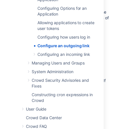
Exchange Online) if you were authenticating
using basic auth. To fix this, you need to
Configuring Options for an
configure the OAuth 2.0 integration with these
Application
providers, and then update the configuration of
Allowing applications to create
your mail servers.
user tokens
You don’t need to take any actions if you’re
Configuring how users log in
using
IMAP
or
POP3
, these will continue to
work.
Configure an outgoing link
Configuring an incoming link
Before you begin
Managing Users and Groups
You need to ensure the following:
System Administration
Crowd Security Advisories and
Your server needs to run over
HTTPS
. If
Fixes
it doesn’t, you will not be able to
configure OAuth 2.0.
Constructing cron expressions in
Your base
URL
needs to be configured
Crowd
correctly
User Guide
. This is important as the redirect
URL
you’ll need to provide is based
Crowd Data Center
on Crowd’s base
URL
.
Crowd FAQ