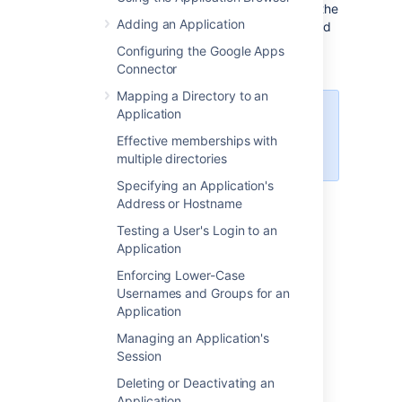
this application, which means that it acts as the
Adding an Application
OAuth client. This type of link is primarily used
in Crowd to create the OAuth 2.0 integration
Configuring the Google Apps
for popular mail servers.
Connector
Mapping a Directory to an
Application
OAuth 2.0 for
SMTP
outgoing mail
servers is supported in Crowd 6.1
Effective memberships with
and above.
multiple directories
Specifying an Application's
Address or Hostname
On this page:
Testing a User's Login to an
Application
When to use it
Enforcing Lower-Case
Usernames and Groups for an
Application
We’ve created an outgoing OAuth 2.0
integration primarily because Google and
Managing an Application's
Microsoft announced deprecating basic
Session
authentication. This means you wouldn’t be
Deleting or Deactivating an
able to use these providers (Gmail, Microsoft
Application