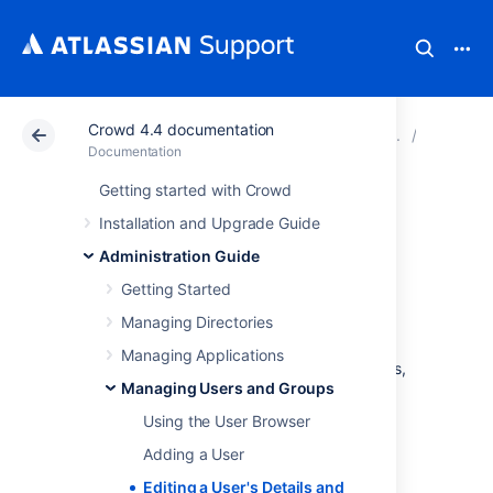
Crowd 4.4 documentation
Atlassian Support
Documentation
Crowd 4.4 docu
Managin
Documentation
Getting started with Crowd
Editing a User's
Installation and Upgrade Guide
Details and
Administration Guide
Getting Started
Password
Managing Directories
Managing Applications
Crowd administrators can edit a user's details,
Managing Users and Groups
rename users, mark a user as active or
inactive, and change or reset a user's
Using the User Browser
password.
Adding a User
Editing a User's Details and