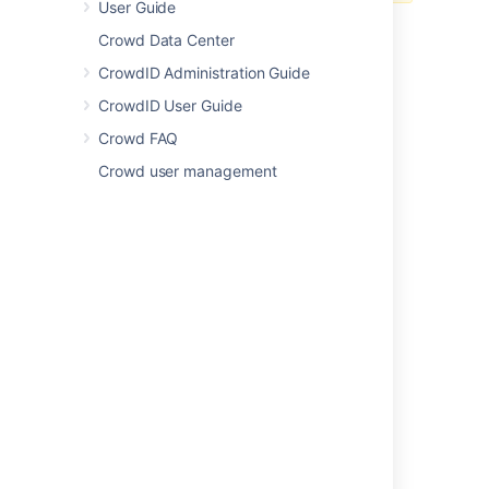
User Guide
click
Update
. Crowd will
not
email the user in this case.
Crowd Data Center
Last modified on Mar 1, 2019
CrowdID Administration Guide
CrowdID User Guide
Was this helpful?
Yes
No
Crowd FAQ
Crowd user management
Related content
Update user password
Update user password
Update user password
Editing a User's Details and Password
Update currently logged user
Update currently logged user