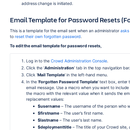
address change is initiated.
Email Template for Password Resets (F
This is a template for the email sent when an administrator
asks 
to
reset their own forgotten password
.
To edit the email template for password resets,
Log in to the
Crowd Administration Console
.
Click the '
Administration
' tab in the top navigation bar
Click '
Mail Template
' in the left-hand menu.
In the '
Forgotten Password Template
' text box, enter
email message. Use a macro when you want to include a 
the macro with the relevant value when it sends the ema
replacement values:
$username
– The username of the person who wil
$firstname
– The user's first name.
$lastname
– The user's last name.
$deploymenttitle
– The title of your Crowd site,