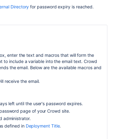
ernal Directory
for password expiry is reached.
Ask the
communi
.
box, enter the text and macros that will form the
to include a variable into the email text. Crowd
sends the email. Below are the available macros and
l receive the email.
ys left until the user's password expires.
 password page of your Crowd site.
 administrator.
 as defined in
Deployment Title
.