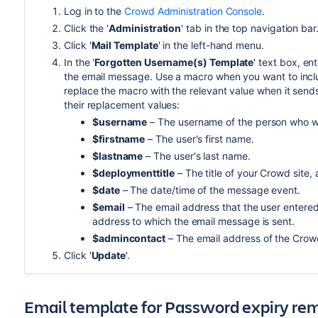
Log in to the
Crowd Administration Console
.
Click the '
Administration
' tab in the top navigation bar
Click '
Mail Template
' in the left-hand menu.
In the '
Forgotten Username(s) Template
' text box, en
the email message. Use a macro when you want to includ
replace the macro with the relevant value when it send
their replacement values:
$username
– The username of the person who wil
$firstname
– The user's first name.
$lastname
– The user's last name.
$deploymenttitle
– The title of your Crowd site,
$date
– The date/time of the message event.
$email
– The email address that the user entered
address to which the email message is sent.
$admincontact
– The email address of the Crowd
Click '
Update
'.
Email template for Password expiry re