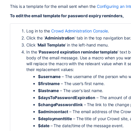
This is a template for the email sent when the
Configuring an Int
To edit the email template for password expiry reminders,
Log in to the
Crowd Administration Console
.
Click the '
Administration
' tab in the top navigation bar
Click '
Mail Template
' in the left-hand menu.
In the '
Password expiration reminder template
' text 
body of the email message. Use a macro when you want 
will replace the macro with the relevant value when it 
their replacement values:
$username
– The username of the person who wil
$firstname
– The user's first name.
$lastname
– The user's last name.
$daysToPasswordExpiration
– The amount of da
$changePasswordlink
– The link to the change
$admincontact
– The email address of the Crowd
$deploymenttitle
– The title of your Crowd site,
$date
– The date/time of the message event.