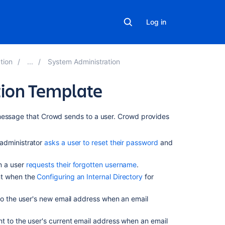
Log in
tion
System Administration
tion Template
Related
 message that Crowd sends to a user. Crowd provides
content
 administrator
asks a user to reset their password
and
Create
an
n a user
requests their forgotten username
.
email
ent when the
Configuring an Internal Directory
for
template
for
stakeholder
to the user's new email address when an email
notifications
nt to the user's current email address when an email
Ability