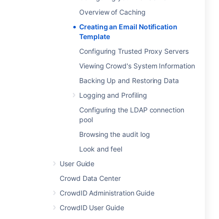
Overview of Caching
Creating an Email Notification
Template
Configuring Trusted Proxy Servers
Viewing Crowd's System Information
Backing Up and Restoring Data
Logging and Profiling
Configuring the LDAP connection
pool
Browsing the audit log
Look and feel
User Guide
Crowd Data Center
CrowdID Administration Guide
CrowdID User Guide