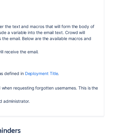
Modifying
notification
.
templates
Templates:
ter the text and macros that will form the body of
Separate
e a variable into the email text. Crowd will
issue
s the email. Below are the available macros and
notifications
and
l receive the email.
other
events
 as defined in
Deployment Title
.
 when requesting forgotten usernames. This is the
 administrator.
minders