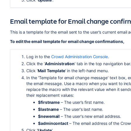
Email template for Email change confir
This is a template for the email sent to the user's current email
To edit the email template for email change confirmations,
Log in to the
Crowd Administration Console
.
Click the '
Administration
' tab in the top navigation bar
Click '
Mail Template
' in the left-hand menu.
In the 'Template for email change message' text box, en
the email message. Use a macro when you want to includ
replace the macro with the relevant value when it send
their replacement values:
$firstname
– The user's first name.
$lastname
– The user's last name.
$newemail
– The user's new email address.
$admincontact
– The email address of the Crowd
Click '
Update
'.