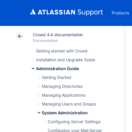
Products
Crowd 4.4 documentation
Documentation
Getting started with Crowd
Installation and Upgrade Guide
Administration Guide
Getting Started
Managing Directories
Managing Applications
Managing Users and Groups
System Administration
Configuring Server Settings
Configuring your Mail Server