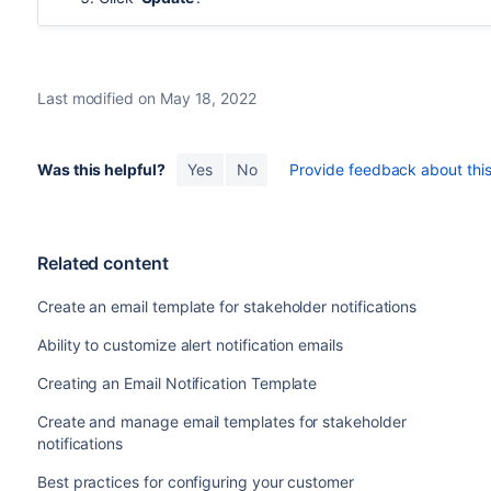
Last modified on May 18, 2022
Was this helpful?
Yes
No
Provide feedback about this 
Related content
Create an email template for stakeholder notifications
Ability to customize alert notification emails
Creating an Email Notification Template
Create and manage email templates for stakeholder
notifications
Best practices for configuring your customer