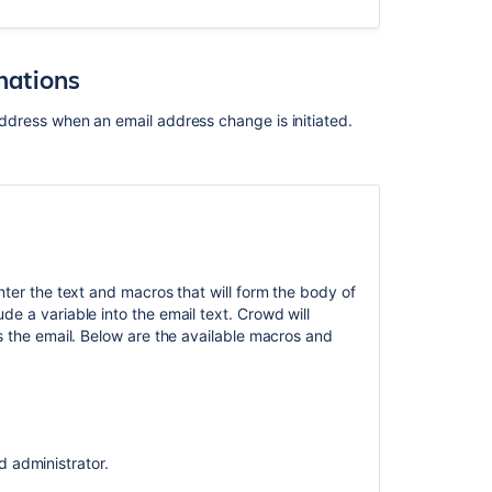
mations
 address when an email address change is initiated.
.
ter the text and macros that will form the body of
e a variable into the email text. Crowd will
s the email. Below are the available macros and
 administrator.