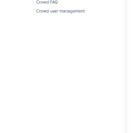
Crowd FAQ
Crowd user management