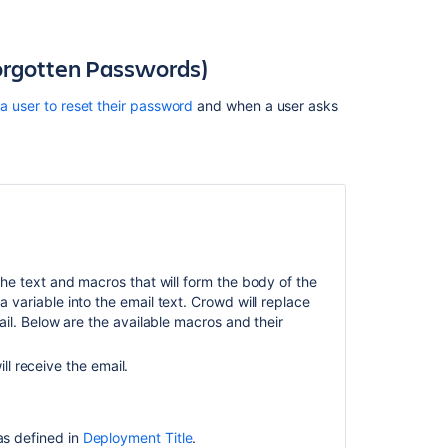
to
customize
alert
orgotten Passwords)
notification
emails
a user to reset their password
and when a user asks
Creating
an
Email
Notification
Template
.
Create
and
 the text and macros that will form the body of the
manage
variable into the email text. Crowd will replace
email
il. Below are the available macros and their
templates
for
l receive the email.
stakeholder
notifications
Best
 as defined in
Deployment Title
.
practices