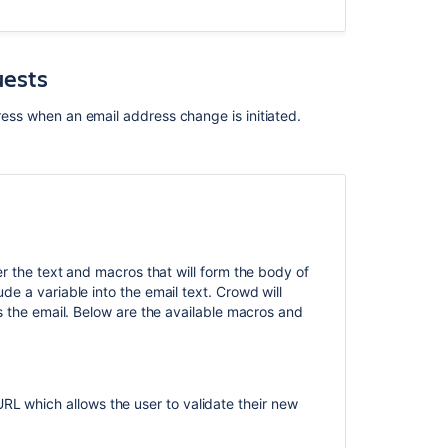
uests
dress when an email address change is initiated.
.
er the text and macros that will form the body of
e a variable into the email text. Crowd will
s the email. Below are the available macros and
L which allows the user to validate their new