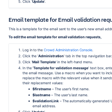
Click '
Update
'.
Email template for Email validation req
This is a template for the email sent to the user's new email ad
To edit the email template for email validation requests,
Log in to the
Crowd Administration Console
.
Click the '
Administration
' tab in the top navigation bar
Click '
Mail Template
' in the left-hand menu.
In the '
Template for validation message
' text box, ent
the email message. Use a macro when you want to includ
replace the macro with the relevant value when it send
their replacement values:
$firstname
– The user's first name.
$lastname
– The user's last name.
$validationLink
– The automatically-generated UR
email address.
Click '
Update
'.