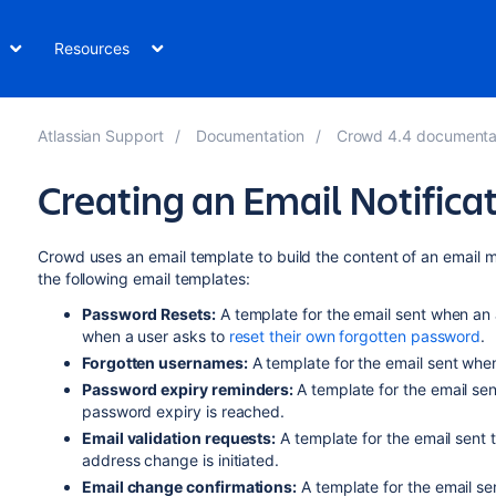
Resources
Atlassian Support
Documentation
Crowd 4.4 documenta
Creating an Email Notifica
Crowd uses an email template to build the content of an email
the following email templates:
Password Resets:
A template for the email sent when an
when a user asks to
reset their own forgotten password
.
Forgotten usernames:
A template for the email sent whe
Password expiry reminders:
A template for the email s
password expiry is reached.
Email validation requests:
A template for the email sent 
address change is initiated.
Email change confirmations:
A template for the email se