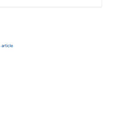
article