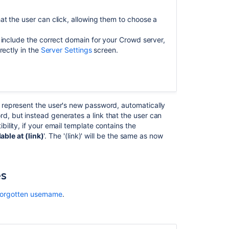
for
configuring
t the user can click, allowing them to choose a
your
customer
 include the correct domain for your Crowd server,
notifications
rectly in the
Server Settings
screen.
Change
the
look
and
o represent the user's new password, automatically
feel
 but instead generates a link that the user can
of
lity, if your email template contains the
customer
lable at (link)
'. The '(link)' will be the same as now
notifications
Customizing
email
es
notifications
 forgotten username
.
Modifying
notification
templates