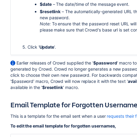
$date
– The date/time of the message event.
$resetlink
– The automatically-generated URL tha
new password.
Note:
To ensure that the password reset URL will
please make sure that Crowd's base url is set cor
Click '
Update
'.
Earlier releases of Crowd supplied the '
$password
' macro t
generated by Crowd. Crowd no longer generates a new password,
click to choose their own new password. For backwards compatibi
'$password' macro, Crowd will now replace it with the text '
avai
available in the '
$resetlink
' macro.
Email Template for Forgotten Usernam
This is a template for the email sent when a user
requests their
To edit the email template for forgotten usernames,