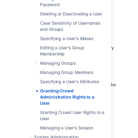
Password
Administration Guide
.
Access the CrowdID '
Administration
'
Deleting or Deactivating a User
menu and perform the functions
Case Sensitivity of Usernames
described in the
and Groups
CrowdID Administration Guide
.
Specifying a User's Aliases
The '
crowd-administrators
' group is
automatically created in your default directory
Editing a User's Group
when you install Crowd. (See
Membership
Running the Setup Wizard
.) If you need to
Managing Groups
grant Crowd administration rights to users in
other directories, you can create a '
Managing Group Members
crowd-
administrators
' group in any or all of your
Specifying a User's Attributes
other directories and
map the directories
to the
'
crowd
' application.
Granting Crowd
Administration Rights to a
To grant administration privileges to a user
User
Granting Crowd User Rights to a
Log in to the
User
Crowd Administration Console
.
In the top navigation bar, click
Users
.
Managing a User's Session
The
User Browser
will appear.
System Administration