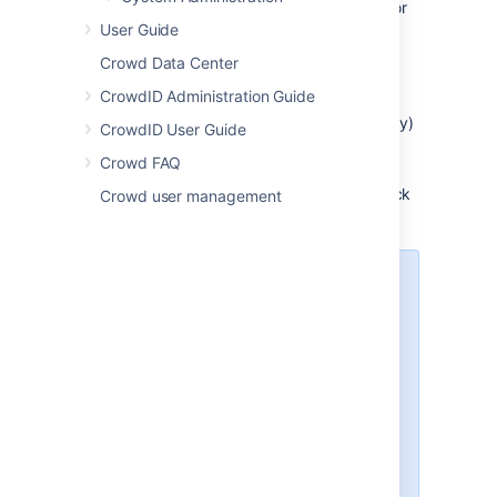
Select the relevant directory, search for
User Guide
the user you want to update, and click
the user's name.
Crowd Data Center
The
User Details
screen will appear.
CrowdID Administration Guide
Click the
Groups
tab.
A list of the user's current groups (if any)
CrowdID User Guide
will appear.
Crowd FAQ
From the drop-down list, Select the
crowd-administrators
group, and click
Crowd user management
Add
.
If you wish, you can use a
different or additional group to
contain your Crowd
administrators. To do this, map
your chosen group(s) to the
'
crowd
' application as described
in
Specifying which Groups can
access an Application
and add '
System
administrator
'