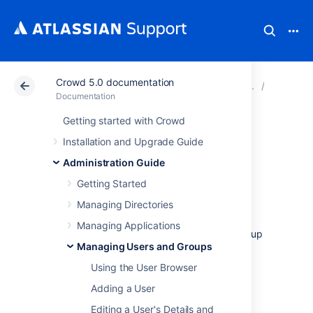
Crowd 5.0 documentation
Atlassian Support
Documentation
Crowd 5.0 docu
Managin
Documentation
Getting started with Crowd
Granting Crowd
Installation and Upgrade Guide
Administration
Administration Guide
Getting Started
Rights to a User
Managing Directories
Managing Applications
Members of the '
crowd-administrators
' group
Managing Users and Groups
have administration privileges — that is, they
can:
Using the User Browser
Access the
Adding a User
Crowd Administration Console
and
Editing a User's Details and
perform the functions described in the