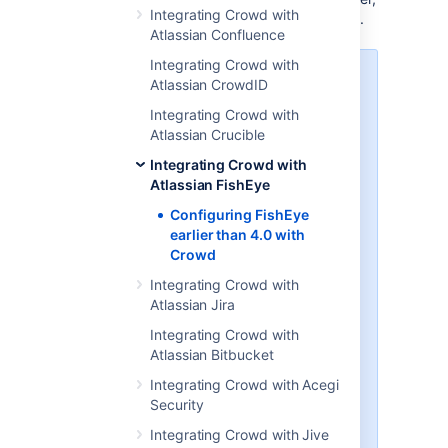
Integrating Crowd with
see
Integrating Crowd with Atlassian FishEye
.
Atlassian Confluence
Integrating Crowd with
Crucible and FishEye
Atlassian CrowdID
If you are using Atlassian's
Integrating Crowd with
Crucible
code review tool, you will
Atlassian Crucible
need to follow the instructions
Integrating Crowd with
below on integrating Crowd with
Atlassian FishEye
FishEye. If you have the
standalone version of Crucible
Configuring FishEye
without FishEye (available from
earlier than 4.0 with
Crucible 1.6
), please follow the
Crowd
instructions below to set up the
Integrating Crowd with
Crowd directory and application
Atlassian Jira
for Crucible instead of FishEye. If
preferred, you can change the
Integrating Crowd with
name of your Crowd application
Atlassian Bitbucket
and directory to 'Crucible' rather
Integrating Crowd with Acegi
than 'FishEye'. Then follow the
Security
further instructions to
integrate Crowd with Crucible
.
Integrating Crowd with Jive