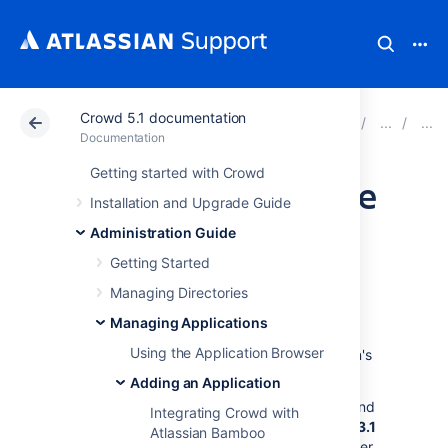
Crowd 5.1 documentation
Atlassian Support
Documentation
Crowd 5.1 docu
Documentation
Getting started with Crowd
Configuring FishEye
Installation and Upgrade Guide
earlier than 4.0
Administration Guide
Getting Started
with Crowd
Managing Directories
Managing Applications
You can use Crowd to provide external
Using the Application Browser
authentication and authorization for Atlassian's
FishEye
source-repository viewer.
Adding an Application
Crowd supports centralized authentication and
Integrating Crowd with
single sign-on (SSO) for
FishEye versions 1.3.1
Atlassian Bamboo
up to 3.10
. If you are using FishEye 4.0 or later,