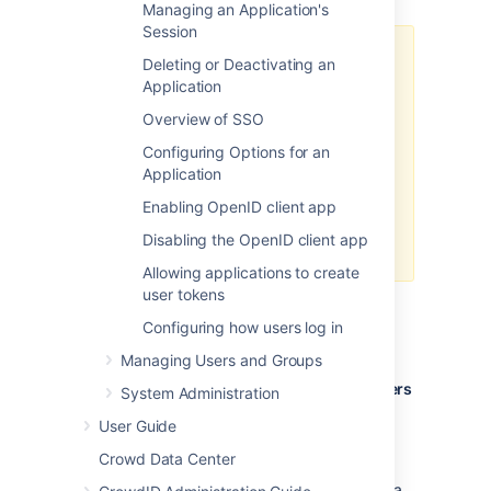
Managing an Application's
Session
Crowd Client JAR
Deleting or Deactivating an
Application
Please make sure you use the
default Crowd client JAR that
Overview of SSO
ships with FishEye. In particular,
Configuring Options for an
FishEye is not compatible with the
Application
crowd-integration-client-
that is bundled with
2.0.7.jar
Enabling OpenID client app
Crowd 2.0.7. See the
Disabling the OpenID client app
Crowd 2.0.7 Release Notes
.
Allowing applications to create
user tokens
Step 1. Configuring Crowd to talk to
Configuring how users log in
FishEye
Managing Users and Groups
1.1 Prepare Crowd's directories/groups/users
System Administration
for FishEye
User Guide
The FishEye application will need to
Crowd Data Center
authenticate users against a directory
configured in Crowd. You will need to set up a