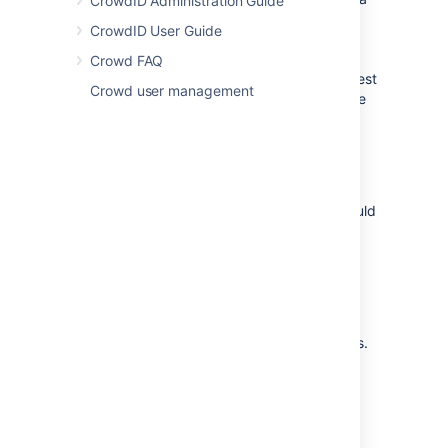
CrowdID Administration Guide
directory in Crowd for FishEye. For more
CrowdID User Guide
information on how to do this, see
Adding a Directory
. We will assume that the
Crowd FAQ
directory is called
FishEye Directory
for the rest
Crowd user management
of this document. It is possible to assign more
than one directory for an application, but for
the purposes of this example, we will use
FishEye Directory
to house FishEye users.
If you wish to use Crowd groups to control
access to your FishEye repositories, you should
set up your groups in Crowd. See the
documentation on
Creating Groups
for more
information on how to define these groups.
Use Crowd to create at least one user in the
FishEye Directory
. If you are using groups,
assign your user(s) to the appropriate groups.
The Crowd documentation has more
information on
creating users
and
assigning users to groups
.
1.2 Define the FishEye application in Crowd