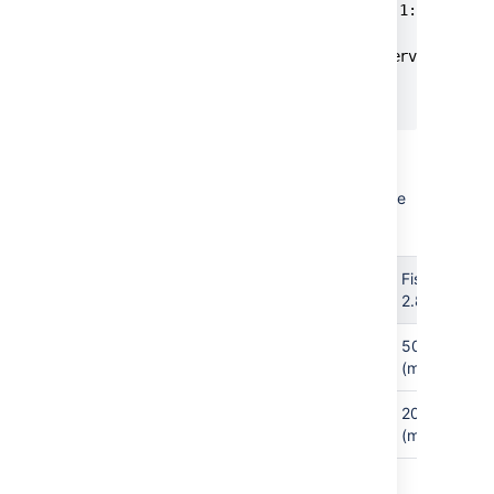
<config control-bind="127.0.0.1:8059" ver
	<crowd-properties>

		session.validationinterval=20

	</crowd-properties>

</config>
Note that FishEye 2.8, and later,
overrides the Crowd defaults with these
values:
Property
Crowd
FishEye
Default
2.8+
5000
5000
http.timeout
(millisecs)
(millisecs)
600000
20000
socket.timeout
(milliseconds)
(millisecs)
Save the file and restart FishEye.