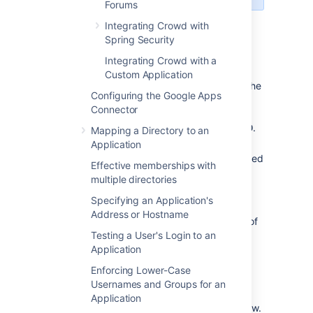
Forums
On this page:
Integrating Crowd with
Spring Security
Integrating Crowd with a
Prerequisites
Custom Application
Download and install Crowd. Refer to the
Configuring the Google Apps
Crowd installation guide
for detailed
Connector
information on how to do this. We will
refer to the Crowd root folder as
.
CROWD
Mapping a Directory to an
Download and install FishEye. Refer to
Application
the
FishEye Installation Guide
for detailed
Effective memberships with
information on how to do this. We will
multiple directories
refer to the FishEye root folder as
Specifying an Application's
.
FISHEYE
Address or Hostname
If you have the standalone version of
Crucible (available from
Testing a User's Login to an
Crucible 1.6
),
there is no need to download or install
Application
FishEye.
Enforcing Lower-Case
After FishEye is set up, make sure
Usernames and Groups for an
FishEye is not running when you begin
Application
the integration process described below.