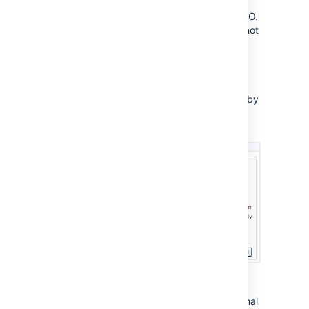
and group membership,
without participating in SSO.
In this mode, FishEye will not
read or set
crowd.token
cookies. This is useful in
environments where you
want FishEye to ignore
cookies set by
crowd.token
other Crowd-enabled
applications.
For more information, please see the
FishEye documentation
on configuring external