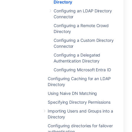
Directory
Configuring an LDAP Directory
Connector
Configuring a Remote Crowd
Directory
Configuring a Custom Directory
Connector
Configuring a Delegated
Authentication Directory
Configuring Microsoft Entra ID
Configuring Caching for an LDAP
Directory
Using Naive DN Matching
Specifying Directory Permissions
Importing Users and Groups into a
Directory
Configuring directories for failover
authentication