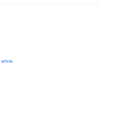
article