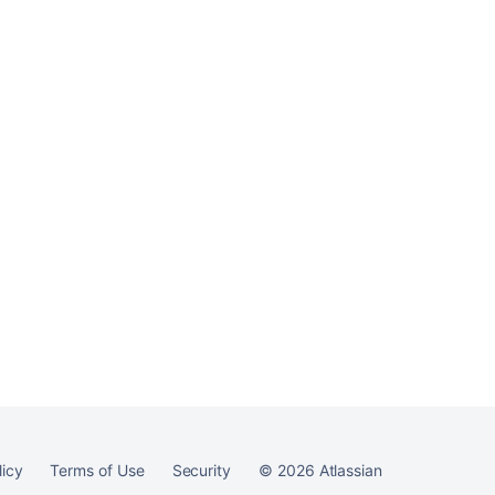
licy
Terms of Use
Security
©
2026
Atlassian