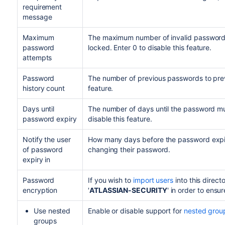
requirement
message
Maximum
The maximum number of invalid password a
password
locked. Enter 0 to disable this feature.
attempts
Password
The number of previous passwords to preve
history count
feature.
Days until
The number of days until the password mus
password expiry
disable this feature.
Notify the user
How many days before the password expir
of password
changing their password.
expiry in
Password
If you wish to
import users
into this direct
encryption
'
ATLASSIAN-SECURITY
' in order to ensu
Use nested
Enable or disable support for
nested grou
groups