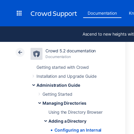
Crowd Support
Documentation
Kn
Ascend to new heights wit
Crowd 5.2 documentation
Documentation
Getting started with Crowd
Installation and Upgrade Guide
Administration Guide
Getting Started
Managing Directories
Using the Directory Browser
Adding a Directory
Configuring an Internal