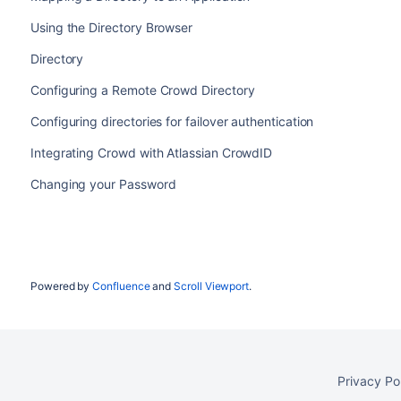
Using the Directory Browser
Directory
Configuring a Remote Crowd Directory
Configuring directories for failover authentication
Integrating Crowd with Atlassian CrowdID
Changing your Password
Powered by
Confluence
and
Scroll Viewport
.
Privacy Po