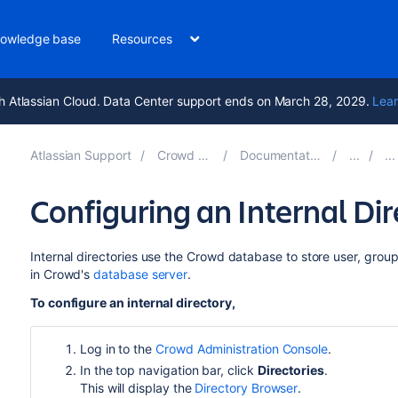
owledge base
Resources
h Atlassian Cloud. Data Center support ends on March 28, 2029.
Lear
Atlassian Support
Crowd 5.2
Documentation
Configuring an Internal Dir
Internal directories use the Crowd database to store user, group 
in Crowd's
database server
.
To configure an internal directory,
Log in to the
Crowd Administration Console
.
In the top navigation bar, click
Directories
.
This will display the
Directory Browser
.