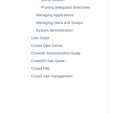
Pruning delegated directories
Managing Applications
Managing Users and Groups
System Administration
User Guide
Crowd Data Center
CrowdID Administration Guide
CrowdID User Guide
Crowd FAQ
Crowd user management