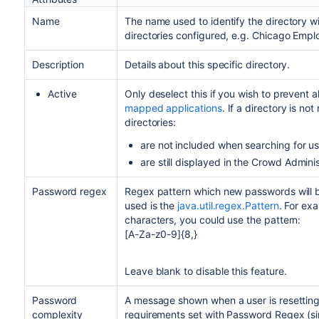
Name
The name used to identify the directory wi
directories configured, e.g. Chicago Emp
Description
Details about this specific directory.
Active
Only deselect this if you wish to prevent al
mapped applications
. If a directory is not
directories:
are not included when searching for u
are still displayed in the Crowd Admini
Password regex
Regex pattern which new passwords will b
used is the
java.util.regex.Pattern
. For ex
characters, you could use the pattern:
[A-Za-z0-9]{8,}
Leave blank to disable this feature.
Password
A message shown when a user is resettin
complexity
requirements set with Password Regex (si