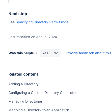
Next step
See
Specifying Directory Permissions
.
Last modified on Apr 15, 2024
Was this helpful?
Yes
No
Provide feedback about this 
Related content
Adding a Directory
Configuring a Custom Directory Connector
Managing Directories
Mapping a Directory to an Application