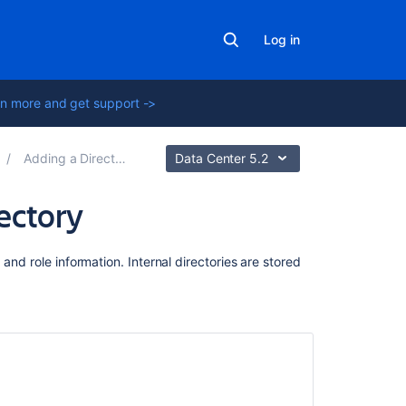
Log in
n more and get support ->
Adding a Directory
Data Center 5.2
ectory
Related
and role information. Internal directories are stored
content
Adding
a
Directory
Configuring
a