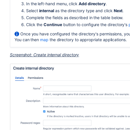
In the left-hand menu, click
Add directory
.
Select
internal
as the directory type and click
Next
.
Complete the fields as described in the table below.
Click the
Continue
button to configure the directory's
Once you have configured the directory's permissions, you 
You can then
map
the directory to appropriate applications.
Screenshot: Create internal directory