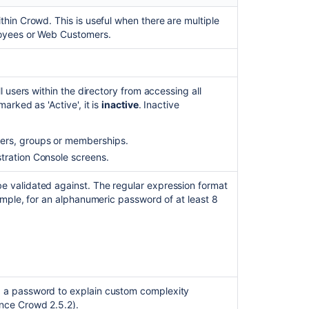
thin Crowd. This is useful when there are multiple
loyees or Web Customers.
l users within the directory from accessing all
 marked as 'Active', it is
inactive
. Inactive
sers, groups or memberships.
Ask the
communi
stration Console screens.
e validated against. The regular expression format
ample, for an alphanumeric password of at least 8
g a password to explain custom
complexity
nce Crowd 2.5.2).