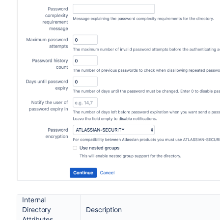
Internal
Directory
Description
Attributes