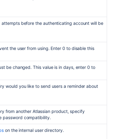
ttempts before the authenticating account will be
nt the user from using. Enter 0 to disable this
t be changed. This value is in days, enter 0 to
y would you like to send users a reminder about
ory from another Atlassian product, specify
re password compatibility.
ps
on the internal user directory.