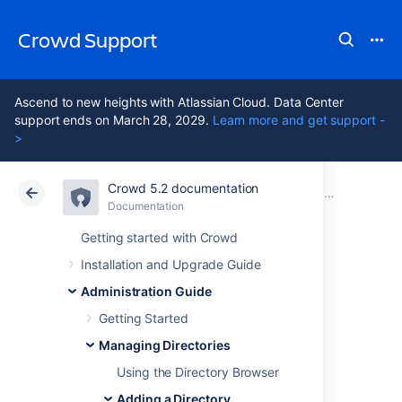
Crowd Support
Ascend to new heights with Atlassian Cloud. Data Center
support ends on March 28, 2029.
Learn more and get support -
>
Crowd 5.2 documentation
Atlassian Support
Crowd 5.2
Documentation
Adding a Dir
Documentation
Data Center 5.2
Getting started with Crowd
Installation and Upgrade Guide
Configuring a
Administration Guide
Remote Crowd
Getting Started
Managing Directories
Directory
Using the Directory Browser
Adding a Directory