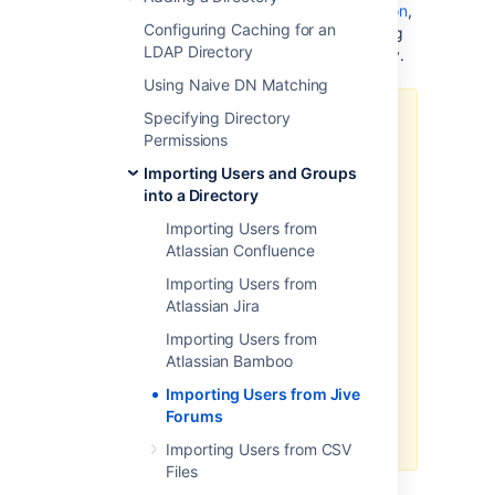
configuring Jive Forms as a Crowd application
,
Configuring Caching for an
you will probably want to import your existing
LDAP Directory
Jive users and groups into a Crowd directory.
Using Naive DN Matching
Specifying Directory
Before you begin:
Permissions
The database drivers for the Jive
Importing Users and Groups
Forums database will need to be
into a Directory
on Crowd's classpath. To do this,
simply copy the database driver
Importing Users from
JAR for your particular Jive
Atlassian Confluence
database across to
Importing Users from
CROWD/apache-
Atlassian Jira
and restart
tomcat/common/lib
Crowd.
Importing Users from
Atlassian Bamboo
Note
: the passwords for users in
Jive will not be copied across to
Importing Users from Jive
Crowd as they are stored as
Forums
hashes in Jive's internal database.
Importing Users from CSV
Files
To import users and groups from Jive