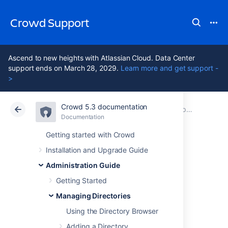
Crowd Support
Ascend to new heights with Atlassian Cloud. Data Center
support ends on March 28, 2029.
Learn more and get support -
>
Crowd 5.3 documentation
Atlassian Support
Crowd 5.3
Documentation
Importing Users and Groups into a Directory
Documentation
Data Center 5.3
Getting started with Crowd
Installation and Upgrade Guide
Importing Users
Administration Guide
from Jive Forums
Getting Started
Managing Directories
Using the Directory Browser
If you have already been using Jive Forums,
and are now
Adding a Directory