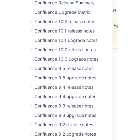
Confluence Release Summary
type
key
summary
priority
status
resolut
Confluence Upgrade Matrix
Confluence 10.2 release notes
Jira project doesn't exist or you don't have
Confluence 10.1 release notes
permission to view it.
View these issues in Jira
Confluence 10.1 upgrade notes
Confluence 10.0 release notes
Confluence 10.0 upgrade notes
Confluence 9.5 release notes
Last modified on Jan 7, 2014
Confluence 9.5 upgrade notes
Confluence 9.4 release notes
Was this helpful?
Yes
No
Confluence 9.4 upgrade notes
Confluence 9.3 release notes
Confluence 9.3 upgrade notes
In this section
Confluence 9.2 release notes
Confluence 5.4.1 Upgrade Notes
Confluence 9.2 upgrade notes