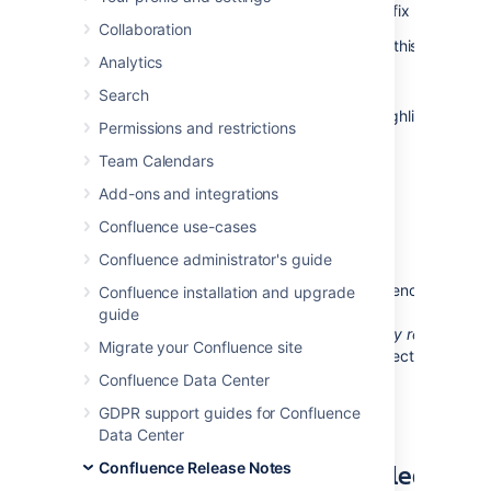
release of
Confluence 5.4.1
, which is a bug-fix release.
Collaboration
The complete list of fixes is at the bottom of this page.
Analytics
Don't have Confluence 5.4 yet?
Search
Take a look at the new features and other highlights in the
Permissions and restrictions
Confluence 5.4 Release Notes
.
Team Calendars
Add-ons and integrations
Confluence use-cases
Release Notices
Confluence administrator's guide
Upgrading from a previous version of Confluence should 
Confluence installation and upgrade
fairly straightforward. Please read the
guide
Confluence 5.4.1 Upgrade Notes
. We
strongly recommen
Migrate your Confluence site
that you back up your
directory and
confluence.home
database before upgrading.
Confluence Data Center
GDPR support guides for Confluence
Data Center
Updates and Fixes in this Release
Confluence Release Notes