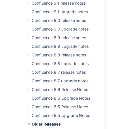
Confluence 9.1 release notes
Confluence 9.1 upgrade notes
Related content
Confluence 9.0 release notes
Release Notes 1.0
Confluence 9.0 upgrade notes
Release Notes 2.2.6a
Confluence 8.9 release notes
Confluence 8.5 beta release notes
Confluence 8.9 upgrade notes
Confluence Release Notes
Confluence 8.8 release notes
Confluence 8.8 upgrade notes
Release Notes 1.0rc5
Confluence 8.7 release notes
Release Notes 1.0rc1
Confluence 8.7 upgrade notes
Release Notes 2.2.3
Confluence 8.6 Release Notes
Release Notes 2.1.2
Confluence 8.6 Upgrade Notes
Release Notes 2.2.7
Confluence 8.5 Release Notes
Release Notes 2.5.5
Confluence 8.5 Upgrade Notes
Older Releases