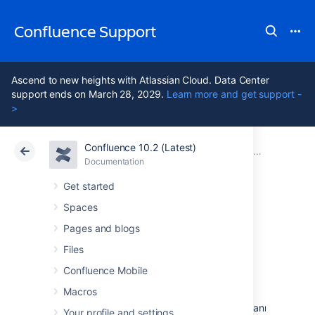
Confluence Support
Ascend to new heights with Atlassian Cloud. Data Center
support ends on March 28, 2029.
Learn more and get support -
>
Confluence 10.2 (Latest)
Atlassian Support
Confluence 10.2
Documentation
Confluence
Documentation
Cloud
Data Center 10.2
Get started
Spaces
Confluence 5.4.1
Pages and blogs
Release Notes
Files
Confluence Mobile
Macros
18 December 2013
The Atlassian Confluence team is pleased to announce th
Your profile and settings