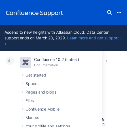
Confluence Support
Ascend to new heights with Atlassian Cloud. Data Center
support ends on March 28, 2029.
Learn more and get support -
>
Confluence 10.2 (Latest)
Atlassian Support
Confluence 10.2
Documentation
Confluen
Documentation
Cloud
Data Center 10.2
Get started
Spaces
Confluence 5.5.2
Pages and blogs
Upgrade Notes
Files
Confluence Mobile
Macros
Below are some important notes on upgrading
to
Confluence 5.5.2
. For details of the fixes in
Your profile and settings