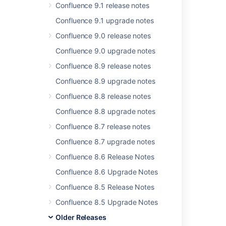
Confluence 9.1 release notes
Was this helpful?
Confluence 9.1 upgrade notes
Yes
No
Confluence 9.0 release notes
Confluence 9.0 upgrade notes
Related content
Confluence 8.9 release notes
Confluence 8.9 upgrade notes
Release Notes 2.2.6a
Confluence 8.8 release notes
Release Notes 2.2.7
Confluence 8.8 upgrade notes
Release Notes 2.5.5
Confluence 8.7 release notes
Release Notes 2.1.2
Confluence 8.7 upgrade notes
Release Notes 2.2.3
Confluence 8.6 Release Notes
Release Notes 2.2.2
Confluence 8.6 Upgrade Notes
Confluence 8.5 Release Notes
Confluence 2.6.1 Release Notes
Confluence 8.5 Upgrade Notes
Confluence Release Notes
Older Releases
Release Notes 2.0