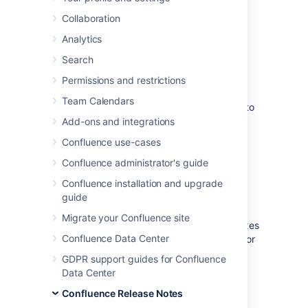
this release, please read the
release notes
.
Collaboration
Analytics
Search
Upgrade Procedure
Permissions and restrictions
If you are already running a version of
Team Calendars
Confluence, please follow these instructions to
upgrade to the latest version:
Add-ons and integrations
Confluence use-cases
Before you upgrade, we strongly
recommend that you
back up your
Confluence administrator's guide
Confluence Home directory and
Confluence installation and upgrade
database
.
guide
The Confluence Home directory is the
folder where Confluence stores its
Migrate your Confluence site
configuration information, search indexes
Confluence Data Center
and page attachments. Another term for
'Home directory' would be 'data
GDPR support guides for Confluence
directory'. We also refer to this as the
Data Center
'local home directory' in Data Center.
Confluence Release Notes
Read more about
finding your Home directory
.