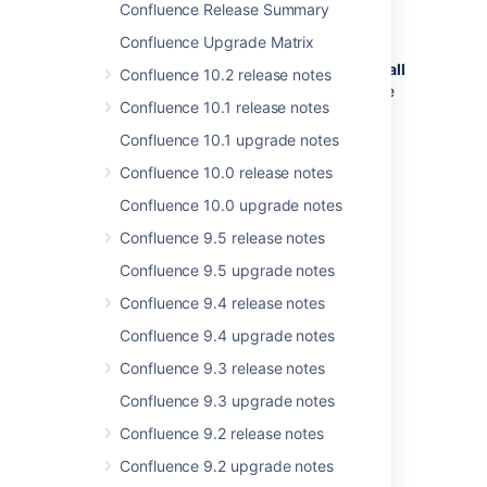
Confluence Release Summary
If your version of Confluence is earlier
Confluence Upgrade Matrix
than 5.5, read the
release notes and upgrade guides
for
all
Confluence 10.2 release notes
releases
between your version and the
Confluence 10.1 release notes
latest version.
In particular:
Confluence 10.1 upgrade notes
Please read the
Confluence 10.0 release notes
Confluence 5.5 Upgrade Notes
.
Confluence 10.0 upgrade notes
Please read the
Confluence 5.2 Upgrade Notes
.
Confluence 9.5 release notes
If you are upgrading from 2.1 or
Confluence 9.5 upgrade notes
earlier, please also read the
2.2 release notes
.
Confluence 9.4 release notes
Download
the latest version of
Confluence 9.4 upgrade notes
Confluence.
Confluence 9.3 release notes
Follow the instructions in the
Upgrade Guide
.
Confluence 9.3 upgrade notes
Confluence 9.2 release notes
Last modified on May 26, 2014
Confluence 9.2 upgrade notes