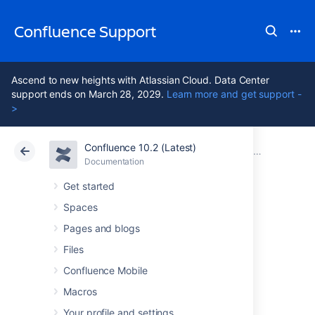
Confluence Support
Ascend to new heights with Atlassian Cloud. Data Center
support ends on March 28, 2029.
Learn more and get support -
>
Confluence 10.2 (Latest)
Atlassian Support
Confluence 10.2
Documentation
Troubleshooting Problems and Requesting Technical Support
Documentation
Cloud
Data Center 10.2
Get started
Spaces
Content
Pages and blogs
Anonymizer for
Files
Confluence Mobile
Data Backups
Macros
Your profile and settings