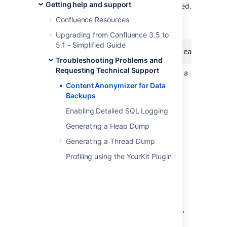
Getting help and support
directory where all three files are located.
To create
, run the
cleaned.xml
Confluence Resources
command:
Upgrading from Confluence 3.5 to
5.1 - Simplified Guide
Troubleshooting Problems and
Requesting Technical Support
Move the original
file to a
entities.xml
different location and then rename
Content Anonymizer for Data
to
.
cleaned.xml
entities.xml
Backups
Re-ZIP the new
with
entities.xml
Enabling Detailed SQL Logging
its
to
exportDescriptor.properties
ensure Atlassian Support know exactly
Generating a Heap Dump
which version of Confluence the XML
Generating a Thread Dump
backup was exported from.
Profiling using the YourKit Plugin
How it works
The Content Anonymizer replaces all text
content in file
with 'x'
entities.xml
characters. For example, the word "Atlassian"
will be transformed to "xxxxxxxxx". The