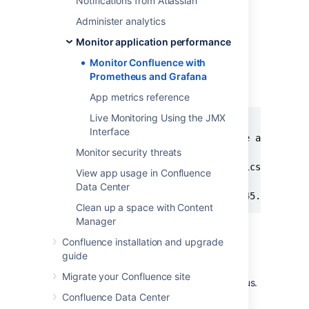
Notifications from Atlassian
["localhost:8060"]
Administer analytics
If you deploy Prometheus in
Kubernetes, you'll need to use a
Monitor application performance
pipe to indicate the multi-line
Monitor Confluence with
YAML string, as in the example
Prometheus and Grafana
below.
App metrics reference
Live Monitoring Using the JMX
extraScrapeConfigs: |

Interface
  - job_name: 'Confluence app metric
Monitor security threats
    scheme: http

    metrics_path: '/metrics'

View app usage in Confluence
    static_configs:

Data Center
     - targets: ["10.23.45.678:8080
Clean up a space with Content
Manager
See
Configuration
in the
Prometheus documentation for
Confluence installation and upgrade
more configuration options.
guide
Start Prometheus. How you do this will
Migrate your Confluence site
depend on the way you run Prometheus.
Confluence Data Center
Access the Prometheus UI at