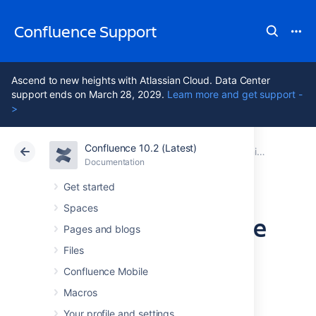
Confluence Support
Ascend to new heights with Atlassian Cloud. Data Center
support ends on March 28, 2029.
Learn more and get support -
>
Confluence 10.2 (Latest)
Atlassian Support
Confluence 10.2
Documentation
Monitor application performance
Documentation
Cloud
Data Center 10.2
Get started
Spaces
Monitor Confluence
Pages and blogs
with Prometheus
Files
Confluence Mobile
and Grafana
Macros
Your profile and settings