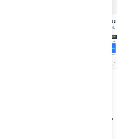
   category01="disabled"

  }
This will return the number of times an app has
been disabled since monitoring was turned on.
Use Grafana to visualize
metrics
While you can use Prometheus to create
graphs of your data, if you want to take it to
the next level, you can use a tool like Grafana
to create more detailed charts and
dashboards.