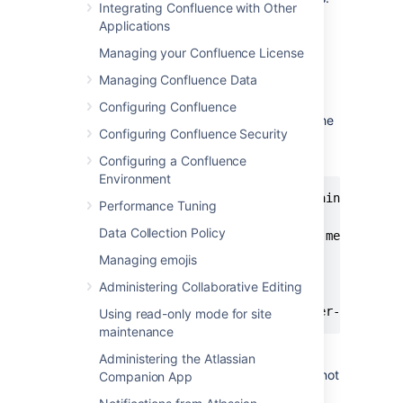
Integrating Confluence with Other
Applications
Download and install Prometheus.
For installation options and detailed
Managing your Confluence License
instructions see the
Prometheus
Managing Confluence Data
documentation
.
Edit the prometheus.yaml file and add
Configuring Confluence
the following scrape configuration to the
Configuring Confluence Security
bottom of the file.
Configuring a Confluence
Environment
# A scrape configuration containing exact
Performance Tuning
scrape_configs:

Data Collection Policy
  - job_name: 'Confluence app metrics'

    scheme: http

Managing emojis
    metrics_path: '/metrics'

Administering Collaborative Editing
    static_configs:

     - targets: ["<jmx-exporter-host>:<p
Using read-only mode for site
maintenance
Administering the Atlassian
The target is the JMX exporter, not
Companion App
Jira. For example - targets: