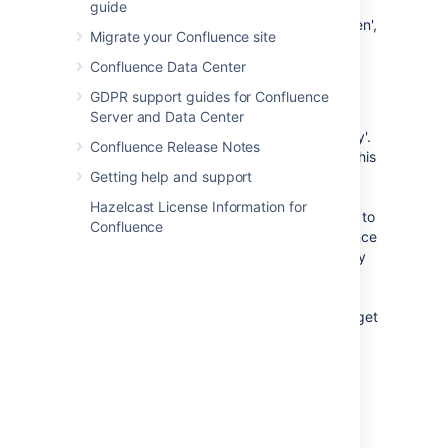
Confluence will then send the
guide
consumer an OAuth 'access token',
Migrate your Confluence site
which is specific to this gadget.
You can view the details of this
Confluence Data Center
access token from your
GDPR support guides for Confluence
Confluence site's user account.
Server and Data Center
An OAuth access token acts as a type of 'key'.
Confluence Release Notes
As long as the consumer is in possession of this
access token, the Confluence gadget on the
Getting help and support
consumer will be able to access Confluence
Hazelcast License Information for
data that is both publicly available and privy to
Confluence
your Confluence user account. As a Confluence
user, you can revoke this access token at any
time. Furthermore, all access tokens expire
after seven days. Once the access token is
revoked or has expired, the Confluence gadget
will only have access to publicly available
Confluence data.
View your OAuth Access