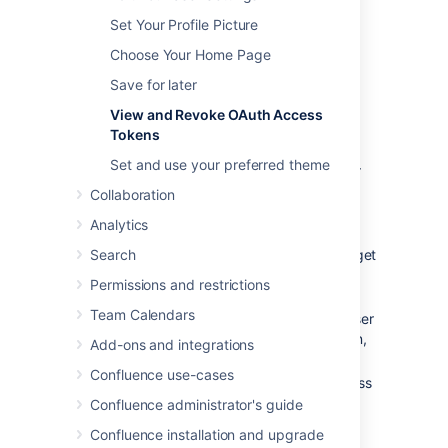
OAuth access tokens will only appear in your
Set Your Profile Picture
user profile if the following conditions have
Choose Your Home Page
been met:
Save for later
Your Confluence Administrator has
established an OAuth relationship
View and Revoke OAuth Access
between your Confluence site and the
Tokens
consumer.
Set and use your preferred theme
Confluence Administrators should refer
to
Configuring OAuth
for more
Collaboration
information about establishing these
Analytics
OAuth relationships.
Search
You have accessed a Confluence gadget
on the consumer and have conducted
Permissions and restrictions
the following tasks:
Team Calendars
Logged in to your Confluence user
account via the gadget and then,
Add-ons and integrations
Clicked the 'Approve Access'
Confluence use-cases
button to allow the gadget access
to data that is privy to your
Confluence administrator's guide
Confluence user account.
Confluence installation and upgrade