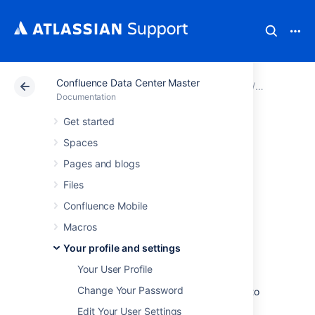
Confluence Data Center Master
Atlassian Support
Documentation
Confluence Data
Your profil
Documentation
Get started
View and Revoke
Spaces
OAuth Access
Pages and blogs
Files
Tokens
Confluence Mobile
Macros
OAuth access tokens allow you to use a
Your profile and settings
Confluence gadget on an external web
application or website (also known as the
Your User Profile
'consumer')
and
grant this gadget access to
Change Your Password
Confluence data which is restricted or privy to
your Confluence user account.
Edit Your User Settings