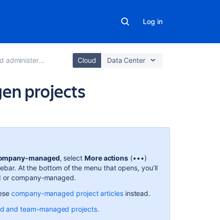
Log in
ter next-gen projects
Cloud
Data Center
gen projects
Related
content
About
work
ompany-managed
, select
More actions
(•••)
types
debar. At the bottom of the menu that opens, you’ll
ed or company-managed.
What
are
hese
company-managed project articles
instead.
work
d and team-managed projects.
types?