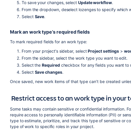
To save your changes, select
Update workflow
.
From the dropdown, deselect lozenges to specify which wo
Select
Save
.
Mark an work type’s required fields
To mark required fields for an work type:
From your project's sidebar, select
Project settings
>
wor
From the sidebar, select the work type you want to edit.
Select the
Required
checkbox for any fields you want to
Select
Save changes
.
Once saved, new work items of that type can’t be created unless t
Restrict access to an work type in you
Some tasks may contain sensitive or confidential information. F
require access to personally identifiable information (PII) or sen
type to estimate, prioritize, and track this type of sensitive or 
type of work to specific roles in your project.