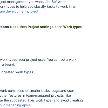
roject management you want.
Jira Software
next-
 types to help you classify tasks to work in an
gen
ware development project
.
projects
Get
tions
(•••), then
Project settings
, then
Work types
.
project
issue
type
hierarchy
Manage
work
types
 work types your project uses. You can set a work
and
n a board.
fields
uggested work types:
in
service
spaces
of work composed of smaller tasks, bugs and user
Set
other features in team-managed projects, like
up
use the suggested
Epic
work type (and avoid creating
work
out managing epics
.
types