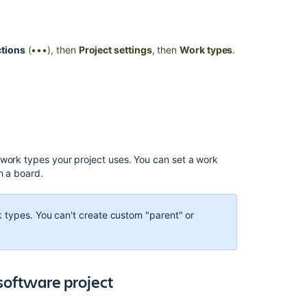
Ask the
communi
tions
(•••), then
Project settings
, then
Work types
.
 work types your project uses. You can set a work
n a board.
 types. You can't create custom "parent" or
software project