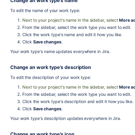
Change an work type's name
To edit the name of your work type:
Next to your project's name in the sidebar, select
More ac
From the sidebar, select the work type you want to edit.
Click the work type's name and edit it how you like.
Click
Save changes
.
Your work type's name updates everywhere in Jira.
Change an work type's description
To edit the description of your work type:
Next to your project's name in the sidebar, select
More ac
From the sidebar, select the work type you want to edit.
Click the work type's description and edit it how you like.
Click
Save changes
.
Your work type's description updates everywhere in Jira.
Change an work type's icon