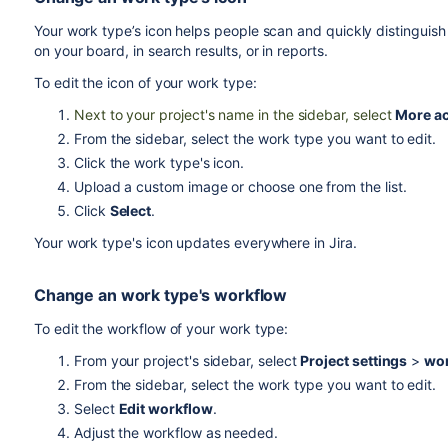
Your work type’s icon helps people scan and quickly distinguis
on your board, in search results, or in reports.
To edit the icon of your work type:
Next to your project's name in the sidebar, select
More ac
From the sidebar, select the work type you want to edit.
Click the work type's icon.
Upload a custom image or choose one from the list.
Click
Select
.
Your work type's icon updates everywhere in Jira.
Change an work type's workflow
To edit the workflow of your work type:
From your project's sidebar, select
Project settings
>
wor
From the sidebar, select the work type you want to edit.
Select
Edit workflow
.
Adjust the workflow as needed.