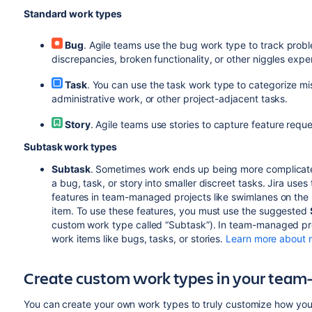
Standard work types
Bug
. Agile teams use the bug work type to track probl
discrepancies, broken functionality, or other niggles expe
Task
. You can use the task work type to categorize mis
administrative work, or other project-adjacent tasks.
Story
. Agile teams use stories to capture feature re
Subtask work types
Subtask
. Sometimes work ends up being more complicat
a bug, task, or story into smaller discreet tasks. Jira us
features in team-managed projects like swimlanes on the 
item. To use these features, you must use the suggested
custom work type called “Subtask”). In team-managed proj
work items like bugs, tasks, or stories.
Learn more about 
Create custom work types in your team
You can create your own work types to truly customize how you t