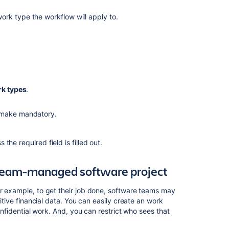
rk type the workflow will apply to.
k types
.
 make mandatory.
he required field is filled out.
r team-managed software project
or example, to get their job done, software teams may
sitive financial data. You can easily create an work
confidential work. And, you can restrict who sees that