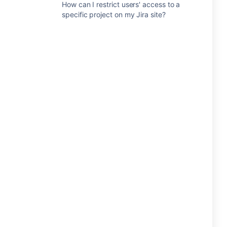
How can I restrict users' access to a
specific project on my Jira site?