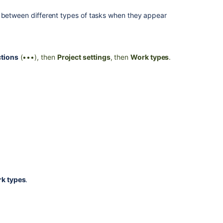
h between different types of tasks when they appear
tions
(•••), then
Project settings
, then
Work types
.
k types
.