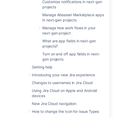
Customize notifications in next-gen
projects
Manage Atlassian Marketplace apps
in next-gen projects
Manage how work flows in your
next-gen project
What are app fields in next-gen
projects?
Turn on and off app fields in next-
gen projects
Getting help
Introducing your new Jira experience
Changes to usernames in Jira Cloud
Using Jira Cloud on Apple and Android
devices
New Jira Cloud navigation
How to change the Icon for Issue Types