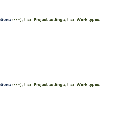
tions
(•••), then
Project settings
, then
Work types
.
tions
(•••), then
Project settings
, then
Work types
.