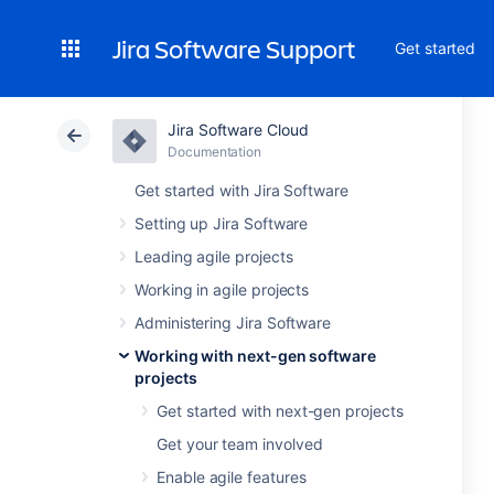
Jira Software Support
Get started
Jira Software Cloud
Documentation
Get started with Jira Software
Setting up Jira Software
Leading agile projects
Working in agile projects
Administering Jira Software
Working with next-gen software
projects
Get started with next-gen projects
Get your team involved
Enable agile features