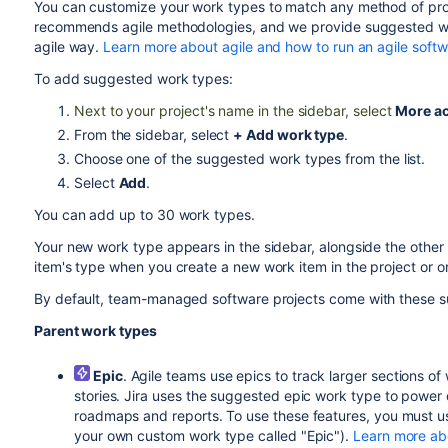
You can customize your work types to match any method of p
recommends agile methodologies, and we provide suggested work
agile way.
Learn more about agile and how to run an agile soft
To add suggested work types:
Next to your project's name in the sidebar, select
More ac
From the sidebar, select
+ Add work type
.
Choose one of the suggested work types from the list.
Select
Add
.
You can add up to 30 work types.
Your new work type appears in the sidebar, alongside the other
item's type when you create a new work item in the project or o
By default,
team-managed software projects
come with these s
Parent work types
Epic
. Agile teams use epics to track larger sections 
stories. Jira uses the suggested epic work type to power 
roadmaps and reports. To use these features, you must 
your own custom work type called "Epic").
Learn more ab