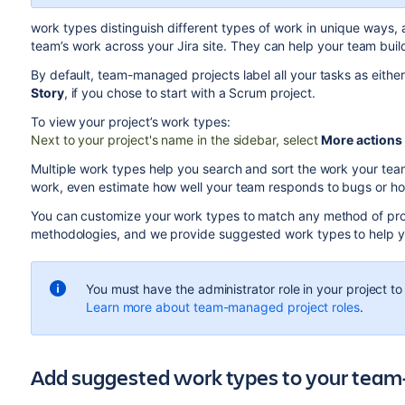
work types distinguish different types of work in unique ways, 
team’s work across your Jira site.
They can help your team build
By default, team-managed projects label all your tasks as eithe
Story
, if you chose to start with a Scrum project.
To view your project’s work types:
Next to your project's name in the sidebar, select
More actions
Multiple work types help you search and sort the work your team
work, even estimate how well your team responds to bugs or how 
You can customize your work types to match any method of p
methodologies, and we provide suggested work types to help you
You must have the administrator role in your project to
Learn more about team-managed project roles
.
Add suggested work types to your tea