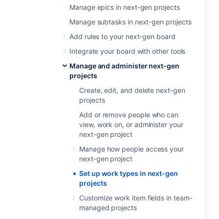
Manage epics in next-gen projects
Manage subtasks in next-gen projects
Add rules to your next-gen board
Integrate your board with other tools
Manage and administer next-gen
projects
Create, edit, and delete next-gen
projects
Add or remove people who can
view, work on, or administer your
next-gen project
Manage how people access your
next-gen project
Set up work types in next-gen
projects
Customize work item fields in team-
managed projects