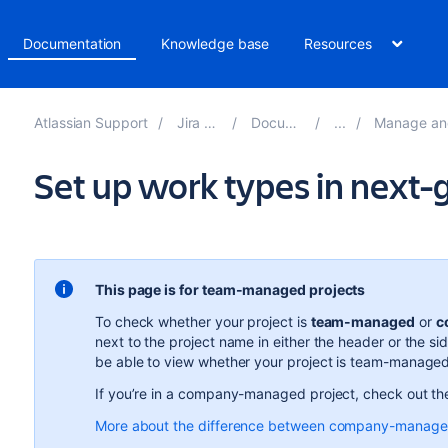
Documentation
Knowledge base
Resources
Atlassian Support
Jira Software
Documentation
Manage and adminis
Set up work types in next-
This page is for team-managed projects
To check whether your project is
team-managed
or
c
next to the project name in either the header or the si
be able to view whether your project is team-manag
If you’re in a company-managed project, check out t
More about the difference between company-manage