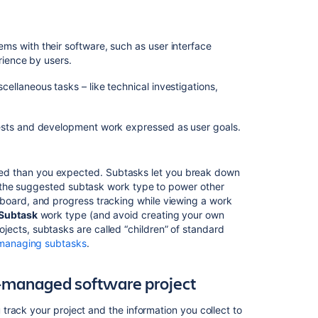
in
team-
managed
ems with their software, such as user interface
spaces
rience by users.
Working
cellaneous tasks – like technical investigations,
in
agile
projects
quests and development work expressed as user goals.
ed than you expected. Subtasks let you break down
es the suggested subtask work type to power other
board, and progress tracking while viewing a work
Subtask
work type (and avoid creating your own
ects, subtasks are called “children” of standard
managing subtasks
.
-managed software project
rack your project and the information you collect to