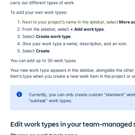
carry out different types of work.
To add your own work types:
Next to your project's name in the sidebar, select
More ac
From the sidebar, select
+ Add work type
.
Select
Create work type
.
Give your work type a name, description, and an icon.
Select
Create
.
You can add up to 30 work types.
Your new work type appears in the sidebar, alongside the other
item's type when you create a new work item in the project or o
Currently, you can only create custom "standard" work
"subtask" work types.
Edit work types in your team-managed 