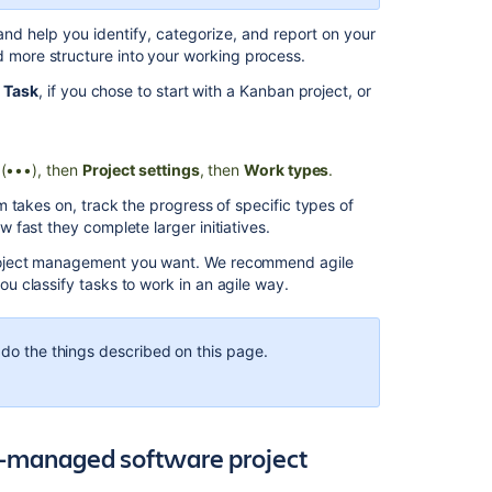
What
and help you identify, categorize, and report on your
are
 more structure into your working process.
work
type
r
Task
, if you chose to start with a Kanban project, or
schemes?
Working
with
(•••), then
Project settings
, then
Work types
.
next-
 takes on, track the progress of specific types of
gen
fast they complete larger initiatives.
software
projects
roject management you want. We recommend agile
 classify tasks to work in an agile way.
Create
a
project
 do the things described on this page.
Create,
edit,
and
delete
m-managed software project
transitions
in