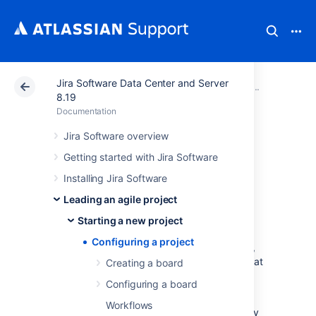
Jira Software Data Center and Server
Atlassian Support
Documentation
Jira Software Da
Startin
8.19
Documentation
Configuring a
Jira Software overview
Getting started with Jira Software
project
Installing Jira Software
Leading an agile project
Your issue tracker should be the hub of your
development project. When properly
Starting a new project
configured,
Jira Software
helps your team
Configuring a project
members prioritize and organize work better,
so they can spend more time developing great
Creating a board
software instead of wrangling issues.
Configuring a board
A project is simply a collection of issues
Workflows
(stories, bugs, tasks, etc). You would typically