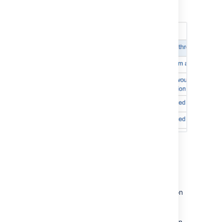
see all the information from the linked
'Rejected' status.
(red)
development tool.
all reviews are in 'Closed' status.
APPROVAL
Note, 'Draft' and 'Abandoned' reviews are
not shown.
View Development tool
information on a card
You can view Development tool information on
a card by navigating to your board,
selecting
Board > Configure > Card layout
,
and adding the
Development
field. You'll then