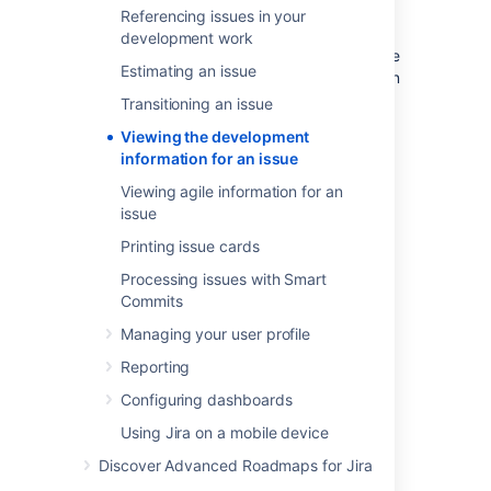
search for issues in a list view, you can also
Referencing issues in your
view a
Development
column. Depending on
development work
which tools
Jira Software
is connected to, the
Estimating an issue
Development panel and Development column
provide the following functionalities:
Transitioning an issue
Bitbucket Cloud
or
Bitbucket Server
:
Viewing the development
view and create branches, view
information for an issue
commits, and view and create pull
Viewing agile information for an
requests
issue
Fisheye
/
Crucible
Printing issue cards
(Git/Subversion/Perforce/CVS)
: view
branches (not create), view commits,
Processing issues with Smart
and view and create reviews
Commits
Bamboo
: view the status of builds and
Managing your user profile
deployments
Reporting
GitHub or GitHub Enterprise: view
branches (not create), view commits,
Configuring dashboards
and view and create pull requests
Using Jira on a mobile device
Before you begin
Discover Advanced Roadmaps for Jira