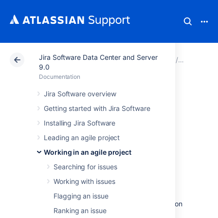
Jira Software Data Center and Server
Atlassian Support
Documentation
Jira Software Da
Working in
9.0
Documentation
Viewing the
Jira Software overview
Getting started with Jira Software
development
Installing Jira Software
information for an
Leading an agile project
issue
Working in an agile project
Searching for issues
Working with issues
If your administrator has
connected
Jira Software
to a compatible development
Flagging an issue
tool
, a
Development
panel will be displayed on
Ranking an issue
the View Issue screen, and when you view a