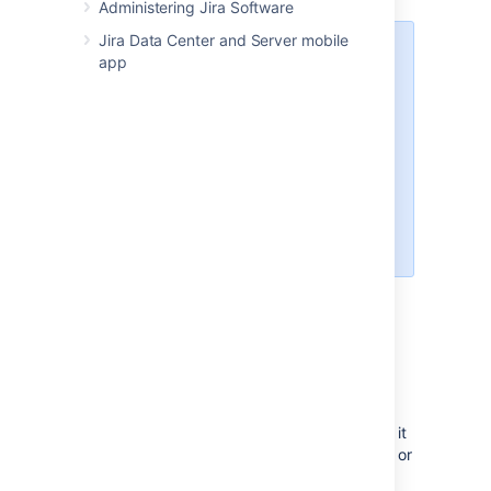
Administering Jira Software
Jira Data Center and Server mobile
Your administrator should set up
app
Jira Software
and connect
development tools to it correctly.
Refer your administrator to
Integrating with development tools
.
You must have the View
development tools permission to
see the Development panel.
Make your development
information available in
Jira Software
You must reference the issue key in your
commit, branch, pull request, etc if you want it
to display as a link in the Development panel or
column. For information on how to reference