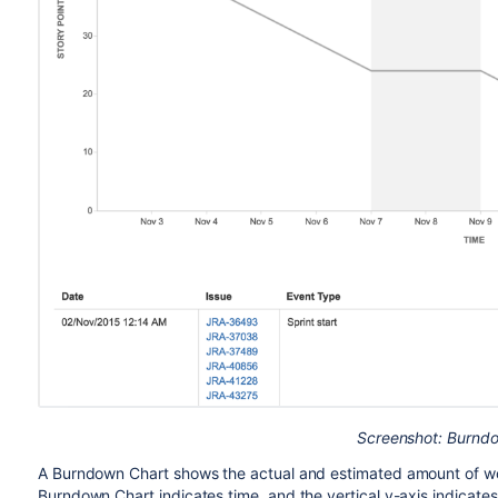
Screenshot: Burnd
A Burndown Chart shows the actual and estimated amount of work
Burndown Chart indicates time, and the vertical y-axis indicates