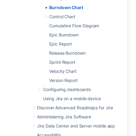
Burndown Chart
Control Chart
Cumulative Flow Diagram
Epic Burndown
Epic Report
Release Burndown
Sprint Report
Velocity Chart
Version Report
Configuring dashboards
Using Jira on a mobile device
Discover Advanced Roadmaps for Jira
Administering Jira Software
Jira Data Center and Server mobile app
Accessibility