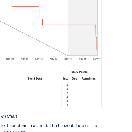
Understanding
the
Burndown
Chart
Next
steps
Related
content
Burndown
Chart
Track
sprint
progress
with
own Chart
the
Burndown
 to be done in a sprint. The horizontal x-axis in a
Chart
 cards (issues).