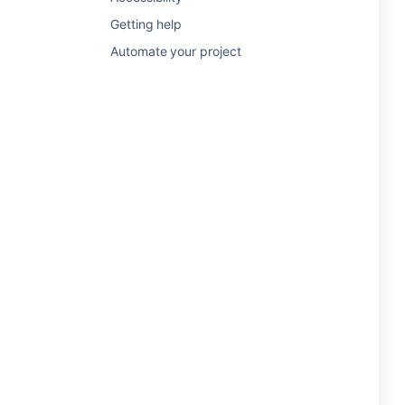
Getting help
Automate your project