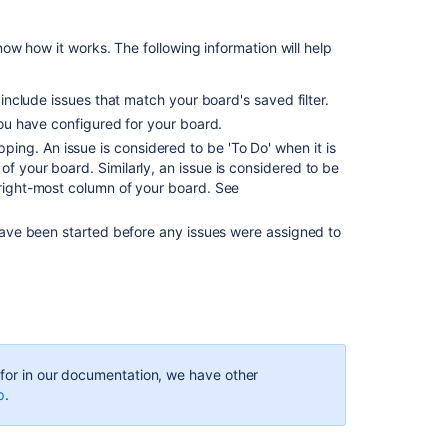
Burnup
Chart
ow how it works. The following information will help
View
and
understand
 include issues that match your board's saved filter.
the
ou have configured for your board.
Burnup
ng. An issue is considered to be 'To Do' when it is
chart
f your board. Similarly, an issue is considered to be
or
 right-most column of your board. See
report
 have been started before any issues were assigned to
Axis
of
Burndown
Chart
displaying
irregular
dates
g for in our documentation, we have other
Jira
p
.
Burndown
chart
is