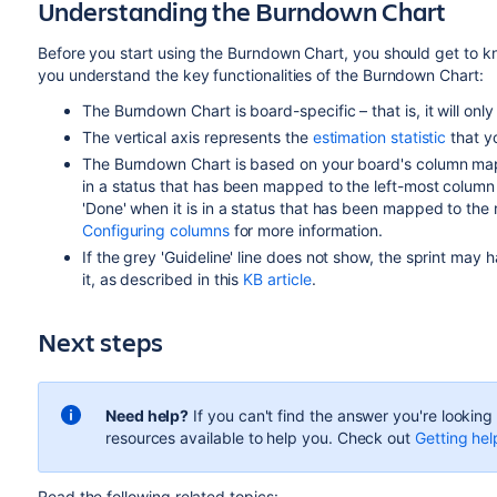
Understanding the Burndown Chart
Before you start using the Burndown Chart, you should get to kn
you understand the key functionalities of the Burndown Chart:
The Burndown Chart is board-specific – that is, it will only
The vertical axis represents the
estimation statistic
that y
The Burndown Chart is based on your board's column mappi
in a status that has been mapped to the left-most column o
'Done' when it is in a status that has been mapped to the
Configuring columns
for more information.
If the grey 'Guideline' line does not show, the sprint may
it, as described in this
KB article
.
Next steps
Need help?
If you can't find the answer you're lookin
resources available to help you. Check out
Getting hel
Read the following related topics: