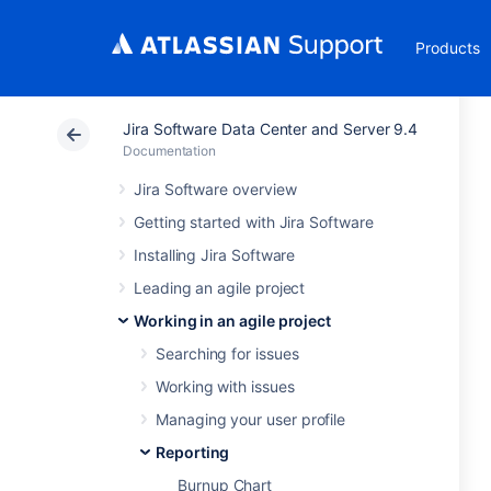
Products
Jira Software Data Center and Server 9.4
Documentation
Jira Software overview
Getting started with Jira Software
Installing Jira Software
Leading an agile project
Working in an agile project
Searching for issues
Working with issues
Managing your user profile
Reporting
Burnup Chart