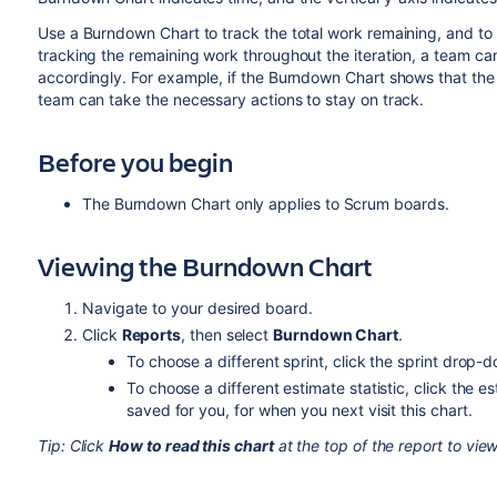
Use a Burndown Chart to track the total work remaining, and to p
tracking the remaining work throughout the iteration, a team c
accordingly. For example, if the Burndown Chart shows that the 
team can take the necessary actions to stay on track.
Before you begin
The Burndown Chart only applies to Scrum boards.
Viewing the Burndown Chart
Navigate to your desired board.
Click
Reports
, then select
Burndown Chart
.
To choose a different sprint, click the sprint drop-
To choose a different estimate statistic, click the e
saved for you, for when you next visit this chart.
Tip: Click
How to read this chart
at the top of the report to view