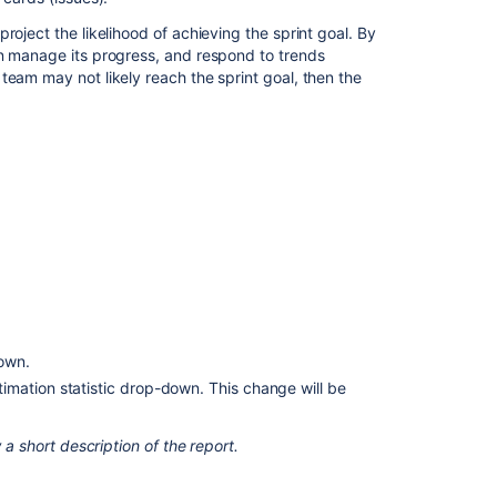
roject the likelihood of achieving the sprint goal. By
Burndown
an manage its progress, and respond to trends
Chart
team may not likely reach the sprint goal, then the
View
and
understand
the
burndown
chart
What
is
the
sprint
burndown
report?
down.
stimation statistic drop-down. This change will be
Sprint
burndown
(next-
 a short description of the report.
gen)