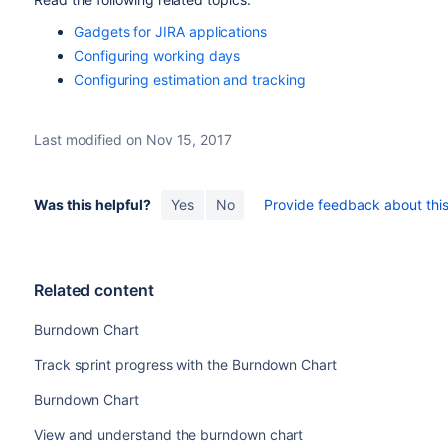
Gadgets for JIRA applications
Configuring working days
Configuring estimation and tracking
Last modified on Nov 15, 2017
Was this helpful?
Yes
No
Provide feedback about this 
Related content
Burndown Chart
Track sprint progress with the Burndown Chart
Burndown Chart
View and understand the burndown chart