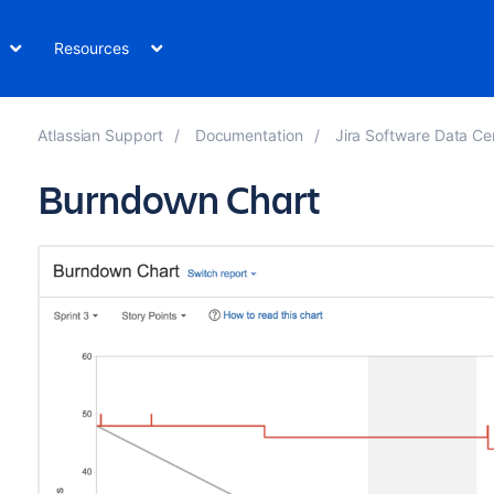
Resources
Atlassian Support
Documentation
Jira Software Data Ce
Burndown Chart