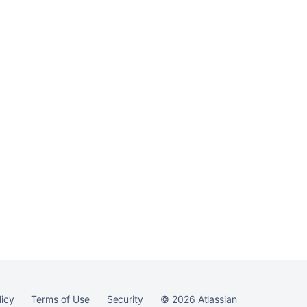
licy
Terms of Use
Security
©
2026
Atlassian