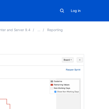
Log in
nter and Server 9.4
Reporting
On
this
page
Before
you
begin
Viewing
the
Burndown
Chart