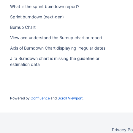
What is the sprint burndown report?
Sprint burndown (next-gen)
Burnup Chart
View and understand the Burnup chart or report
Axis of Burndown Chart displaying irregular dates
Jira Burndown chart is missing the guideline or
estimation data
Powered by
Confluence
and
Scroll Viewport
.
Privacy Po