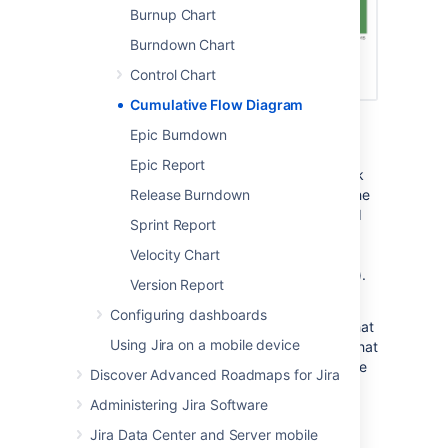
Burnup Chart
Burndown Chart
Control Chart
Cumulative Flow Diagram
Screenshot: Cumulative Flow Diagram
Epic Burndown
A Cumulative Flow Diagram (CFD) is an area
Epic Report
chart that shows the various statuses of work
items for an application, version, or sprint. The
Release Burndown
horizontal x-axis in a CFD indicates time, and
Sprint Report
the vertical y-axis indicates cards (issues).
Each colored area of the chart equates to a
Velocity Chart
workflow status (i.e. a column on your board).
Version Report
The CFD can be useful for identifying
Configuring dashboards
bottlenecks. If your chart contains an area that
Using Jira on a mobile device
is widening vertically over time, the column that
equates to the widening area will generally be
Discover Advanced Roadmaps for Jira
a bottleneck.
Administering Jira Software
Jira Data Center and Server mobile
Viewing the Cumulative