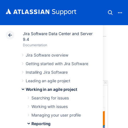
Jira Software Data Center and Server
Atlassian Support
Documentation
Jira Software Da
Report
9.4
Documentation
Cumulative Flow
Jira Software overview
Getting started with Jira Software
Diagram
Installing Jira Software
Leading an agile project
Working in an agile project
Searching for issues
Working with issues
Managing your user profile
Reporting